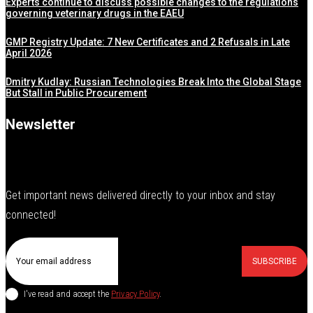
Experts continue to discuss possible changes to the regulations
governing veterinary drugs in the EAEU
GMP Registry Update: 7 New Certificates and 2 Refusals in Late
April 2026
Dmitry Kudlay: Russian Technologies Break Into the Global Stage
But Stall in Public Procurement
Newsletter
Get important news delivered directly to your inbox and stay
connected!
SUBSCRIBE
I've read and accept the
Privacy Policy
.