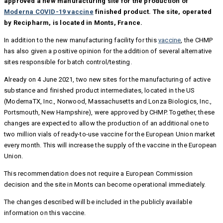
approved a new manufacturing site for the production of
Moderna COVID-19 vaccine
finished product. The site, operated
by Recipharm, is located in Monts, France.
In addition to the new manufacturing facility for this
vaccine
, the CHMP
has also given a positive opinion for the addition of several alternative
sites responsible for batch control/testing.
Already on 4 June 2021, two new sites for the manufacturing of active
substance and finished product intermediates, located in the US
(ModernaTX, Inc., Norwood, Massachusetts and Lonza Biologics, Inc.,
Portsmouth, New Hampshire), were approved by CHMP. Together, these
changes are expected to allow the production of an additional one to
two million vials of ready-to-use vaccine for the European Union market
every month. This will increase the supply of the vaccine in the European
Union.
This recommendation does not require a European Commission
decision and the site in Monts can become operational immediately.
The changes described will be included in the publicly available
information on this vaccine.