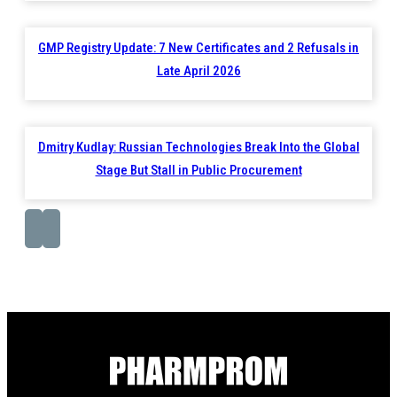
GMP Registry Update: 7 New Certificates and 2 Refusals in
Late April 2026
Dmitry Kudlay: Russian Technologies Break Into the Global
Stage But Stall in Public Procurement