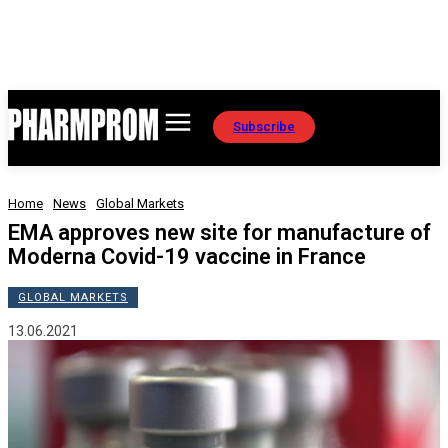
Subscribe
Home
News
Global Markets
EMA approves new site for manufacture of
Moderna Covid-19 vaccine in France
GLOBAL MARKETS
13.06.2021