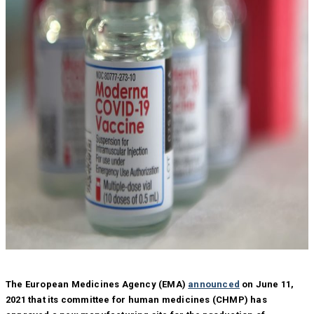
The European Medicines Agency (EMA)
announced
on June 11,
2021 that its committee for human medicines (CHMP) has