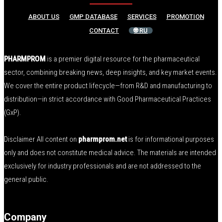
ABOUT US
GMP DATABASE
SERVICES
PROMOTION
CONTACT
🌐 RU
PHARMPROM
is a premier digital resource for the pharmaceutical
sector, combining breaking news, deep insights, and key market events.
We cover the entire product lifecycle—from R&D and manufacturing to
distribution—in strict accordance with Good Pharmaceutical Practices
(GxP).
Disclaimer All content on
pharmprom.net
is for informational purposes
only and does not constitute medical advice. The materials are intended
exclusively for industry professionals and are not addressed to the
general public.
Company