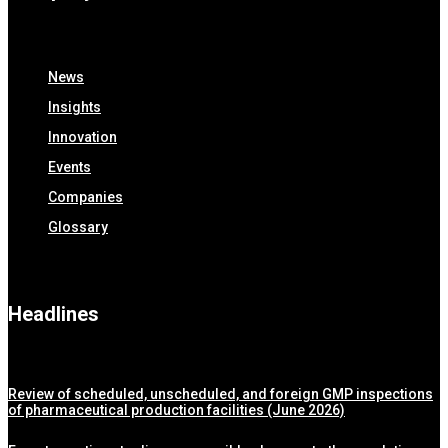
News
Insights
Innovation
Events
Companies
Glossary
Headlines
Review of scheduled, unscheduled, and foreign GMP inspections
of pharmaceutical production facilities (June 2026)