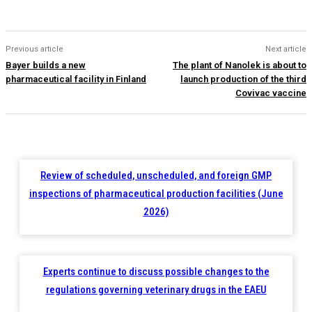
Previous article
Next article
Bayer builds a new
The plant of Nanolek is about to
pharmaceutical facility in Finland
launch production of the third
Covivac vaccine
Review of scheduled, unscheduled, and foreign GMP
inspections of pharmaceutical production facilities (June
2026)
Experts continue to discuss possible changes to the
regulations governing veterinary drugs in the EAEU