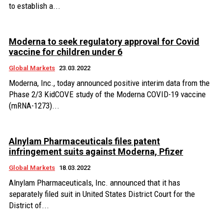
to establish a...
Moderna to seek regulatory approval for Covid
vaccine for children under 6
Global Markets
23.03.2022
Moderna, Inc., today announced positive interim data from the
Phase 2/3 KidCOVE study of the Moderna COVID-19 vaccine
(mRNA-1273)...
Alnylam Pharmaceuticals files patent
infringement suits against Moderna, Pfizer
Global Markets
18.03.2022
Alnylam Pharmaceuticals, Inc. announced that it has
separately filed suit in United States District Court for the
District of...