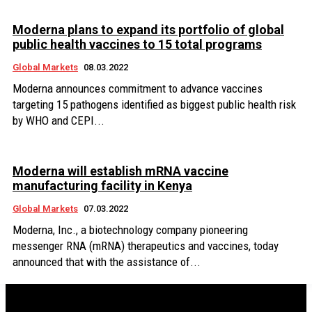
Moderna plans to expand its portfolio of global
public health vaccines to 15 total programs
Global Markets
08.03.2022
Moderna announces commitment to advance vaccines
targeting 15 pathogens identified as biggest public health risk
by WHO and CEPI...
Moderna will establish mRNA vaccine
manufacturing facility in Kenya
Global Markets
07.03.2022
Moderna, Inc., a biotechnology company pioneering
messenger RNA (mRNA) therapeutics and vaccines, today
announced that with the assistance of...