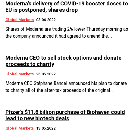
Moderna’s delivery of COVID-19 booster doses to
EU is postponed, shares drop
Global Markets
03.06.2022
Shares of Moderna are trading 2% lower Thursday morning as
the company announced it had agreed to amend the...
Moderna CEO to sell stock options and donate
proceeds to charity
Global Markets
25.05.2022
Moderna CEO Stéphane Bancel announced his plan to donate
to charity all of the after-tax proceeds of the original...
Pfizer’s $11.6 billion purchase of Biohaven could
lead to new biotech deals
Global Markets
13.05.2022