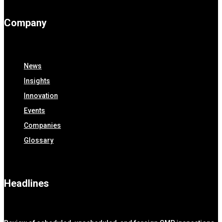
Company
News
Insights
Innovation
Events
Companies
Glossary
Headlines