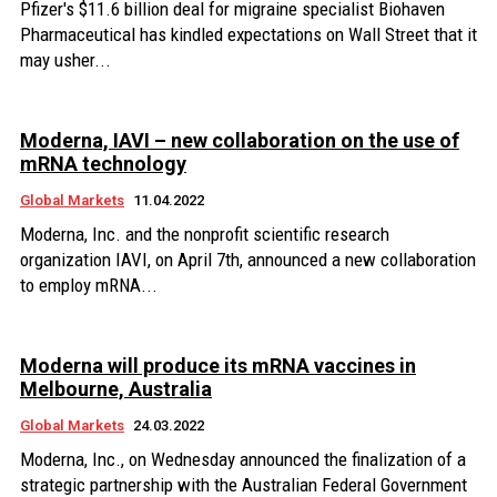
Pfizer's $11.6 billion deal for migraine specialist Biohaven
Pharmaceutical has kindled expectations on Wall Street that it
may usher...
Moderna, IAVI – new collaboration on the use of
mRNA technology
Global Markets
11.04.2022
Moderna, Inc. and the nonprofit scientific research
organization IAVI, on April 7th, announced a new collaboration
to employ mRNA...
Moderna will produce its mRNA vaccines in
Melbourne, Australia
Global Markets
24.03.2022
Moderna, Inc., on Wednesday announced the finalization of a
strategic partnership with the Australian Federal Government