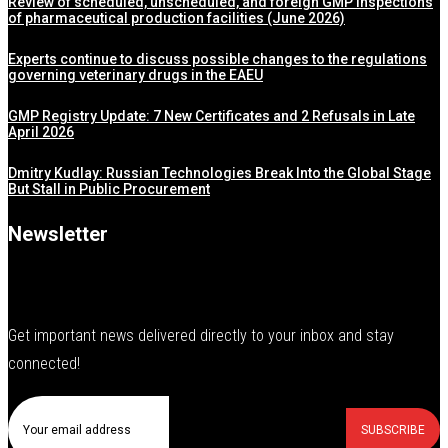
Review of scheduled, unscheduled, and foreign GMP inspections
of pharmaceutical production facilities (June 2026)
Experts continue to discuss possible changes to the regulations
governing veterinary drugs in the EAEU
GMP Registry Update: 7 New Certificates and 2 Refusals in Late
April 2026
Dmitry Kudlay: Russian Technologies Break Into the Global Stage
But Stall in Public Procurement
Newsletter
Get important news delivered directly to your inbox and stay
connected!
SUBSCRIBE