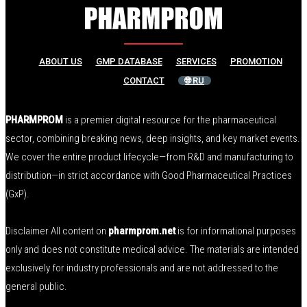
ABOUT US
GMP DATABASE
SERVICES
PROMOTION
CONTACT
🌐 RU
PHARMPROM
is a premier digital resource for the pharmaceutical
sector, combining breaking news, deep insights, and key market events.
We cover the entire product lifecycle—from R&D and manufacturing to
distribution—in strict accordance with Good Pharmaceutical Practices
(GxP).
Disclaimer All content on
pharmprom.net
is for informational purposes
only and does not constitute medical advice. The materials are intended
exclusively for industry professionals and are not addressed to the
general public.