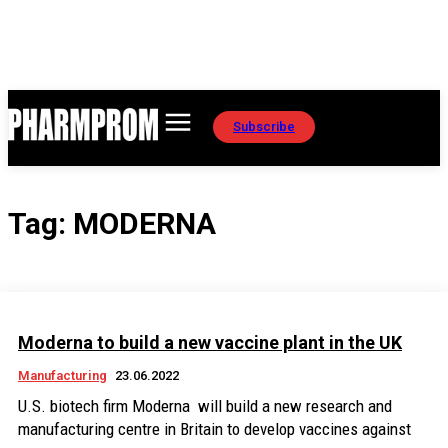
Subscribe
Tag:
MODERNA
Moderna to build a new vaccine plant in the UK
Manufacturing
23.06.2022
U.S. biotech firm Moderna will build a new research and
manufacturing centre in Britain to develop vaccines against