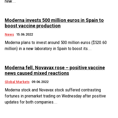
new...
Moderna invests 500 million euros in Spain to
boost vaccine production
News
15.06.2022
Moderna plans to invest around 500 million euros ($520.60
million) in a new laboratory in Spain to boost its...
Moderna fell, Novavax rose – positive vaccine
news caused mixed reactions
Global Markets
09.06.2022
Moderna stock and Novavax stock suffered contrasting
fortunes in premarket trading on Wednesday after positive
updates for both companies...