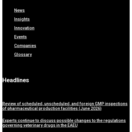
News
Insights
Innovation
Events
Companies
Glossary
Headlines
Review of scheduled, unscheduled, and foreign GMP inspections
of pharmaceutical production facilities (June 2026)
Experts continue to discuss possible changes to the regulations
governing veterinary drugs in the EAEU