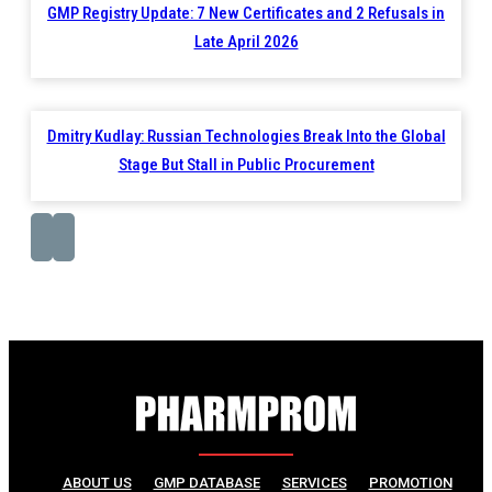
GMP Registry Update: 7 New Certificates and 2 Refusals in
Late April 2026
Dmitry Kudlay: Russian Technologies Break Into the Global
Stage But Stall in Public Procurement
ABOUT US
GMP DATABASE
SERVICES
PROMOTION