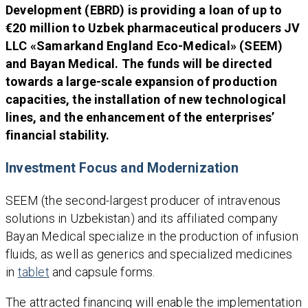
Development (EBRD) is providing a loan of up to
€20 million to Uzbek pharmaceutical producers JV
LLC «Samarkand England Eco-Medical» (SEEM)
and Bayan Medical. The funds will be directed
towards a large-scale expansion of production
capacities, the installation of new technological
lines, and the enhancement of the enterprises’
financial stability.
Investment Focus and Modernization
SEEM (the second-largest producer of intravenous
solutions in Uzbekistan) and its affiliated company
Bayan Medical specialize in the production of infusion
fluids, as well as generics and specialized medicines
in
tablet
and capsule forms.
The attracted financing will enable the implementation