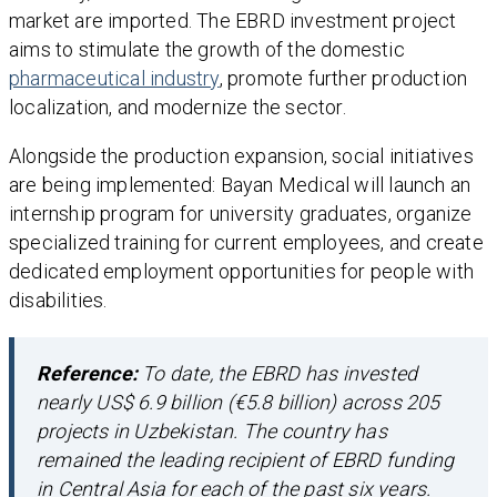
market are imported. The EBRD investment project
aims to stimulate the growth of the domestic
pharmaceutical industry
, promote further production
localization, and modernize the sector.
Alongside the production expansion, social initiatives
are being implemented: Bayan Medical will launch an
internship program for university graduates, organize
specialized training for current employees, and create
dedicated employment opportunities for people with
disabilities.
Reference:
To date, the EBRD has invested
nearly US$ 6.9 billion (€5.8 billion) across 205
projects in Uzbekistan. The country has
remained the leading recipient of EBRD funding
in Central Asia for each of the past six years.