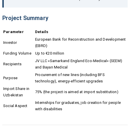
Project Summary
Parameter
Details
European Bank for Reconstruction and Development
Investor
(EBRD)
Funding Volume
Up to €20 million
JV LLC «Samarkand England Eco-Medical» (SEEM)
Recipients
and Bayan Medical
Procurement of new lines (including BFS
Purpose
technology), energy-efficient upgrades
Import Share in
75% (the project is aimed at import substitution)
Uzbekistan
Internships for graduates, job creation for people
Social Aspect
with disabilities