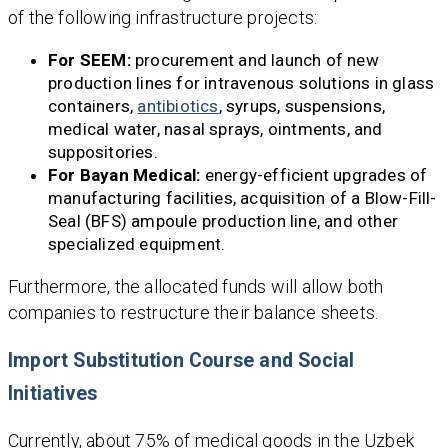
of the following infrastructure projects:
For SEEM:
procurement and launch of new
production lines for intravenous solutions in glass
containers,
antibiotics
, syrups, suspensions,
medical water, nasal sprays, ointments, and
suppositories.
For Bayan Medical:
energy-efficient upgrades of
manufacturing facilities, acquisition of a Blow-Fill-
Seal (BFS) ampoule production line, and other
specialized equipment.
Furthermore, the allocated funds will allow both
companies to restructure their balance sheets.
Import Substitution Course and Social
Initiatives
Currently, about 75% of medical goods in the Uzbek