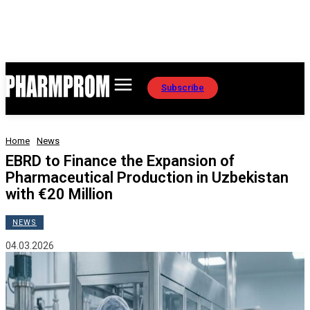
Subscribe
Home
News
EBRD to Finance the Expansion of
Pharmaceutical Production in Uzbekistan
with €20 Million
NEWS
04.03.2026