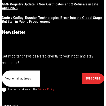
GMP Registry Update: 7 New Certificates and 2 Refusals in Late
April 2026
Dmitry Kudlay: Russian Technologies Break Into the Global Stage
But Stall in Public Procurement
Newsletter
Get important news delivered directly to your inbox and stay
connected!
SUBSCRIBE
I've read and accept the
Privacy Policy
.
Privacy Policy