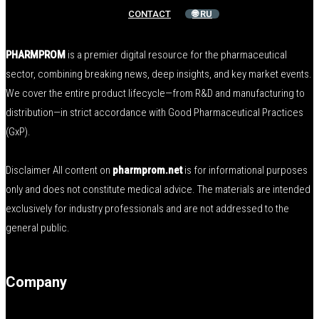
CONTACT
🌐 RU
PHARMPROM
is a premier digital resource for the pharmaceutical
sector, combining breaking news, deep insights, and key market events.
We cover the entire product lifecycle—from R&D and manufacturing to
distribution—in strict accordance with Good Pharmaceutical Practices
(GxP).
Disclaimer All content on
pharmprom.net
is for informational purposes
only and does not constitute medical advice. The materials are intended
exclusively for industry professionals and are not addressed to the
general public.
Company