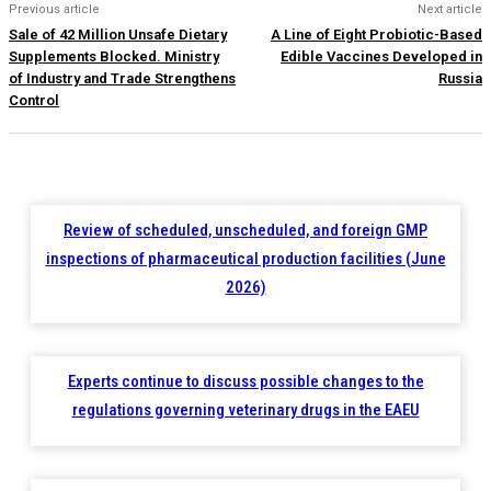
Previous article
Next article
Sale of 42 Million Unsafe Dietary
A Line of Eight Probiotic-Based
Supplements Blocked. Ministry
Edible Vaccines Developed in
of Industry and Trade Strengthens
Russia
Control
Review of scheduled, unscheduled, and foreign GMP
inspections of pharmaceutical production facilities (June
2026)
Experts continue to discuss possible changes to the
regulations governing veterinary drugs in the EAEU