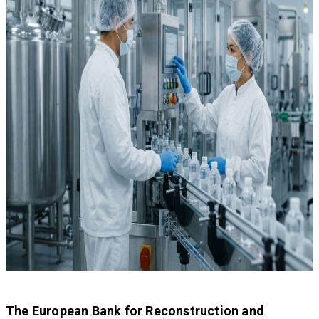
The European Bank for Reconstruction and