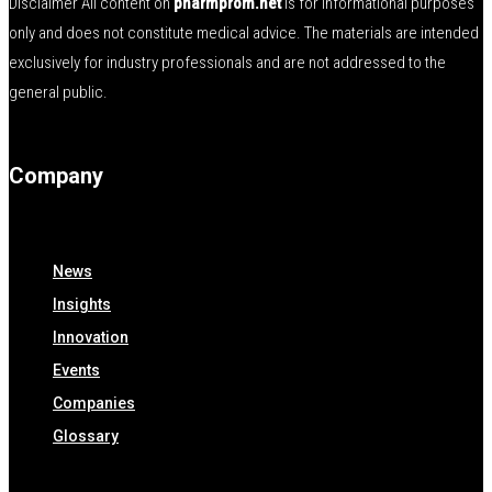
Disclaimer All content on
pharmprom.net
is for informational purposes
only and does not constitute medical advice. The materials are intended
exclusively for industry professionals and are not addressed to the
general public.
Company
News
Insights
Innovation
Events
Companies
Glossary