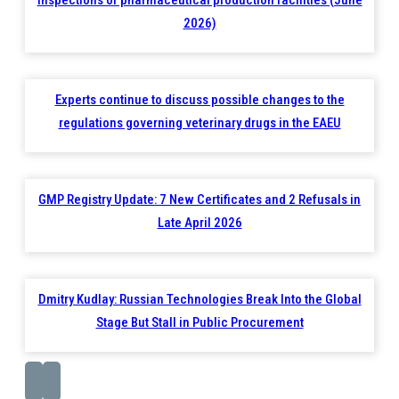
inspections of pharmaceutical production facilities (June
2026)
Experts continue to discuss possible changes to the
regulations governing veterinary drugs in the EAEU
GMP Registry Update: 7 New Certificates and 2 Refusals in
Late April 2026
Dmitry Kudlay: Russian Technologies Break Into the Global
Stage But Stall in Public Procurement