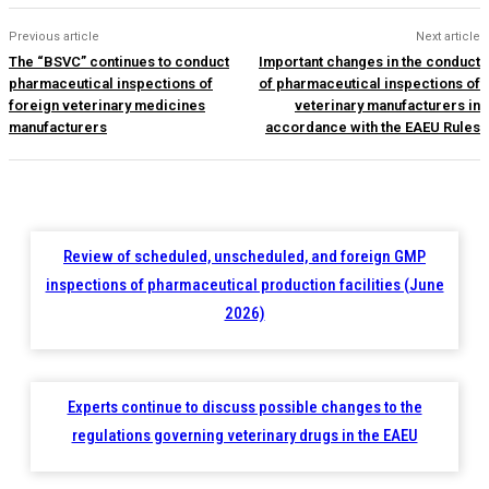
Previous article
Next article
The “BSVC” continues to conduct
Important changes in the conduct
pharmaceutical inspections of
of pharmaceutical inspections of
foreign veterinary medicines
veterinary manufacturers in
manufacturers
accordance with the EAEU Rules
Review of scheduled, unscheduled, and foreign GMP
inspections of pharmaceutical production facilities (June
2026)
Experts continue to discuss possible changes to the
regulations governing veterinary drugs in the EAEU