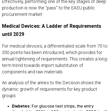
Effectively, performing one of the key stages of deep
production is now the “pass” to the EAEU public
procurement market.
Medical Devices: A Ladder of Requirements
until 2029
For medical devices, a differentiated scale from 70 to
350 points has been introduced, which provides for
annual tightening of requirements. This creates a long-
term trend towards import substitution of
components and raw materials.
An analysis of the annex to the Decision shows the
dynamic growth of requirements for key product
groups:
Diabetes:
For glucose test strips, the entry