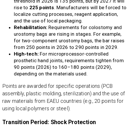
threshold in 2026 is 135 points, but by 2027 it will
rise to
225 points
. Manufacturers will be forced to
localize cutting processes, reagent application,
and the use of local packaging.
Rehabilitation:
Requirements for colostomy and
urostomy bags are rising in stages. For example,
for two-component urostomy bags, the bar raises
from 250 points in 2026 to 290 points in 2029.
High-tech:
For microprocessor-controlled
prosthetic hand joints, requirements tighten from
90 points (2026) to 160–180 points (2029),
depending on the materials used.
Points are awarded for specific operations (PCB
assembly, plastic molding, sterilization) and the use of
raw materials from EAEU countries (e.g., 20 points for
using local polymers or steel).
Transition Period: Shock Protection