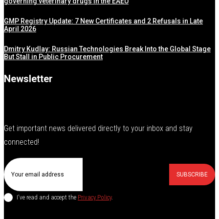
governing veterinary drugs in the EAEU
GMP Registry Update: 7 New Certificates and 2 Refusals in Late
April 2026
Dmitry Kudlay: Russian Technologies Break Into the Global Stage
But Stall in Public Procurement
Newsletter
Get important news delivered directly to your inbox and stay
connected!
SUBSCRIBE
I've read and accept the
Privacy Policy
.