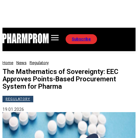
Subscribe
Home
News
Regulatory
The Mathematics of Sovereignty: EEC
Approves Points-Based Procurement
System for Pharma
REGULATORY
19.01.2026