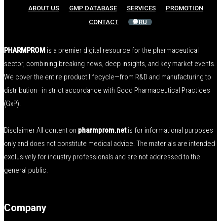
ABOUT US
GMP DATABASE
SERVICES
PROMOTION
CONTACT
🌐 RU
PHARMPROM
is a premier digital resource for the pharmaceutical
sector, combining breaking news, deep insights, and key market events.
We cover the entire product lifecycle—from R&D and manufacturing to
distribution—in strict accordance with Good Pharmaceutical Practices
(GxP).
Disclaimer All content on
pharmprom.net
is for informational purposes
only and does not constitute medical advice. The materials are intended
exclusively for industry professionals and are not addressed to the
general public.
Company