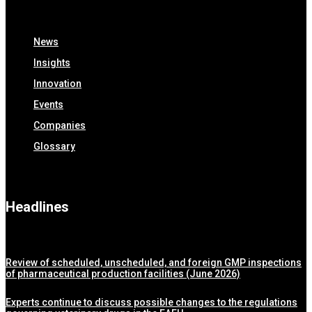
News
Insights
Innovation
Events
Companies
Glossary
Headlines
Review of scheduled, unscheduled, and foreign GMP inspections
of pharmaceutical production facilities (June 2026)
Experts continue to discuss possible changes to the regulations