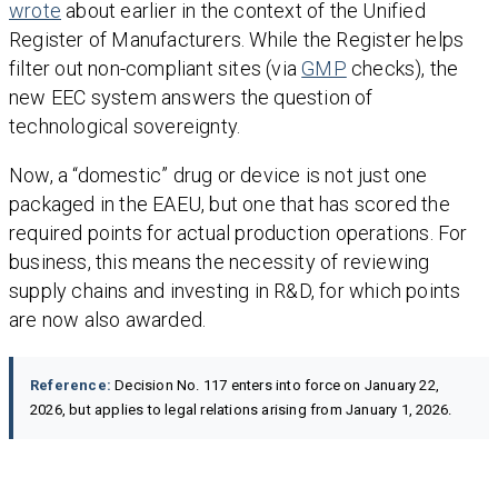
wrote
about earlier in the context of the Unified
Register of Manufacturers. While the Register helps
filter out non-compliant sites (via
GMP
checks), the
new EEC system answers the question of
technological sovereignty.
Now, a “domestic” drug or device is not just one
packaged in the EAEU, but one that has scored the
required points for actual production operations. For
business, this means the necessity of reviewing
supply chains and investing in R&D, for which points
are now also awarded.
Reference:
Decision No. 117 enters into force on January 22,
2026, but applies to legal relations arising from January 1, 2026.