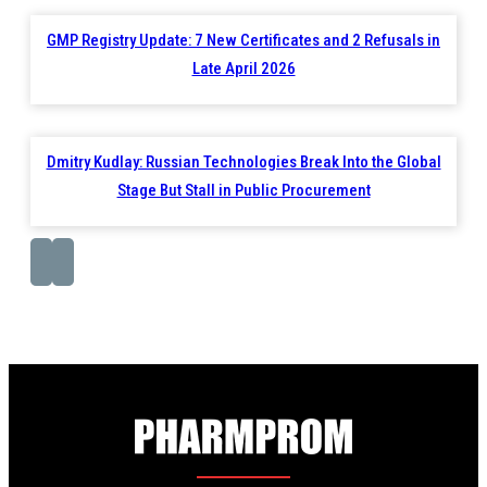
GMP Registry Update: 7 New Certificates and 2 Refusals in
Late April 2026
Dmitry Kudlay: Russian Technologies Break Into the Global
Stage But Stall in Public Procurement