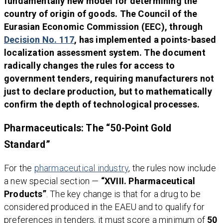
fundamentally new model for determining the
country of origin of goods. The Council of the
Eurasian Economic Commission (EEC), through
Decision No. 117
, has implemented a points-based
localization assessment system. The document
radically changes the rules for access to
government tenders, requiring manufacturers not
just to declare production, but to mathematically
confirm the depth of technological processes.
Pharmaceuticals: The “50-Point Gold
Standard”
For the
pharmaceutical industry
, the rules now include
a new special section —
“XVIII. Pharmaceutical
Products”
. The key change is that for a drug to be
considered produced in the EAEU and to qualify for
preferences in tenders, it must score a minimum of
50