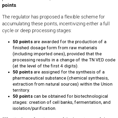
points
.
The regulator has proposed a flexible scheme for
accumulating these points, incentivizing either a full
cycle or deep processing stages:
50 points
are awarded for the production of a
finished dosage form from raw materials
(including imported ones), provided that the
processing results in a change of the TN VED code
(at the level of the first 4 digits).
50 points
are assigned for the synthesis of a
pharmaceutical substance (chemical synthesis,
extraction from natural sources) within the Union
territory.
50 points
can be obtained for biotechnological
stages: creation of cell banks, fermentation, and
isolation/purification.