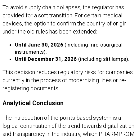
To avoid supply chain collapses, the regulator has
provided for a soft transition. For certain medical
devices, the option to confirm the country of origin
under the old rules has been extended:
Until June 30, 2026
(including microsurgical
instruments).
Until December 31, 2026
(including slit lamps).
This decision reduces regulatory risks for companies
currently in the process of modernizing lines or re-
registering documents.
Analytical Conclusion
The introduction of the points-based system is a
logical continuation of the trend towards digitalization
and transparency in the industry, which PHARMPROM