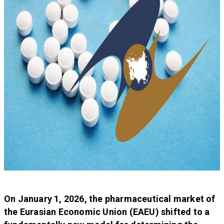
On January 1, 2026, the pharmaceutical market of
the Eurasian Economic Union (EAEU) shifted to a