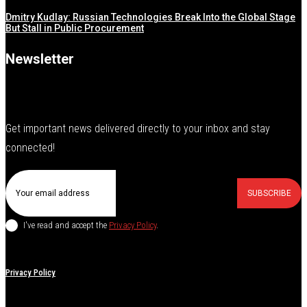
Dmitry Kudlay: Russian Technologies Break Into the Global Stage
But Stall in Public Procurement
Newsletter
Get important news delivered directly to your inbox and stay
connected!
SUBSCRIBE
I've read and accept the
Privacy Policy
.
Privacy Policy