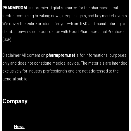
PHARMPROM
is a premier digital resource for the pharmaceutical
sector, combining breaking news, deep insights, and key market events.
We cover the entire product lifecycle—from R&D and manufacturing to
distribution—in strict accordance with Good Pharmaceutical Practices
(GxP).
Disclaimer All content on
pharmprom.net
is for informational purposes
only and does not constitute medical advice. The materials are intended
exclusively for industry professionals and are not addressed to the
general public.
Company
News