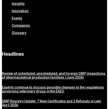
Insights
Innovation
Events
Companies
Glossary
Headlines
Review of scheduled, unscheduled, and foreign GMP inspections
of pharmaceutical production facilities (June 2026)
Experts continue to discuss possible changes to the regulations
governing veterinary drugs in the EAEU
GMP Registry Update: 7 New Certificates and 2 Refusals in Late
April 2026