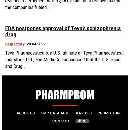
reached a settlement worth $161.5 million to resolve claims
the companies fueled...
FDA postpones approval of Teva’s schizophrenia
drug
Regulatory
20.04.2022
Teva Pharmaceuticals, a U.S. affiliate of Teva Pharmaceutical
Industries Ltd., and MedinCell announced that the U.S. Food
and Drug...
ABOUT US
GMP DATABASE
SERVICES
PROMOTION
CONTACT
🌐 RU