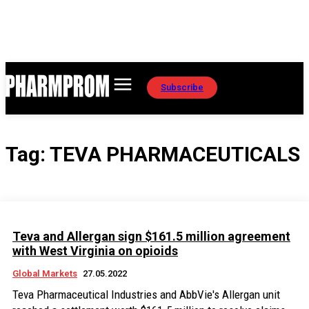
Subscribe
Tag:
TEVA PHARMACEUTICALS
Teva and Allergan sign $161.5 million agreement
with West Virginia on opioids
Global Markets
27.05.2022
Teva Pharmaceutical Industries and AbbVie's Allergan unit