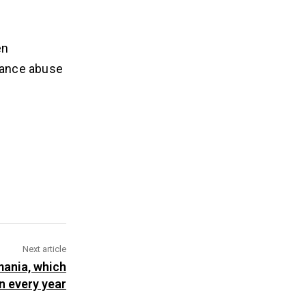
en
stance abuse
Next article
mania, which
on every year