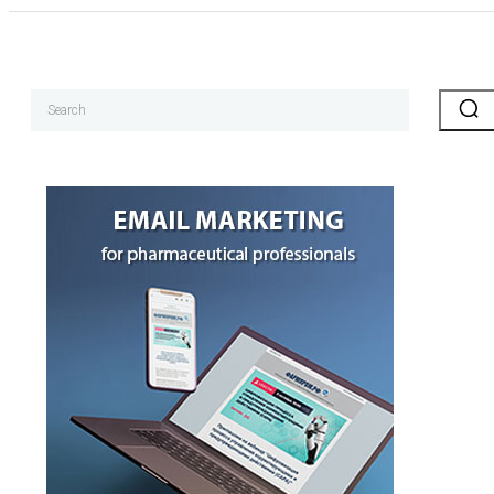
Search