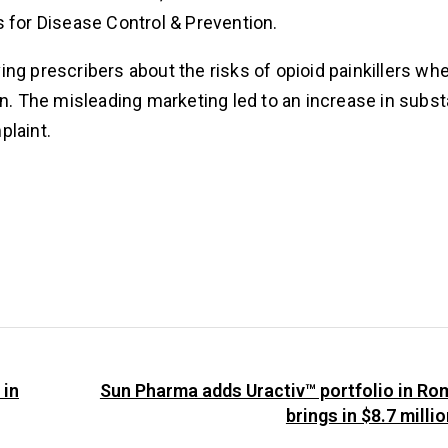
s for Disease Control & Prevention.
ng prescribers about the risks of opioid painkillers wh
ain. The misleading marketing led to an increase in sub
plaint.
 in
Sun Pharma adds Uractiv™ portfolio in Ro
brings in $8.7 milli