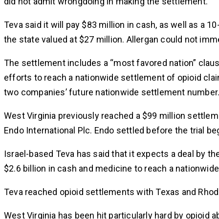
did not admit wrongdoing in making the settlement.
Teva said it will pay $83 million in cash, as well as a
the state valued at $27 million. Allergan could not i
The settlement includes a “most favored nation” claus
efforts to reach a nationwide settlement of opioid claim
two companies’ future nationwide settlement number
West Virginia previously reached a $99 million settle
Endo International Plc. Endo settled before the trial be
Israel-based Teva has said that it expects a deal by th
$2.6 billion in cash and medicine to reach a nationwid
Teva reached opioid settlements with Texas and Rhode I
West Virginia has been hit particularly hard by opioid 