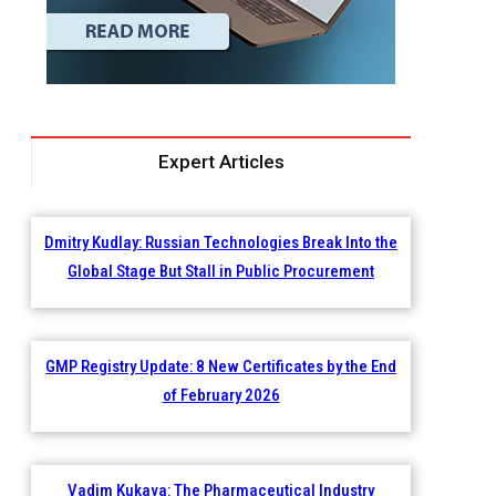
Expert Articles
Dmitry Kudlay: Russian Technologies Break Into the
Global Stage But Stall in Public Procurement
GMP Registry Update: 8 New Certificates by the End
of February 2026
Vadim Kukava: The Pharmaceutical Industry