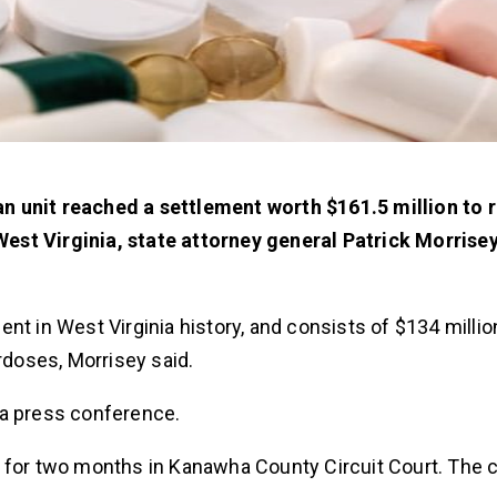
n unit reached a settlement worth $161.5 million to 
est Virginia, state attorney general Patrick Morrisey
nt in West Virginia history, and consists of $134 millio
rdoses, Morrisey said.
t a press conference.
g for two months in Kanawha County Circuit Court. The