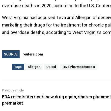
overdose deaths in 2020, according to the U.S. Center
West Virginia had accused Teva and Allergan of deceivi
marketing their drugs for the treatment for chronic p
and overdose deaths, according to West Virginia’s com
SOURCE
reuters.com
Tags
Allergan
Opioid
Teva Pharmaceuticals
Previous article
FDA rejects Verrica’s new drug again, shares plummet
premarket