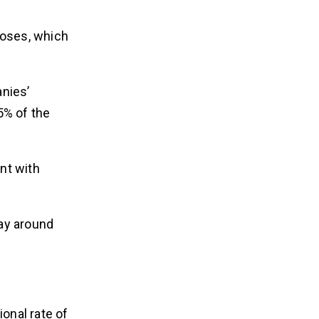
rdoses, which
anies’
5% of the
nt with
pay around
onal rate of