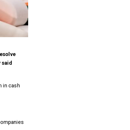
resolve
 said
n in cash
 companies