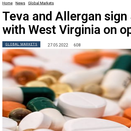
Home
News
Global Markets
Teva and Allergan sign
with West Virginia on o
GLOBAL MARKETS
27.05.2022
608