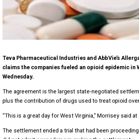
Teva Pharmaceutical Industries and AbbVie’s Allerga
claims the companies fueled an opioid epidemic in W
Wednesday.
The agreement is the largest state-negotiated settleme
plus the contribution of drugs used to treat opioid ove
“This is a great day for West Virginia,” Morrisey said a
The settlement ended a trial that had been proceedin