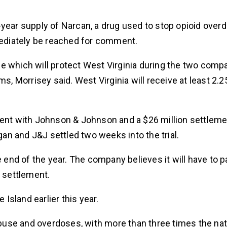
 10-year supply of Narcan, a drug used to stop opioid ove
mmediately be reached for comment.
e which will protect West Virginia during the two comp
s, Morrisey said. West Virginia will receive at least 2.2
.
ment with Johnson & Johnson and a $26 million settleme
gan and J&J settled two weeks into the trial.
e end of the year. The company believes it will have to 
e settlement.
sland earlier this year.
abuse and overdoses, with more than three times the nati