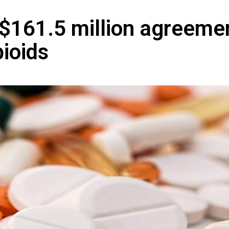
 $161.5 million agreeme
pioids