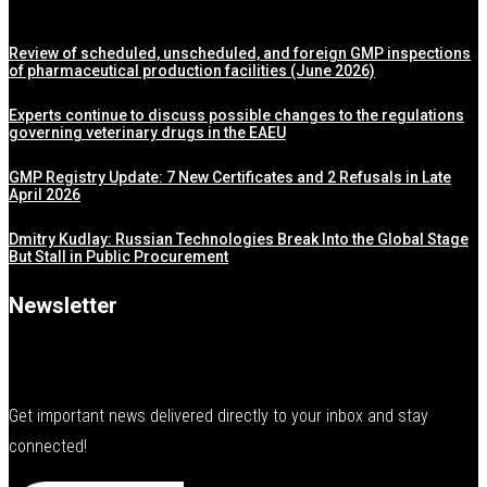
Review of scheduled, unscheduled, and foreign GMP inspections
of pharmaceutical production facilities (June 2026)
Experts continue to discuss possible changes to the regulations
governing veterinary drugs in the EAEU
GMP Registry Update: 7 New Certificates and 2 Refusals in Late
April 2026
Dmitry Kudlay: Russian Technologies Break Into the Global Stage
But Stall in Public Procurement
Newsletter
Get important news delivered directly to your inbox and stay
connected!