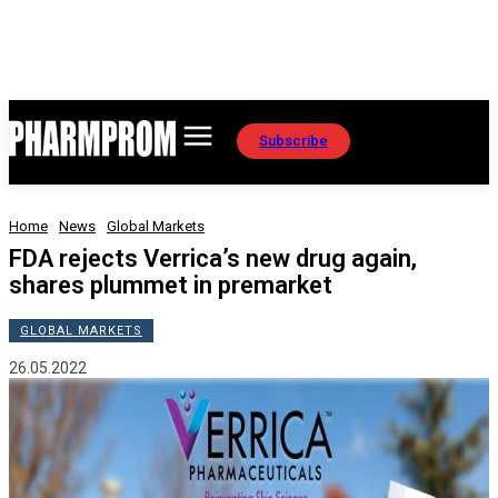
Subscribe
Home
News
Global Markets
FDA rejects Verrica’s new drug again,
shares plummet in premarket
GLOBAL MARKETS
26.05.2022