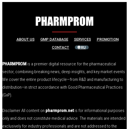
ABOUT US
GMP DATABASE
SERVICES
PROMOTION
CONTACT
🌐 RU
PHARMPROM
is a premier digital resource for the pharmaceutical
sector, combining breaking news, deep insights, and key market events.
We cover the entire product lifecycle—from R&D and manufacturing to
distribution—in strict accordance with Good Pharmaceutical Practices
(GxP).
Disclaimer All content on
pharmprom.net
is for informational purposes
only and does not constitute medical advice. The materials are intended
exclusively for industry professionals and are not addressed to the