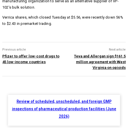
manufacturing organization to serve as an alternative supplier of VP-
102’s bulk solution.
Verrica shares, which closed Tuesday at $5.56, were recently down 56%
to $2.43 in premarket trading.
Previous article
Next article
Pfizer to offer low-cost drugs to
Teva and Allergan sign $161.5
45 low-income countries
million agreement with West
Virginia on opioids
Review of scheduled, unscheduled, and foreign GMP
inspections of pharmaceutical production facilities (June
2026)