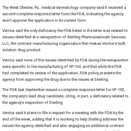
The West Chester, Pa., medical dermatology company said it received a
second complete response letter from the FDA, indicating the agency
won’t approve the application in its current form.
Verrica said the only deficiency the FDA listed in the letter was related to
issues identified at a reinspection of Sterling Pharmaceuticals Services
LLC, the contract manufacturing organization that makes Verrica’s bulk
solution drug product.
Verrica said none of the issues identified by FDA during the reinspection
were specific to the manufacturing of VP-102, and that while the FDA
had completed its review of the application, FDA policy prevents the
agency from approving the drug due to the issues at Sterling.
The FDA last September issued a complete response letter for VP-102,
the company’s lead drug candidate, citing, in part, a deficiency related to
the agency’s inspection of Sterling.
Verrica said it plans to file a request for a meeting with the FDA by the
end of the week, adding that it is working to help Sterling address the
issues the agency identified and also engaging an additional contract