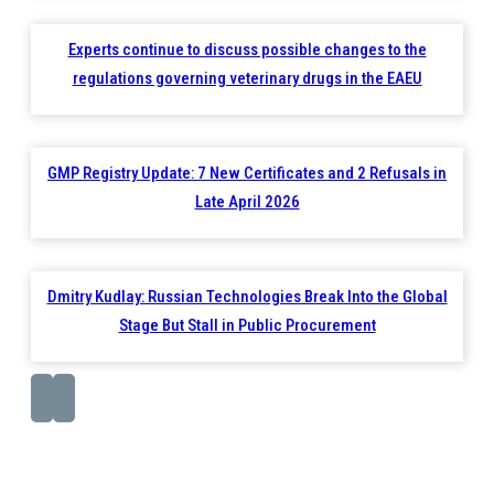
Experts continue to discuss possible changes to the
regulations governing veterinary drugs in the EAEU
GMP Registry Update: 7 New Certificates and 2 Refusals in
Late April 2026
Dmitry Kudlay: Russian Technologies Break Into the Global
Stage But Stall in Public Procurement