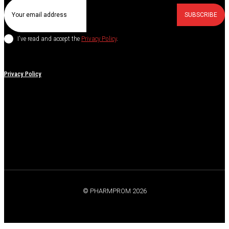
SUBSCRIBE
I've read and accept the
Privacy Policy
.
Privacy Policy
© PHARMPROM 2026