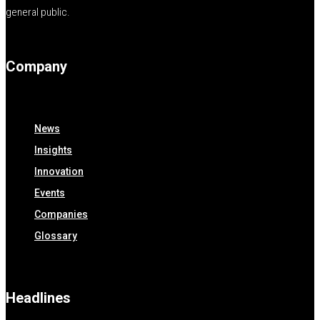
general public.
Company
News
Insights
Innovation
Events
Companies
Glossary
Headlines