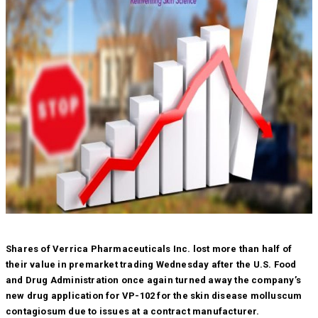
Shares of Verrica Pharmaceuticals Inc. lost more than half of
their value in premarket trading Wednesday after the U.S. Food
and Drug Administration once again turned away the company’s
new drug application for VP-102 for the skin disease molluscum
contagiosum due to issues at a contract manufacturer.