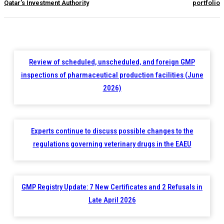
Qatar’s Investment Authority
portfolio
Review of scheduled, unscheduled, and foreign GMP
inspections of pharmaceutical production facilities (June
2026)
Experts continue to discuss possible changes to the
regulations governing veterinary drugs in the EAEU
GMP Registry Update: 7 New Certificates and 2 Refusals in
Late April 2026