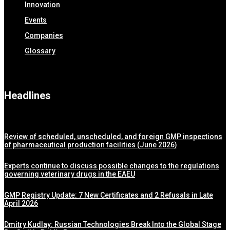
Innovation
Events
Companies
Glossary
Headlines
Review of scheduled, unscheduled, and foreign GMP inspections
of pharmaceutical production facilities (June 2026)
Experts continue to discuss possible changes to the regulations
governing veterinary drugs in the EAEU
GMP Registry Update: 7 New Certificates and 2 Refusals in Late
April 2026
Dmitry Kudlay: Russian Technologies Break Into the Global Stage