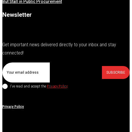
But Stall in Public Procurement
Newsletter
Get important news delivered directly to your inbox and stay
connected!
SUBSCRIBE
I've read and accept the
Privacy Policy
.
Privacy Policy