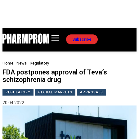
Subscribe
Home
News
Regulatory
FDA postpones approval of Teva’s
schizophrenia drug
REGULATORY
GLOBAL MARKETS
APPROVALS
20.04.2022