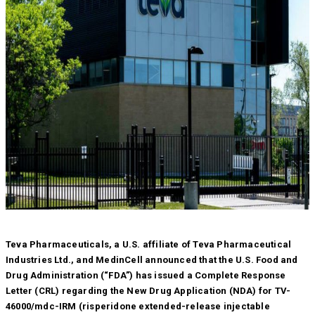
Teva Pharmaceuticals, a U.S. affiliate of Teva Pharmaceutical
Industries Ltd., and MedinCell announced that the U.S. Food and
Drug Administration (“FDA”) has issued a Complete Response
Letter (CRL) regarding the New Drug Application (NDA) for TV-
46000/mdc-IRM (risperidone extended-release injectable