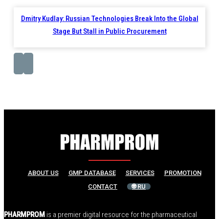
Dmitry Kudlay: Russian Technologies Break Into the Global
Stage But Stall in Public Procurement
ABOUT US
GMP DATABASE
SERVICES
PROMOTION
CONTACT
🌐 RU
PHARMPROM
is a premier digital resource for the pharmaceutical