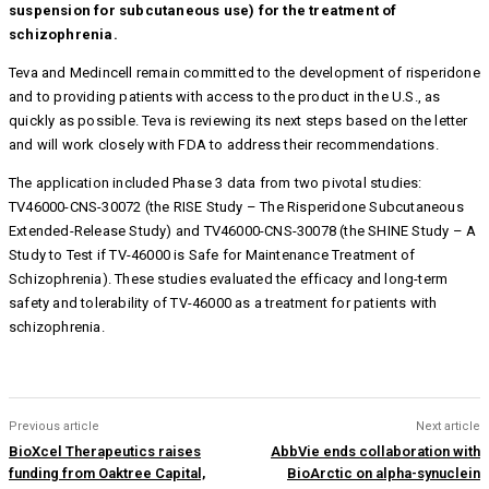
suspension for subcutaneous use) for the treatment of
schizophrenia.
Teva and Medincell remain committed to the development of risperidone
and to providing patients with access to the product in the U.S., as
quickly as possible. Teva is reviewing its next steps based on the letter
and will work closely with FDA to address their recommendations.
The application included Phase 3 data from two pivotal studies:
TV46000-CNS-30072 (the RISE Study – The Risperidone Subcutaneous
Extended-Release Study) and TV46000-CNS-30078 (the SHINE Study – A
Study to Test if TV-46000 is Safe for Maintenance Treatment of
Schizophrenia). These studies evaluated the efficacy and long-term
safety and tolerability of TV-46000 as a treatment for patients with
schizophrenia.
Previous article
Next article
BioXcel Therapeutics raises
AbbVie ends collaboration with
funding from Oaktree Capital,
BioArctic on alpha-synuclein