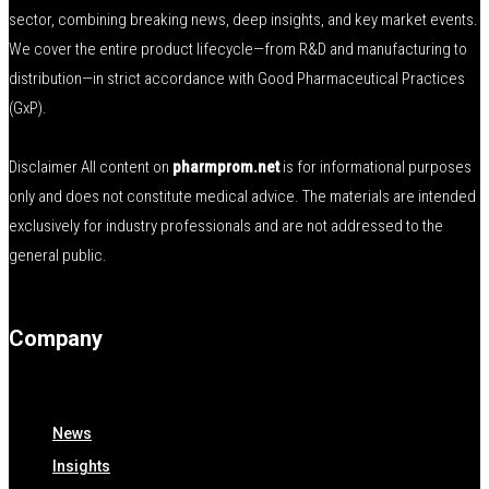
sector, combining breaking news, deep insights, and key market events.
We cover the entire product lifecycle—from R&D and manufacturing to
distribution—in strict accordance with Good Pharmaceutical Practices
(GxP).
Disclaimer All content on
pharmprom.net
is for informational purposes
only and does not constitute medical advice. The materials are intended
exclusively for industry professionals and are not addressed to the
general public.
Company
News
Insights