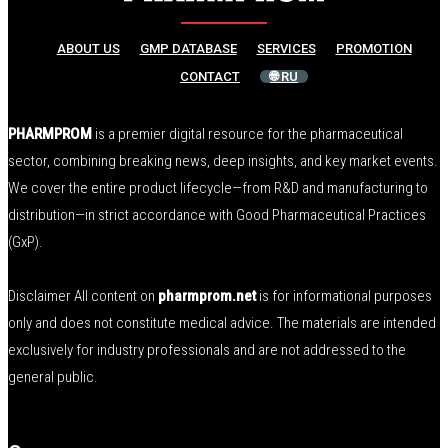
ABOUT US
GMP DATABASE
SERVICES
PROMOTION
CONTACT
🌐 RU
PHARMPROM
is a premier digital resource for the pharmaceutical
sector, combining breaking news, deep insights, and key market events.
We cover the entire product lifecycle—from R&D and manufacturing to
distribution—in strict accordance with Good Pharmaceutical Practices
(GxP).
Disclaimer All content on
pharmprom.net
is for informational purposes
only and does not constitute medical advice. The materials are intended
exclusively for industry professionals and are not addressed to the
general public.