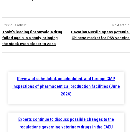
Previous article
Next article
Tonix’s leading fibromyalgia drug
Bavarian Nordic opens potential
failed again in a study, bringing
Chinese market for RSV vaccine
the stock even closer to zero
Review of scheduled, unscheduled, and foreign GMP
inspections of pharmaceutical production facilities (June
2026)
Experts continue to discuss possible changes to the
regulations governing veterinary drugs in the EAEU