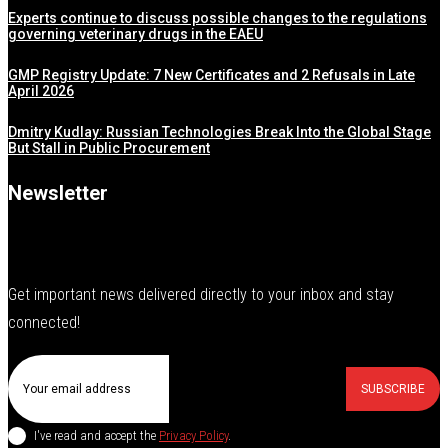
Experts continue to discuss possible changes to the regulations
governing veterinary drugs in the EAEU
GMP Registry Update: 7 New Certificates and 2 Refusals in Late
April 2026
Dmitry Kudlay: Russian Technologies Break Into the Global Stage
But Stall in Public Procurement
Newsletter
Get important news delivered directly to your inbox and stay
connected!
SUBSCRIBE
I've read and accept the
Privacy Policy
.