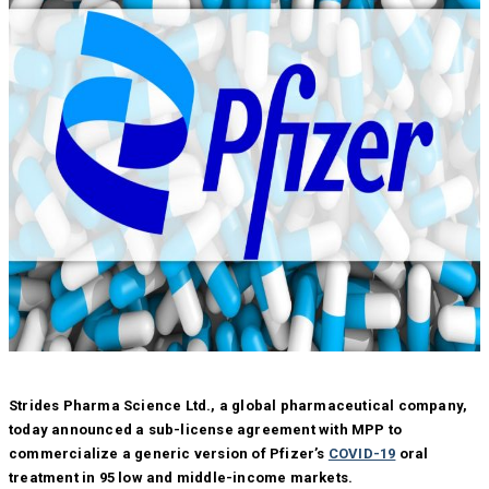
Strides Pharma Science Ltd., a global pharmaceutical company,
today announced a sub-license agreement with MPP to
commercialize a generic version of Pfizer’s
COVID-19
oral
treatment in 95 low and middle-income markets.