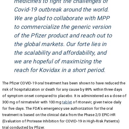
medicines to fight the challenges of
Covid-19 outbreak around the world.
We are glad to collaborate with MPP
to commercialize the generic version
of the Pfizer product and reach out to
the global markets. Our forte lies in
the scalability and affordability, and
we are hopeful of maximizing the
reach for Kovidax in a short period.
The Pfizer COVID-19 oral treatment has been shown to have reduced the
risk of hospitalization or death for any cause by 89% within three days
of symptom onset compared to placebo. It is administered as a dose of
300 mg of nirmatrelvir with 100 mg
tablet
of ritonavir, given twice daily
for five days. The FDA’s emergency use authorization for the oral
treatment is based on the clinical data from the Phase 2/3 EPIC-HR
(Evaluation of Protease Inhibition for COVID-19 in High-Risk Patients)
trial conducted by Pfizer.