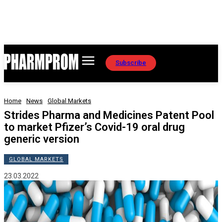
Subscribe
Home
News
Global Markets
Strides Pharma and Medicines Patent Pool
to market Pfizer’s Covid-19 oral drug
generic version
GLOBAL MARKETS
23.03.2022