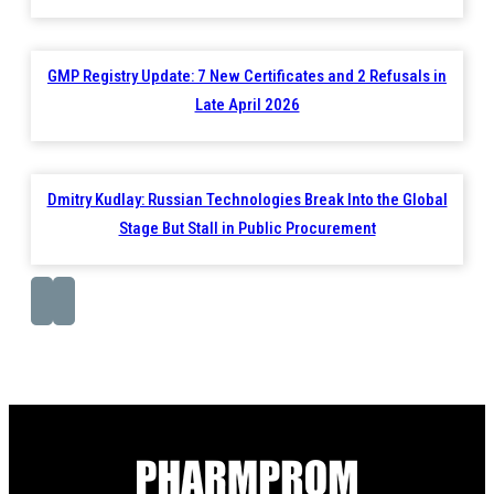
GMP Registry Update: 7 New Certificates and 2 Refusals in
Late April 2026
Dmitry Kudlay: Russian Technologies Break Into the Global
Stage But Stall in Public Procurement