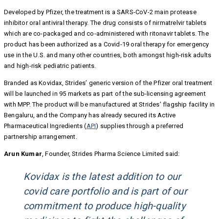
Developed by Pfizer, the treatment is a SARS-CoV-2 main protease
inhibitor oral antiviral therapy. The drug consists of nirmatrelvir tablets
which are co-packaged and co-administered with ritonavir tablets. The
product has been authorized as a Covid-19 oral therapy for emergency
use in the U.S. and many other countries, both amongst high-risk adults
and high-risk pediatric patients.
Branded as Kovidax, Strides’ generic version of the Pfizer oral treatment
will be launched in 95 markets as part of the sub-licensing agreement
with MPP. The product will be manufactured at Strides’ flagship facility in
Bengaluru, and the Company has already secured its Active
Pharmaceutical Ingredients (
API
) supplies through a preferred
partnership arrangement.
Arun Kumar
, Founder, Strides Pharma Science Limited said:
Kovidax is the latest addition to our
covid care portfolio and is part of our
commitment to produce high-quality