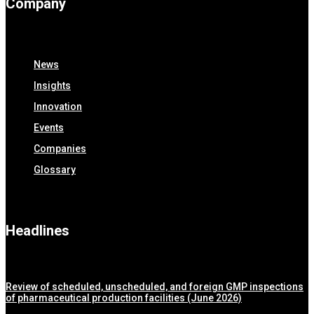
Company
News
Insights
Innovation
Events
Companies
Glossary
Headlines
Review of scheduled, unscheduled, and foreign GMP inspections
of pharmaceutical production facilities (June 2026)