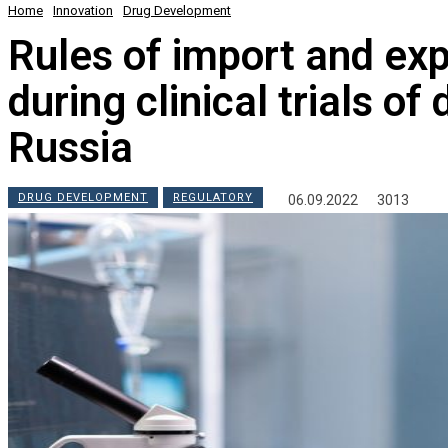
Home
Innovation
Drug Development
Rules of import and exp
during clinical trials o
Russia
DRUG DEVELOPMENT
REGULATORY
06.09.2022
3013