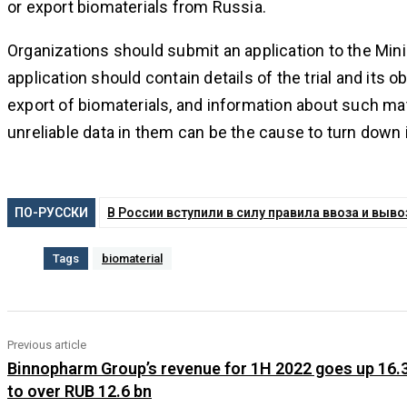
or export biomaterials from Russia.
Organizations should submit an application to the Minis
application should contain details of the trial and its 
export of biomaterials, and information about such ma
unreliable data in them can be the cause to turn down 
ПО-РУССКИ
В России вступили в силу правила ввоза и вы
Tags
biomaterial
Previous article
Binnopharm Group’s revenue for 1H 2022 goes up 16.
to over RUB 12.6 bn