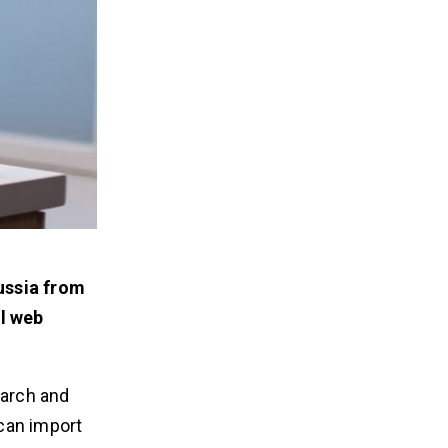
ussia from
al web
earch and
 can import