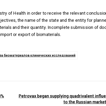
try of Health in order to receive the relevant conclusio
objectives, the name of the state and the entity for plann
terials and their quantity. Incomplete submission of d
import or export of biomaterials.
воза биоматериалов клинических исследований
3%
Petrovax began supplying quadrivalent influ
to the Russian marke