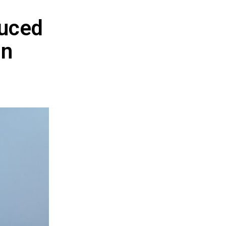
duced
in