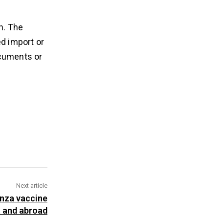
n. The
ed import or
ocuments or
Next article
enza vaccine
t and abroad