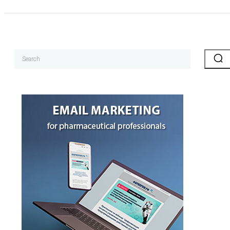
Search