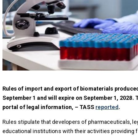
Rules of import and export of biomaterials produce
September 1 and will expire on September 1, 2028. T
portal of legal information, – TASS
reported
.
Rules stipulate that developers of pharmaceuticals, le
educational institutions with their activities providing 