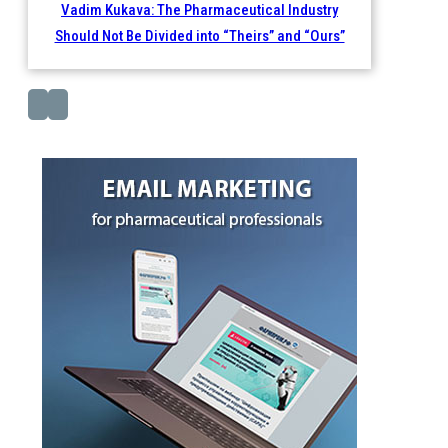
Vadim Kukava: The Pharmaceutical Industry
Should Not Be Divided into “Theirs” and “Ours”