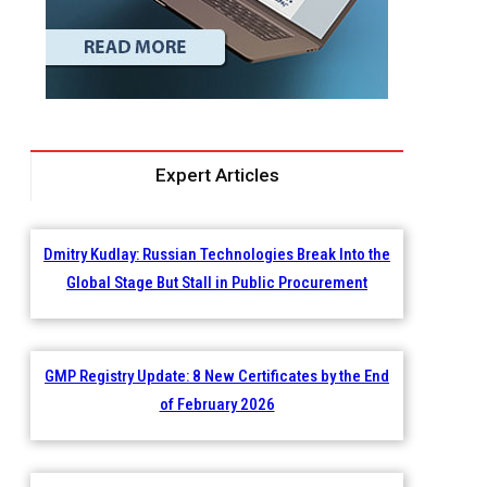
Expert Articles
Dmitry Kudlay: Russian Technologies Break Into the
Global Stage But Stall in Public Procurement
GMP Registry Update: 8 New Certificates by the End
of February 2026