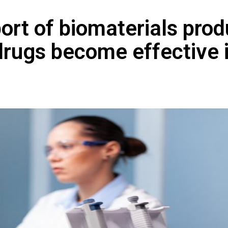
ort of biomaterials pro
f drugs become effective 