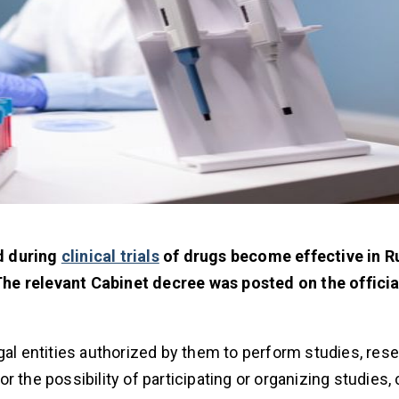
d during
clinical trials
of drugs become effective in R
he relevant Cabinet decree was posted on the offici
gal entities authorized by them to perform studies, res
for the possibility of participating or organizing studies,