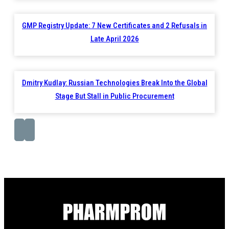
GMP Registry Update: 7 New Certificates and 2 Refusals in
Late April 2026
Dmitry Kudlay: Russian Technologies Break Into the Global
Stage But Stall in Public Procurement