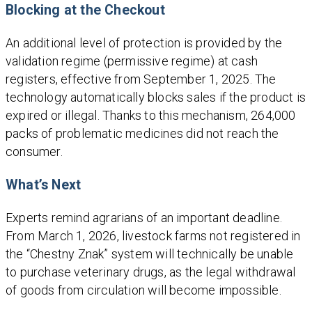
Blocking at the Checkout
An additional level of protection is provided by the
validation regime (permissive regime) at cash
registers, effective from September 1, 2025. The
technology automatically blocks sales if the product is
expired or illegal. Thanks to this mechanism, 264,000
packs of problematic medicines did not reach the
consumer.
What’s Next
Experts remind agrarians of an important deadline.
From March 1, 2026, livestock farms not registered in
the “Chestny Znak” system will technically be unable
to purchase veterinary drugs, as the legal withdrawal
of goods from circulation will become impossible.