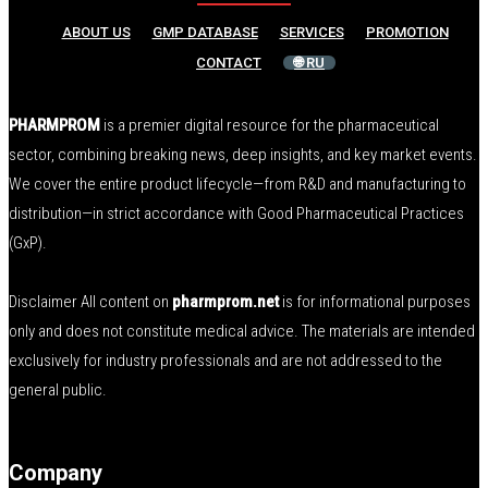
ABOUT US
GMP DATABASE
SERVICES
PROMOTION
CONTACT
🌐 RU
PHARMPROM
is a premier digital resource for the pharmaceutical
sector, combining breaking news, deep insights, and key market events.
We cover the entire product lifecycle—from R&D and manufacturing to
distribution—in strict accordance with Good Pharmaceutical Practices
(GxP).
Disclaimer All content on
pharmprom.net
is for informational purposes
only and does not constitute medical advice. The materials are intended
exclusively for industry professionals and are not addressed to the
general public.
Company