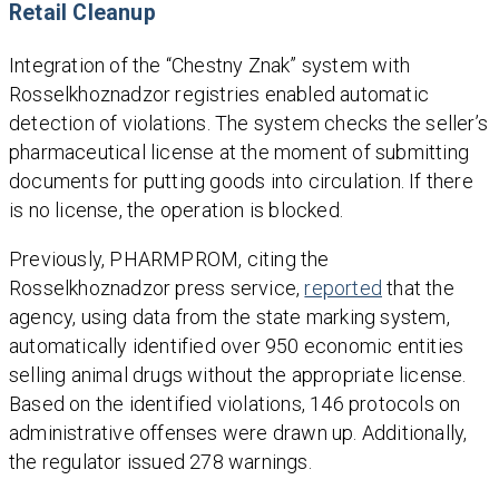
Retail Cleanup
Integration of the “Chestny Znak” system with
Rosselkhoznadzor registries enabled automatic
detection of violations. The system checks the seller’s
pharmaceutical license at the moment of submitting
documents for putting goods into circulation. If there
is no license, the operation is blocked.
Previously, PHARMPROM, citing the
Rosselkhoznadzor press service,
reported
that the
agency, using data from the state marking system,
automatically identified over 950 economic entities
selling animal drugs without the appropriate license.
Based on the identified violations, 146 protocols on
administrative offenses were drawn up. Additionally,
the regulator issued 278 warnings.