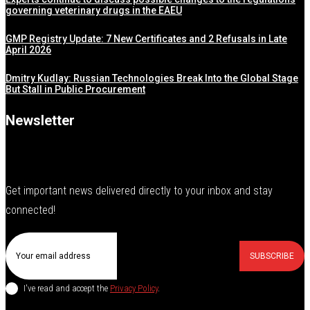
governing veterinary drugs in the EAEU
GMP Registry Update: 7 New Certificates and 2 Refusals in Late
April 2026
Dmitry Kudlay: Russian Technologies Break Into the Global Stage
But Stall in Public Procurement
Newsletter
Get important news delivered directly to your inbox and stay
connected!
SUBSCRIBE
I've read and accept the
Privacy Policy
.