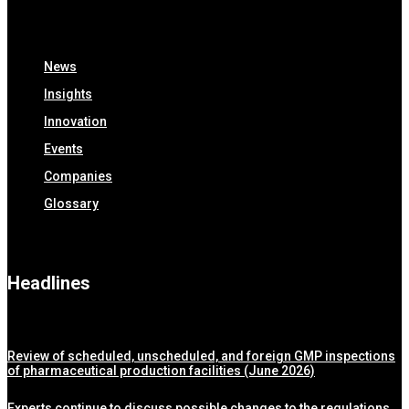
News
Insights
Innovation
Events
Companies
Glossary
Headlines
Review of scheduled, unscheduled, and foreign GMP inspections
of pharmaceutical production facilities (June 2026)
Experts continue to discuss possible changes to the regulations