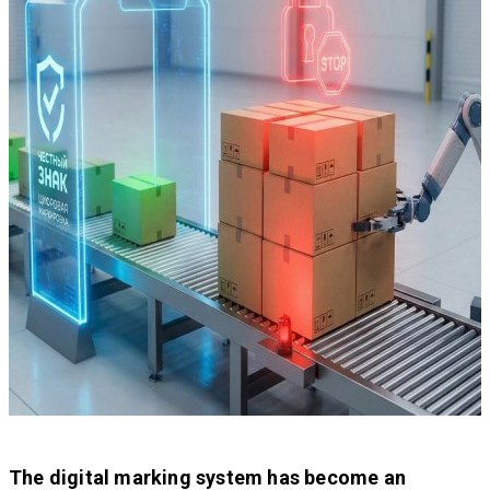
The digital marking system has become an