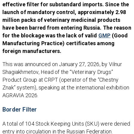
effective filter for substandard imports. Since the
launch of mandatory control, approximately 2.98
million packs of veterinary medicinal products
have been barred from entering Russia. The reason
for the blockage was the lack of valid
GMP
(Good
Manufacturing Practice) certificates among
foreign manufacturers.
This was announced on January 27, 2026, by Vilnur
Shagiakhmetov, Head of the “Veterinary Drugs”
Product Group at CRPT (operator of the “Chestny
Znak” system), speaking at the international exhibition
AGRAVIA 2026.
Border Filter
A total of 104 Stock Keeping Units (SKU) were denied
entry into circulation in the Russian Federation.