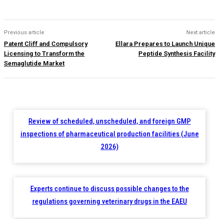
Previous article
Next article
Patent Cliff and Compulsory
Ellara Prepares to Launch Unique
Licensing to Transform the
Peptide Synthesis Facility
Semaglutide Market
Review of scheduled, unscheduled, and foreign GMP
inspections of pharmaceutical production facilities (June
2026)
Experts continue to discuss possible changes to the
regulations governing veterinary drugs in the EAEU