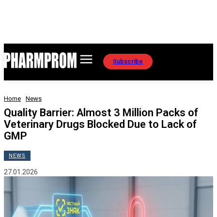
Subscribe
Home
News
Quality Barrier: Almost 3 Million Packs of
Veterinary Drugs Blocked Due to Lack of
GMP
NEWS
27.01.2026