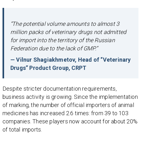
“The potential volume amounts to almost 3
million packs of veterinary drugs not admitted
for import into the territory of the Russian
Federation due to the lack of GMP.”
— Vilnur Shagiakhmetov, Head of “Veterinary
Drugs” Product Group, CRPT
Despite stricter documentation requirements,
business activity is growing. Since the implementation
of marking, the number of official importers of animal
medicines has increased 2.6 times: from 39 to 103
companies. These players now account for about 20%
of total imports.