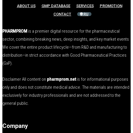
ABOUT US
GMP DATABASE
SERVICES
PROMOTION
CONTACT
🌐 RU
PHARMPROM
is a premier digital resource for the pharmaceutical
sector, combining breaking news, deep insights, and key market events.
We cover the entire product lifecycle—from R&D and manufacturing to
distribution—in strict accordance with Good Pharmaceutical Practices
(GxP).
Disclaimer All content on
pharmprom.net
is for informational purposes
only and does not constitute medical advice. The materials are intended
exclusively for industry professionals and are not addressed to the
general public.
Company