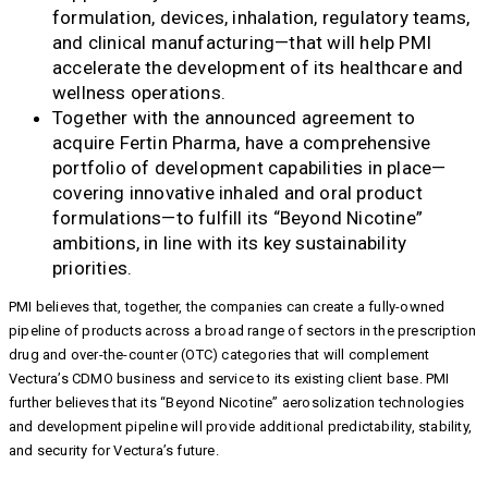
formulation, devices, inhalation, regulatory teams,
and clinical manufacturing—that will help PMI
accelerate the development of its healthcare and
wellness operations.
Together with the announced agreement to
acquire Fertin Pharma, have a comprehensive
portfolio of development capabilities in place—
covering innovative inhaled and oral product
formulations—to fulfill its “Beyond Nicotine”
ambitions, in line with its key sustainability
priorities.
PMI believes that, together, the companies can create a fully-owned
pipeline of products across a broad range of sectors in the prescription
drug and over-the-counter (OTC) categories that will complement
Vectura’s CDMO business and service to its existing client base. PMI
further believes that its “Beyond Nicotine” aerosolization technologies
and development pipeline will provide additional predictability, stability,
and security for Vectura’s future.