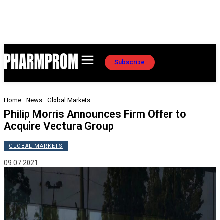
Subscribe
Home
News
Global Markets
Philip Morris Announces Firm Offer to
Acquire Vectura Group
GLOBAL MARKETS
09.07.2021