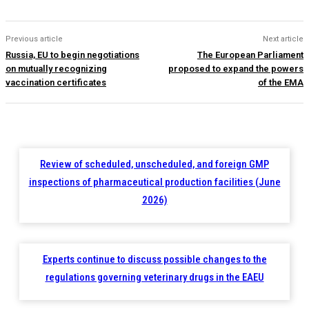
Previous article
Next article
Russia, EU to begin negotiations
The European Parliament
on mutually recognizing
proposed to expand the powers
vaccination certificates
of the EMA
Review of scheduled, unscheduled, and foreign GMP
inspections of pharmaceutical production facilities (June
2026)
Experts continue to discuss possible changes to the
regulations governing veterinary drugs in the EAEU