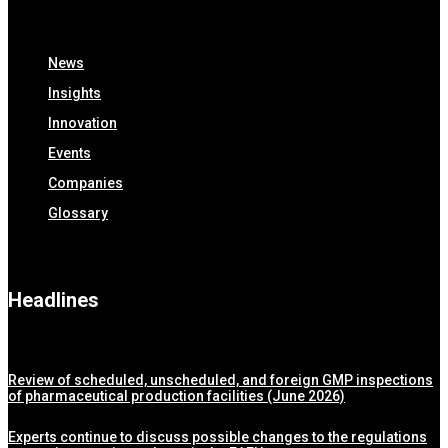
News
Insights
Innovation
Events
Companies
Glossary
Headlines
Review of scheduled, unscheduled, and foreign GMP inspections
of pharmaceutical production facilities (June 2026)
Experts continue to discuss possible changes to the regulations