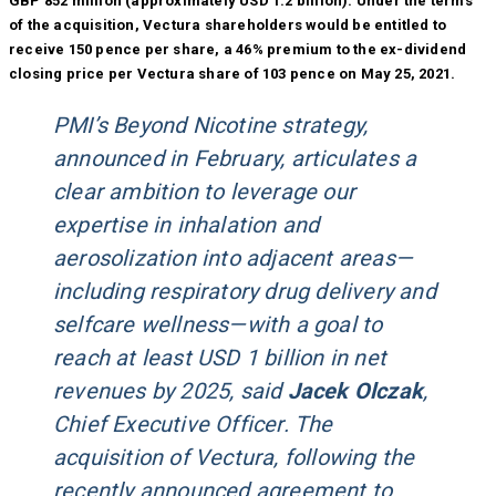
GBP 852 million (approximately USD 1.2 billion). Under the terms
of the acquisition, Vectura shareholders would be entitled to
receive 150 pence per share, a 46% premium to the ex-dividend
closing price per Vectura share of 103 pence on May 25, 2021.
PMI’s Beyond Nicotine strategy,
announced in February, articulates a
clear ambition to leverage our
expertise in inhalation and
aerosolization into adjacent areas—
including respiratory drug delivery and
selfcare wellness—with a goal to
reach at least USD 1 billion in net
revenues by 2025, said
Jacek Olczak
,
Chief Executive Officer. The
acquisition of Vectura, following the
recently announced agreement to