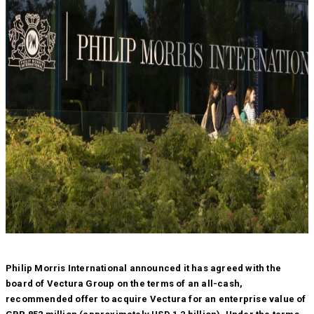
Philip Morris International announced it has agreed with the
board of Vectura Group on the terms of an all-cash,
recommended offer to acquire Vectura for an enterprise value of