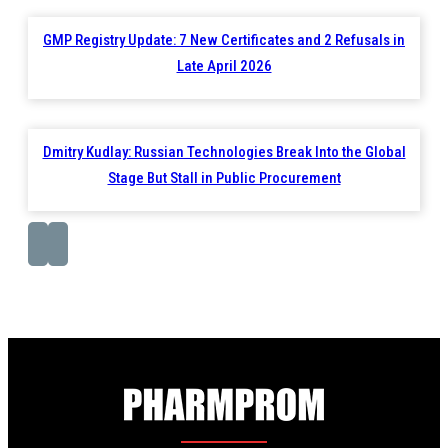
GMP Registry Update: 7 New Certificates and 2 Refusals in
Late April 2026
Dmitry Kudlay: Russian Technologies Break Into the Global
Stage But Stall in Public Procurement