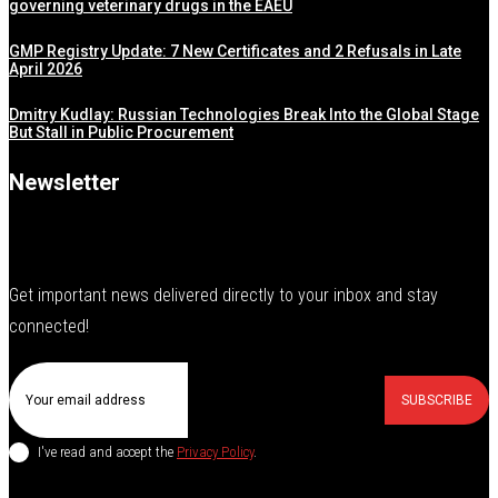
governing veterinary drugs in the EAEU
GMP Registry Update: 7 New Certificates and 2 Refusals in Late
April 2026
Dmitry Kudlay: Russian Technologies Break Into the Global Stage
But Stall in Public Procurement
Newsletter
Get important news delivered directly to your inbox and stay
connected!
SUBSCRIBE
I've read and accept the
Privacy Policy
.