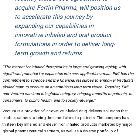
acquire Fertin Pharma, will position us
to accelerate this journey by
expanding our capabilities in
innovative inhaled and oral product
formulations in order to deliver long-
term growth and returns.
“The market for inhaled therapeutics is large and growing rapidly, with
significant potential for expansion into new application areas. PMI has the
commitment to science and the financial resources to empower Vectura’s
skilled team to execute on an ambitious long-term vision. Together, PMI
and Vectura can lead this global category, bringing benefits to patients, to
consumers, to public health, and to society-at-large.”
Vectura is a provider of innovative inhaled drug delivery solutions that
enable partners to bring their medicines to patients. The company has
thirteen key inhaled and eleven non inhaled products marketed by major
global pharmaceutical partners, as well as a diverse portfolio of