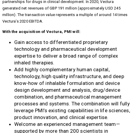
partnerships for drugs in clinical development. In 2020, Vectura
generated net revenues of GBP 191 million (approximately USD 245
million). The transaction value represents a multiple of around 14 times
Vectura’s 2020 EBITDA.
With the acquisition of Vectura, PMI will:
Gain access to differentiated proprietary
technology and pharmaceutical development
expertise to deliver a broad range of complex
inhaled therapies.
Add highly complementary human capital,
technology, high quality infrastructure, and deep
know-how of inhalable formulation and device
design development and analysis, drug/device
combination, and pharmaceutical management
processes and systems. The combination will fully
leverage PMI’s existing capabilities in life sciences,
product innovation, and clinical expertise.
Welcome an experienced management team—
supported by more than 200 scientists in