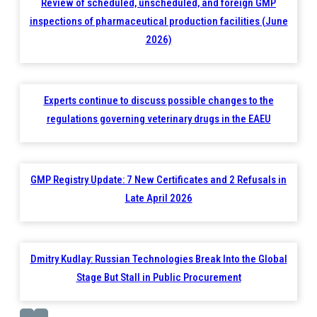
Review of scheduled, unscheduled, and foreign GMP
inspections of pharmaceutical production facilities (June
2026)
Experts continue to discuss possible changes to the
regulations governing veterinary drugs in the EAEU
GMP Registry Update: 7 New Certificates and 2 Refusals in
Late April 2026
Dmitry Kudlay: Russian Technologies Break Into the Global
Stage But Stall in Public Procurement