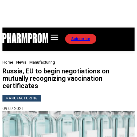
Subscribe
Home
News
Manufacturing
Russia, EU to begin negotiations on
mutually recognizing vaccination
certificates
MANUFACTURING
09.07.2021