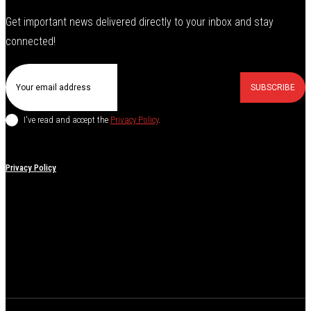
Get important news delivered directly to your inbox and stay
connected!
SUBSCRIBE
I've read and accept the
Privacy Policy
.
Privacy Policy