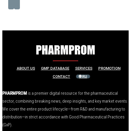
ABOUT US
GMP DATABASE
SERVICES
PROMOTION
CONTACT
🌐 RU
PHARMPROM
is a premier digital resource for the pharmaceutical
sector, combining breaking news, deep insights, and key market events.
We cover the entire product lifecycle—from R&D and manufacturing to
distribution—in strict accordance with Good Pharmaceutical Practices
(GxP).