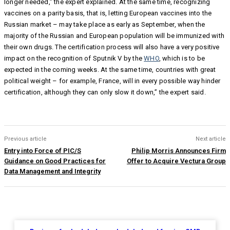
longer needed,” the expert explained. At the same time, recognizing
vaccines on a parity basis, that is, letting European vaccines into the
Russian market – may take place as early as September, when the
majority of the Russian and European population will be immunized with
their own drugs. The certification process will also have a very positive
impact on the recognition of Sputnik V by the
WHO
, which is to be
expected in the coming weeks. At the same time, countries with great
political weight – for example, France, will in every possible way hinder
certification, although they can only slow it down,” the expert said.
Previous article
Next article
Entry into Force of PIC/S
Philip Morris Announces Firm
Guidance on Good Practices for
Offer to Acquire Vectura Group
Data Management and Integrity