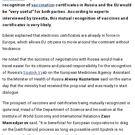
recognition of
vaccination
certificates in Russia and the EU would
be “very useful” for both parties. According to experts
interviewed by Izvestia, this mutual recognition of vaccines and
certificates is very likely.
Ederer explained that electronic certificates are already in force in
Europe, which allows EU citizens to move around the continent without
hindrance.
He noted that the success of negotiations with Russia would make
travel easier for its citizens and placed responsibility for the recognition
of Russia’s
Sputnik V
jab on the European Medicines Agency. Assistant
to the Minister of Health of Russia
Alexey Kuznetsov
said on the same
day that the ministry had received the proposal and was ready to start
dialogue.
The prospect of vaccines and certificates being mutually recognized is
quite real, Head of the Department of Science and Innovation at the
Institute of World Economy and International Relations
Zaur
Mamedyarov
said. “It is beneficial for European corporations to drag
on the [certification] process as long as possible until Sputnik is no