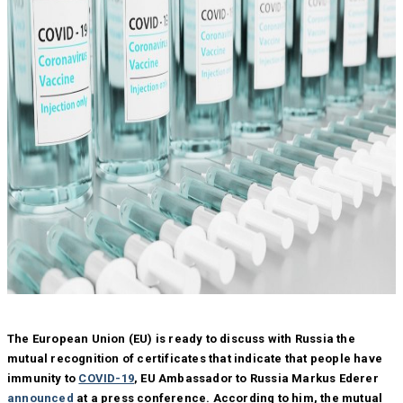
The European Union (EU) is ready to discuss with Russia the
mutual recognition of certificates that indicate that people have
immunity to
COVID-19
, EU Ambassador to Russia Markus Ederer
announced
at a press conference. According to him, the mutual