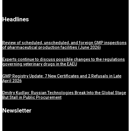
Headlines
Review of scheduled, unscheduled, and foreign GMP inspections
of pharmaceutical production facilities (June 2026)
Experts continue to discuss possible changes to the regulations
governing veterinary drugs in the EAEU
GMP Registry Update: 7 New Certificates and 2 Refusals in Late
April 2026
Dmitry Kudlay: Russian Technologies Break Into the Global Stage
But Stall in Public Procurement
Newsletter