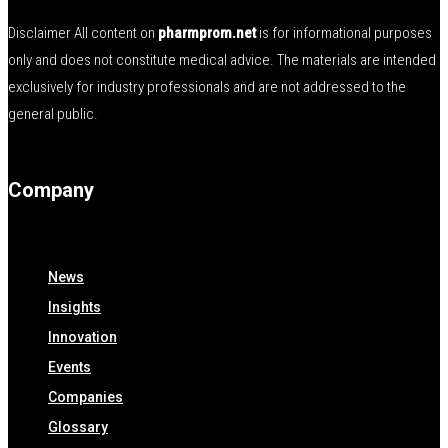
Disclaimer All content on
pharmprom.net
is for informational purposes
only and does not constitute medical advice. The materials are intended
exclusively for industry professionals and are not addressed to the
general public.
Company
News
Insights
Innovation
Events
Companies
Glossary