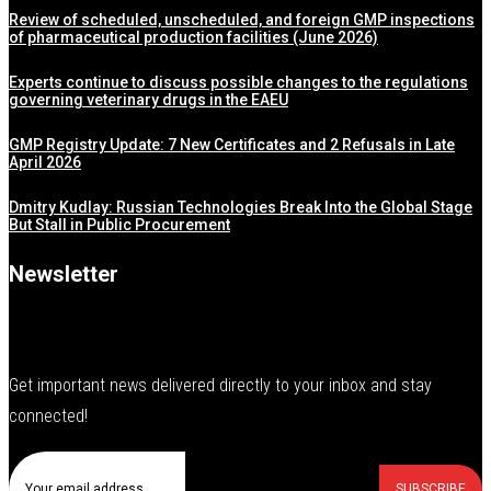
Review of scheduled, unscheduled, and foreign GMP inspections
of pharmaceutical production facilities (June 2026)
Experts continue to discuss possible changes to the regulations
governing veterinary drugs in the EAEU
GMP Registry Update: 7 New Certificates and 2 Refusals in Late
April 2026
Dmitry Kudlay: Russian Technologies Break Into the Global Stage
But Stall in Public Procurement
Newsletter
Get important news delivered directly to your inbox and stay
connected!
SUBSCRIBE