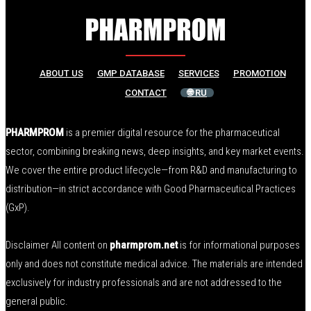
ABOUT US
GMP DATABASE
SERVICES
PROMOTION
CONTACT
🌐 RU
PHARMPROM
is a premier digital resource for the pharmaceutical
sector, combining breaking news, deep insights, and key market events.
We cover the entire product lifecycle—from R&D and manufacturing to
distribution—in strict accordance with Good Pharmaceutical Practices
(GxP).
Disclaimer All content on
pharmprom.net
is for informational purposes
only and does not constitute medical advice. The materials are intended
exclusively for industry professionals and are not addressed to the
general public.