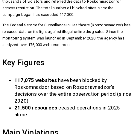
thousands of violators and referred the data to Roskomnadzor for
access restriction. The total number of blocked sites since the
campaign began has exceeded 117,000.
The Federal Service for Surveillance in Healthcare (Roszdravnadzor) has
released data on its fight against illegal online drug sales. Since the
monitoring system was launched in September 2020, the agency has
analyzed over 176,000 web resources.
Key Figures
117,075 websites
have been blocked by
Roskomnadzor based on Roszdravnadzor’s
decisions over the entire observation period (since
2020).
21,500 resources
ceased operations in 2025
alone.
Main Violations