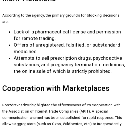
According to the agency, the primary grounds for blocking decisions
are:
Lack of a pharmaceutical license and permission
for remote trading.
Offers of unregistered, falsified, or substandard
medicines.
Attempts to sell prescription drugs, psychoactive
substances, and pregnancy termination medicines,
the online sale of which is strictly prohibited.
Cooperation with Marketplaces
Roszdravnadzor highlighted the effectiveness of its cooperation with
the Association of Internet Trade Companies (AKIT). A special
communication channel has been established for rapid response. This
allows aggregators (such as Ozon, Wildberries, etc.) to independently