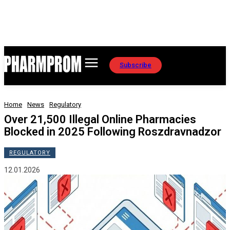
Subscribe
Home
News
Regulatory
Over 21,500 Illegal Online Pharmacies
Blocked in 2025 Following Roszdravnadzor
REGULATORY
12.01.2026