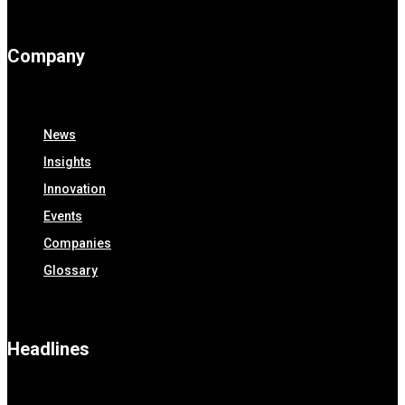
Company
News
Insights
Innovation
Events
Companies
Glossary
Headlines