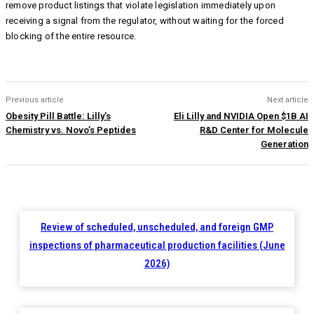
remove product listings that violate legislation immediately upon
receiving a signal from the regulator, without waiting for the forced
blocking of the entire resource.
Previous article
Next article
Obesity Pill Battle: Lilly’s
Eli Lilly and NVIDIA Open $1B AI
Chemistry vs. Novo’s Peptides
R&D Center for Molecule
Generation
Review of scheduled, unscheduled, and foreign GMP
inspections of pharmaceutical production facilities (June
2026)