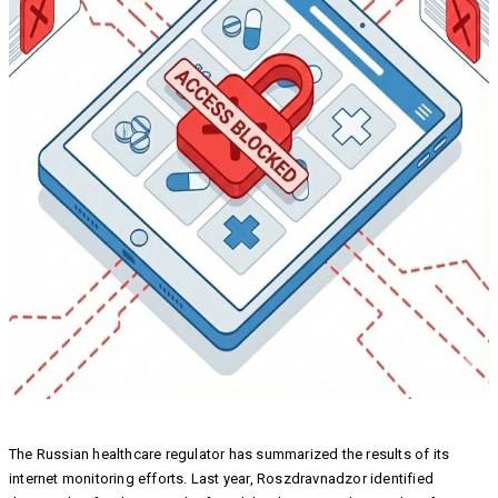
The Russian healthcare regulator has summarized the results of its
internet monitoring efforts. Last year, Roszdravnadzor identified