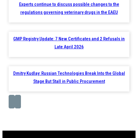
Experts continue to discuss possible changes to the
regulations governing veterinary drugs in the EAEU
GMP Registry Update: 7 New Certificates and 2 Refusals in
Late April 2026
Dmitry Kudlay: Russian Technologies Break Into the Global
Stage But Stall in Public Procurement