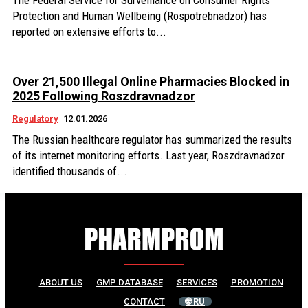
The Federal Service for Surveillance on Consumer Rights
Protection and Human Wellbeing (Rospotrebnadzor) has
reported on extensive efforts to...
Over 21,500 Illegal Online Pharmacies Blocked in
2025 Following Roszdravnadzor
Regulatory
12.01.2026
The Russian healthcare regulator has summarized the results
of its internet monitoring efforts. Last year, Roszdravnadzor
identified thousands of...
ABOUT US
GMP DATABASE
SERVICES
PROMOTION
CONTACT
🌐 RU