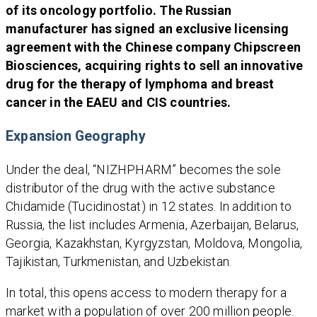
of its oncology portfolio. The Russian
manufacturer has signed an exclusive licensing
agreement with the Chinese company Chipscreen
Biosciences, acquiring rights to sell an innovative
drug for the therapy of lymphoma and breast
cancer in the EAEU and CIS countries.
Expansion Geography
Under the deal, “NIZHPHARM” becomes the sole
distributor of the drug with the active substance
Chidamide (Tucidinostat) in 12 states. In addition to
Russia, the list includes Armenia, Azerbaijan, Belarus,
Georgia, Kazakhstan, Kyrgyzstan, Moldova, Mongolia,
Tajikistan, Turkmenistan, and Uzbekistan.
In total, this opens access to modern therapy for a
market with a population of over 200 million people.