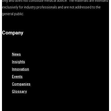
only and does not constitute medical advice. The materials are intended
exclusively for industry professionals and are not addressed to the
general public.
Company
News
Insights
Innovation
Events
Companies
Glossary