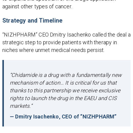
against other types of cancer.
Strategy and Timeline
“NIZHPHARM” CEO Dmitry Isachenko called the deal a
strategic step to provide patients with therapy in
niches where unmet medical needs persist.
“Chidamide is a drug with a fundamentally new
mechanism of action… It is critical for us that
thanks to this partnership we receive exclusive
rights to launch the drug in the EAEU and CIS
markets.”
— Dmitry Isachenko, CEO of “NIZHPHARM”