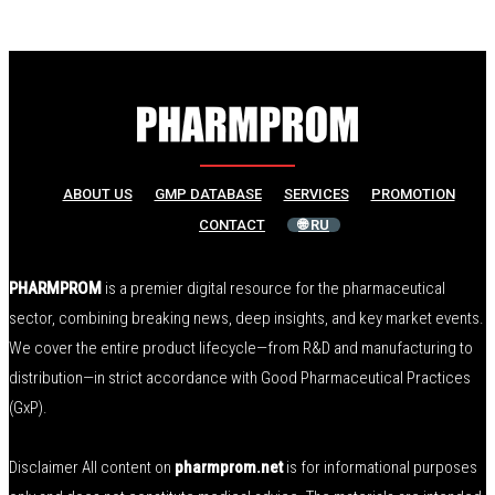
ABOUT US
GMP DATABASE
SERVICES
PROMOTION
CONTACT
🌐 RU
PHARMPROM
is a premier digital resource for the pharmaceutical
sector, combining breaking news, deep insights, and key market events.
We cover the entire product lifecycle—from R&D and manufacturing to
distribution—in strict accordance with Good Pharmaceutical Practices
(GxP).
Disclaimer All content on
pharmprom.net
is for informational purposes