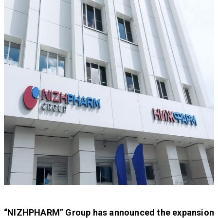
“NIZHPHARM” Group has announced the expansion