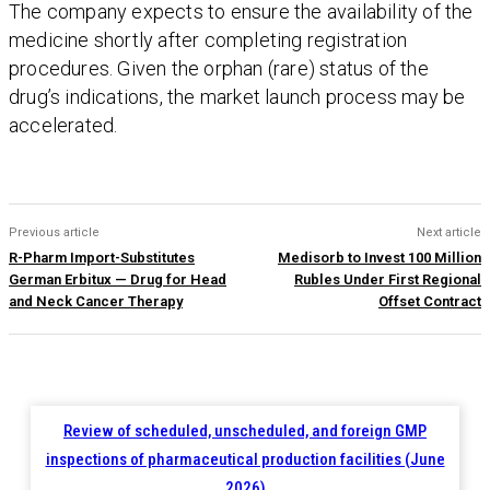
The company expects to ensure the availability of the
medicine shortly after completing registration
procedures. Given the orphan (rare) status of the
drug’s indications, the market launch process may be
accelerated.
Previous article
Next article
R-Pharm Import-Substitutes
Medisorb to Invest 100 Million
German Erbitux — Drug for Head
Rubles Under First Regional
and Neck Cancer Therapy
Offset Contract
Review of scheduled, unscheduled, and foreign GMP
inspections of pharmaceutical production facilities (June
2026)