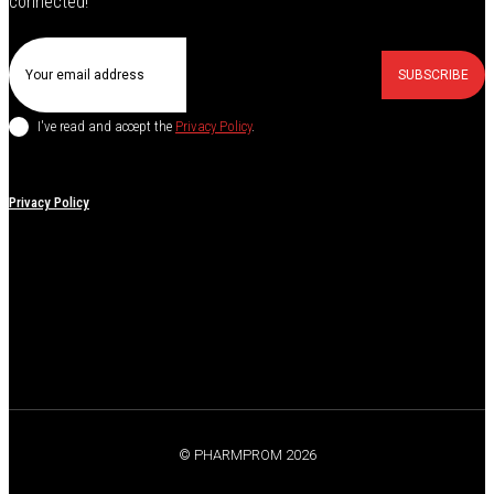
connected!
SUBSCRIBE
I've read and accept the
Privacy Policy
.
Privacy Policy
© PHARMPROM 2026