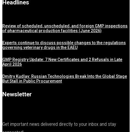
Headlines
Review of scheduled, unscheduled, and foreign GMP inspections
of pharmaceutical production facilities (June 2026)
Experts continue to discuss possible changes to the regulations
governing veterinary drugs in the EAEU
GMP Registry Update: 7 New Certificates and 2 Refusals in Late
April 2026
Dmitry Kudlay: Russian Technologies Break Into the Global Stage
But Stall in Public Procurement
Newsletter
Get important news delivered directly to your inbox and stay