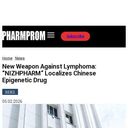
Subscribe
Home
News
New Weapon Against Lymphoma:
“NIZHPHARM” Localizes Chinese
Epigenetic Drug
NEWS
05.02.2026