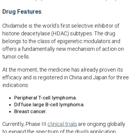
Drug Features
Chidamide is the world’s first selective inhibitor of
histone deacetylase (HDAC) subtypes. The drug
belongs to the class of epigenetic modulators and
offers a fundamentally new mechanism of action on
tumor cells.
At the moment, the medicine has already proven its
efficacy and is registered in China and Japan for three
indications:
Peripheral T-cell lymphoma.
Diffuse large B-cell lymphoma.
Breast cancer.
Currently, Phase III
clinical trials
are ongoing globally
to expand the spectrum of the drug’s application