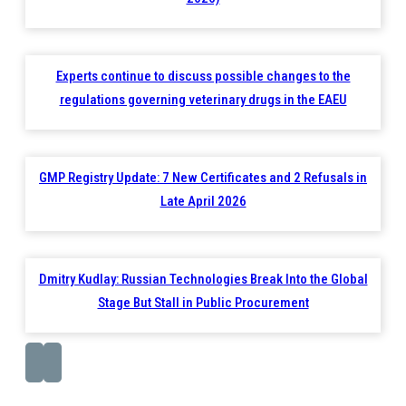
Experts continue to discuss possible changes to the
regulations governing veterinary drugs in the EAEU
GMP Registry Update: 7 New Certificates and 2 Refusals in
Late April 2026
Dmitry Kudlay: Russian Technologies Break Into the Global
Stage But Stall in Public Procurement