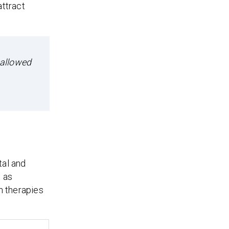
attract
 allowed
tal and
h as
n therapies