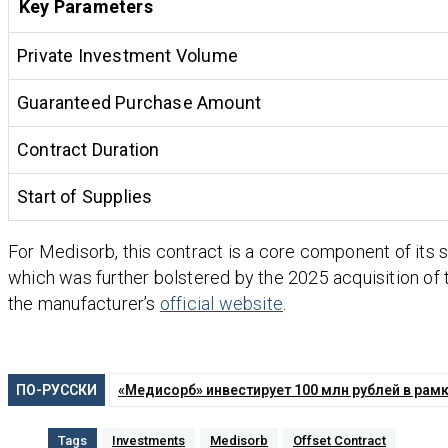
Key Parameters
Private Investment Volume
Guaranteed Purchase Amount
Contract Duration
Start of Supplies
For Medisorb, this contract is a core component of its s
which was further bolstered by the 2025 acquisition of
the manufacturer’s
official website
.
ПО-РУССКИ
«Медисорб» инвестирует 100 млн рублей в рам
Tags
Investments
Medisorb
Offset Contract