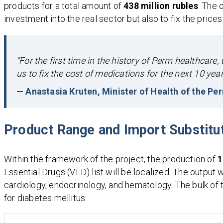
products for a total amount of
438 million rubles
. The 
investment into the real sector but also to fix the prices
“For the first time in the history of Perm healthcar
us to fix the cost of medications for the next 10 yea
— Anastasia Kruten, Minister of Health of the Pe
Product Range and Import Substitu
Within the framework of the project, the production of
1
Essential Drugs (VED) list will be localized. The output 
cardiology, endocrinology, and hematology. The bulk of t
for diabetes mellitus.