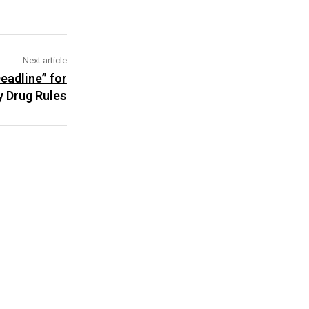
Next article
eadline” for
y Drug Rules