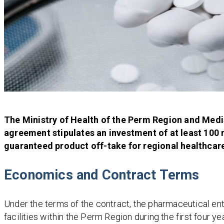
The Ministry of Health of the Perm Region and Medis
agreement stipulates an investment of at least 100 
guaranteed product off-take for regional healthcare
Economics and Contract Terms
Under the terms of the contract, the pharmaceutical ent
facilities within the Perm Region during the first four 