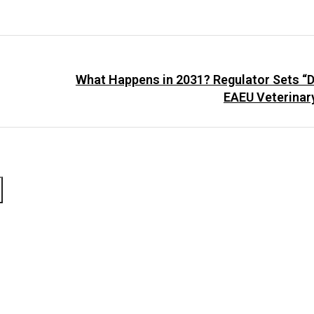
What Happens in 2031? Regulator Sets “D
EAEU Veterinar