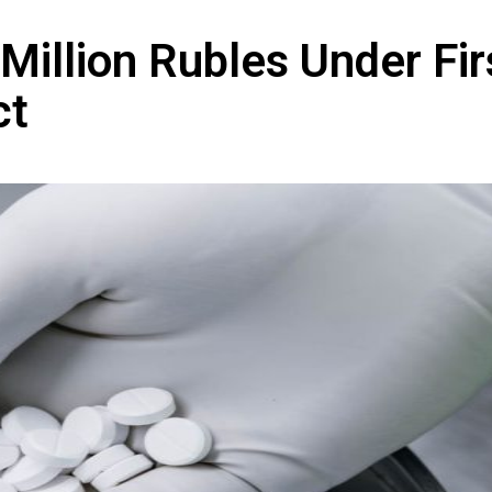
Million Rubles Under Fir
ct