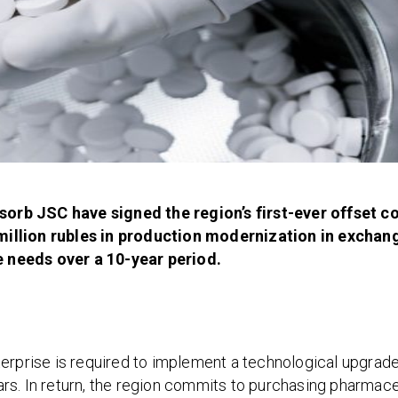
orb JSC have signed the region’s first-ever offset c
million rubles in production modernization in exchan
 needs over a 10-year period.
erprise is required to implement a technological upgrade 
years. In return, the region commits to purchasing pharmace