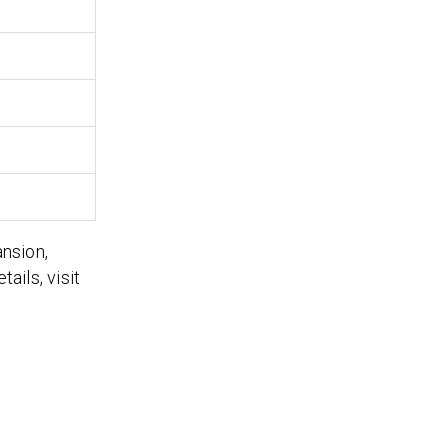
ansion,
ails, visit