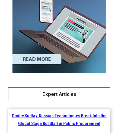
Expert Articles
Dmitry Kudlay: Russian Technologies Break Into the
Global Stage But Stall in Public Procurement