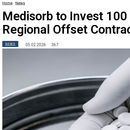
Home
News
Medisorb to Invest 100 
Regional Offset Contra
NEWS
05.02.2026
367