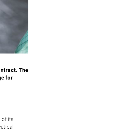
ontract. The
ge for
of its
utical