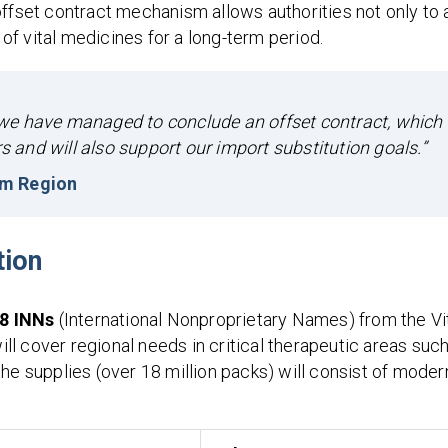
offset contract mechanism allows authorities not only to 
 of vital medicines for a long-term period.
e, we have managed to conclude an offset contract, which
rs and will also support our import substitution goals.”
rm Region
tion
8 INNs
(International Nonproprietary Names) from the Vi
will cover regional needs in critical therapeutic areas suc
he supplies (over 18 million packs) will consist of moder