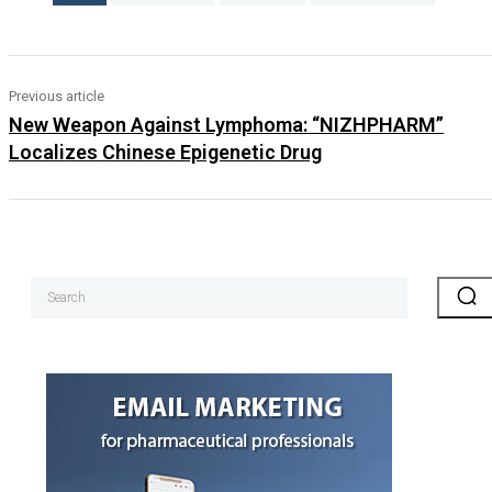
Previous article
New Weapon Against Lymphoma: “NIZHPHARM”
Localizes Chinese Epigenetic Drug
Search