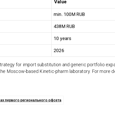
Value
min. 100M RUB
438M RUB
10 years
2026
trategy for import substitution and generic portfolio exp
 the Moscow-based Kinetic-pharm laboratory. For more det
ках первого регионального офсета