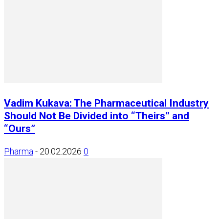
Vadim Kukava: The Pharmaceutical Industry
Should Not Be Divided into “Theirs” and
“Ours”
Pharma
-
20.02.2026
0