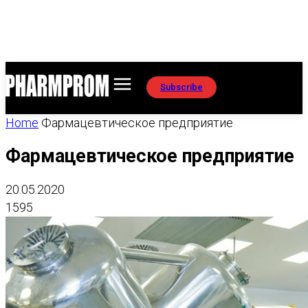
Subscribe
Home
Фармацевтическое предприятие
Фармацевтическое предприятие
20.05.2020
1595