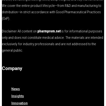
We cover the entire product lifecycle—from R&D and manufacturing to
distribution—in strict accordance with Good Pharmaceutical Practices
(GxP).
Disclaimer All content on
pharmprom.net
is for informational purposes
only and does not constitute medical advice. The materials are intended
exclusively for industry professionals and are not addressed to the
general public.
Company
News
Insights
Innovation