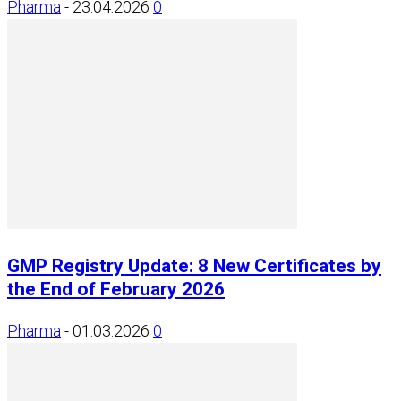
Pharma
-
23.04.2026
0
GMP Registry Update: 8 New Certificates by
the End of February 2026
Pharma
-
01.03.2026
0