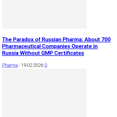
The Paradox of Russian Pharma: About 700
Pharmaceutical Companies Operate in
Russia Without GMP Certificates
Pharma
-
19.02.2026
0