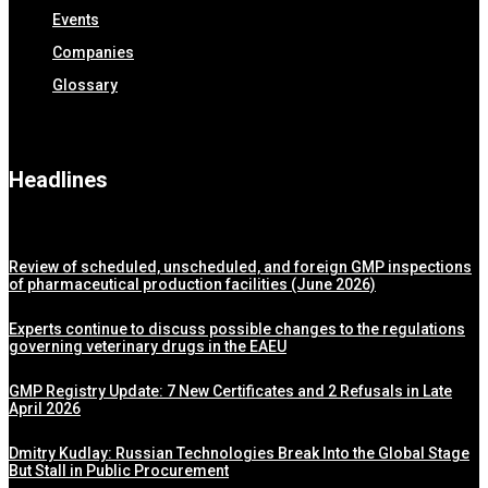
Events
Companies
Glossary
Headlines
Review of scheduled, unscheduled, and foreign GMP inspections
of pharmaceutical production facilities (June 2026)
Experts continue to discuss possible changes to the regulations
governing veterinary drugs in the EAEU
GMP Registry Update: 7 New Certificates and 2 Refusals in Late
April 2026
Dmitry Kudlay: Russian Technologies Break Into the Global Stage
But Stall in Public Procurement