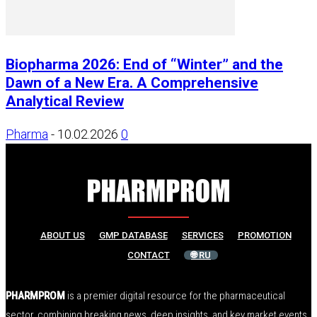
Biopharma 2026: End of “Winter” and the
Dawn of a New Era. A Comprehensive
Analytical Review
Pharma
-
10.02.2026
0
ABOUT US
GMP DATABASE
SERVICES
PROMOTION
CONTACT
🌐 RU
PHARMPROM
is a premier digital resource for the pharmaceutical
sector, combining breaking news, deep insights, and key market events.