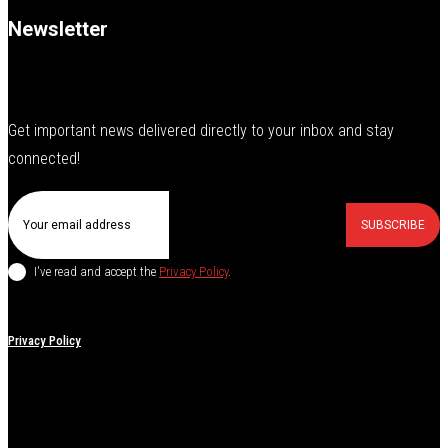
Newsletter
Get important news delivered directly to your inbox and stay
connected!
SUBSCRIBE
I've read and accept the
Privacy Policy
.
Privacy Policy