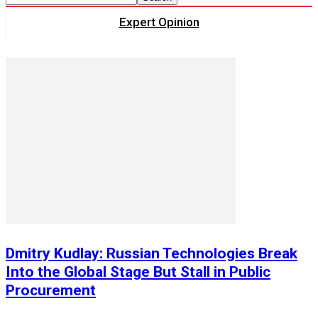
Expert Opinion
Dmitry Kudlay: Russian Technologies Break
Into the Global Stage But Stall in Public
Procurement