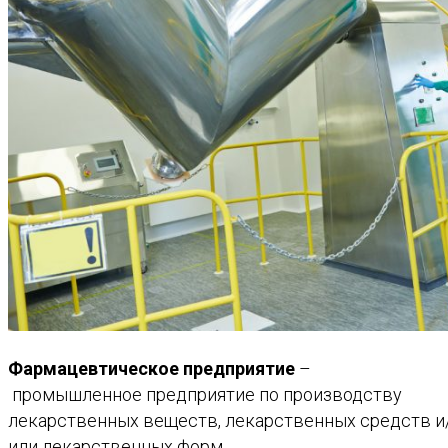
Фармацевтическое
предприятие
–
промышленное
предприятие
по
производству
лекарственных
веществ
,
лекарственных
средств
и
или
лекарственных
форм.