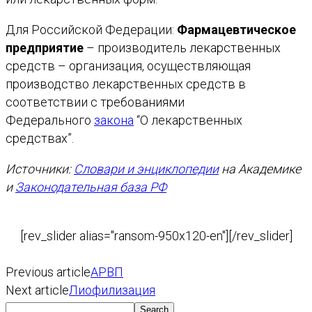
Для Российской Федерации:
Фармацевтическое
предприятие
– производитель лекарственных
средств – организация, осуществляющая
производство лекарственных средств в
соответствии с требованиями
Федерального
закона
“О лекарственных
средствах”.
Источники:
Словари и энциклопедии
на Академике
и
Законодательная база РФ
[rev_slider alias="ransom-950x120-en"][/rev_slider]
Previous article
АРВП
Next article
Лиофилизация