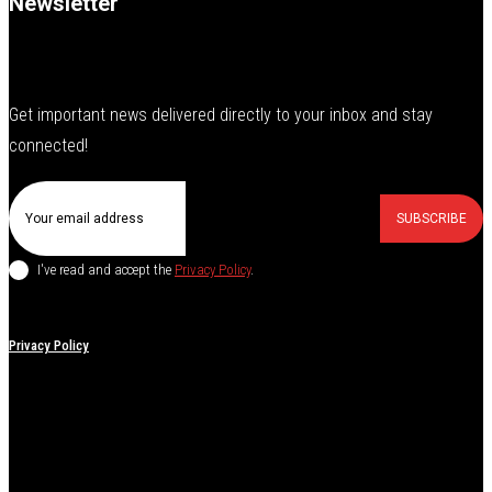
Newsletter
Get important news delivered directly to your inbox and stay
connected!
SUBSCRIBE
I've read and accept the
Privacy Policy
.
Privacy Policy