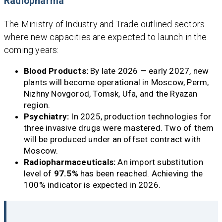
Radiopharma
The Ministry of Industry and Trade outlined sectors
where new capacities are expected to launch in the
coming years:
Blood Products:
By late 2026 — early 2027, new
plants will become operational in Moscow, Perm,
Nizhny Novgorod, Tomsk, Ufa, and the Ryazan
region.
Psychiatry:
In 2025, production technologies for
three invasive drugs were mastered. Two of them
will be produced under an offset contract with
Moscow.
Radiopharmaceuticals:
An import substitution
level of
97.5%
has been reached. Achieving the
100% indicator is expected in 2026.