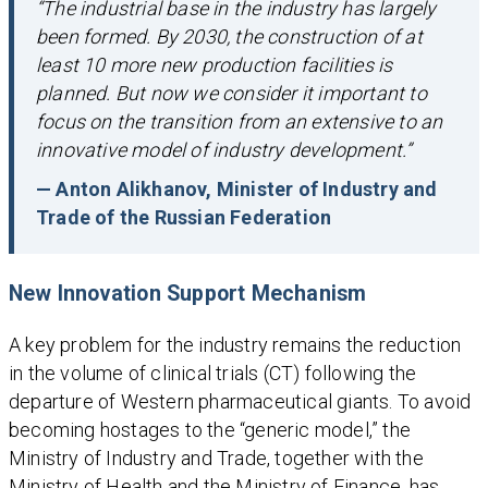
“The industrial base in the industry has largely
been formed. By 2030, the construction of at
least 10 more new production facilities is
planned. But now we consider it important to
focus on the transition from an extensive to an
innovative model of industry development.”
— Anton Alikhanov, Minister of Industry and
Trade of the Russian Federation
New Innovation Support Mechanism
A key problem for the industry remains the reduction
in the volume of clinical trials (CT) following the
departure of Western pharmaceutical giants. To avoid
becoming hostages to the “generic model,” the
Ministry of Industry and Trade, together with the
Ministry of Health and the Ministry of Finance, has