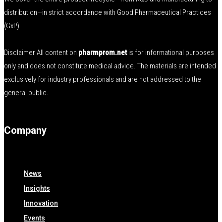
distribution—in strict accordance with Good Pharmaceutical Practices
(GxP).
Disclaimer All content on
pharmprom.net
is for informational purposes
only and does not constitute medical advice. The materials are intended
exclusively for industry professionals and are not addressed to the
general public.
Company
News
Insights
Innovation
Events