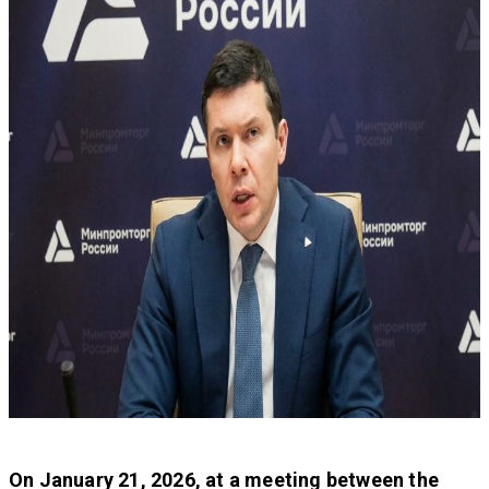
On January 21, 2026, at a meeting between the