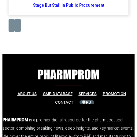
Stage But Stall in Public Procurement
ABOUT US
GMP DATABASE
SERVICES
PROMOTION
CONTACT
🌐 RU
PHARMPROM
is a premier digital resource for the pharmaceutical
sector, combining breaking news, deep insights, and key market events.
We cover the entire product lifecycle—from R&D and manufacturing to