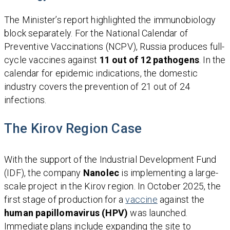
The Minister’s report highlighted the immunobiology
block separately. For the National Calendar of
Preventive Vaccinations (NCPV), Russia produces full-
cycle vaccines against
11 out of 12 pathogens
. In the
calendar for epidemic indications, the domestic
industry covers the prevention of 21 out of 24
infections.
The Kirov Region Case
With the support of the Industrial Development Fund
(IDF), the company
Nanolec
is implementing a large-
scale project in the Kirov region. In October 2025, the
first stage of production for a
vaccine
against the
human papillomavirus (HPV)
was launched.
Immediate plans include expanding the site to