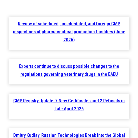
Review of scheduled, unscheduled, and foreign GMP
inspections of pharmaceutical production facilities (June
2026)
Experts continue to discuss possible changes to the
regulations governing veterinary drugs in the EAEU
GMP Registry Update: 7 New Certificates and 2 Refusals in
Late April 2026
Dmitry Kudlay: Russian Technologies Break Into the Global