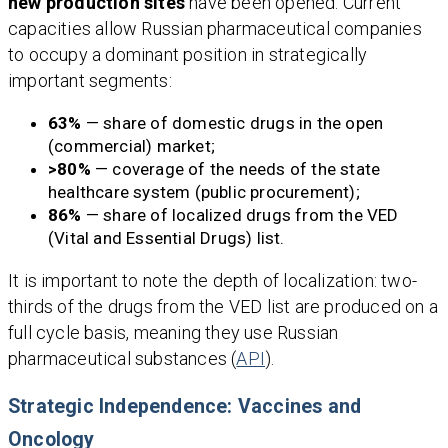
new production sites
have been opened. Current
capacities allow Russian pharmaceutical companies
to occupy a dominant position in strategically
important segments:
63%
— share of domestic drugs in the open
(commercial) market;
>80%
— coverage of the needs of the state
healthcare system (public procurement);
86%
— share of localized drugs from the VED
(Vital and Essential Drugs) list.
It is important to note the depth of localization: two-
thirds of the drugs from the VED list are produced on a
full cycle basis, meaning they use Russian
pharmaceutical substances (
API
).
Strategic Independence: Vaccines and
Oncology