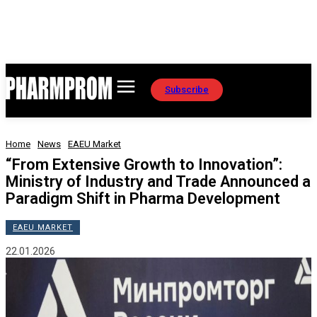
Subscribe
Home
News
EAEU Market
“From Extensive Growth to Innovation”:
Ministry of Industry and Trade Announced a
Paradigm Shift in Pharma Development
EAEU MARKET
22.01.2026