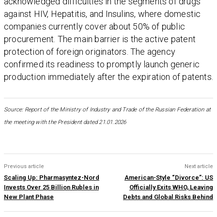
acknowledged difficulties in the segments of drugs
against HIV, Hepatitis, and Insulins, where domestic
companies currently cover about 50% of public
procurement. The main barrier is the active patent
protection of foreign originators. The agency
confirmed its readiness to promptly launch generic
production immediately after the expiration of patents.
Source: Report of the Ministry of Industry and Trade of the Russian Federation at
the meeting with the President dated 21.01.2026
Previous article
Next article
Scaling Up: Pharmasyntez-Nord
American-Style “Divorce”: US
Invests Over 25 Billion Rubles in
Officially Exits WHO, Leaving
New Plant Phase
Debts and Global Risks Behind