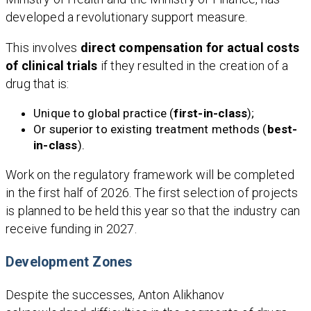
developed a revolutionary support measure.
This involves
direct compensation for actual costs
of clinical trials
if they resulted in the creation of a
drug that is:
Unique to global practice (
first-in-class
);
Or superior to existing treatment methods (
best-
in-class
).
Work on the regulatory framework will be completed
in the first half of 2026. The first selection of projects
is planned to be held this year so that the industry can
receive funding in 2027.
Development Zones
Despite the successes, Anton Alikhanov