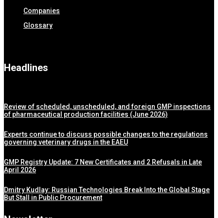
Companies
Glossary
Headlines
Review of scheduled, unscheduled, and foreign GMP inspections
of pharmaceutical production facilities (June 2026)
Experts continue to discuss possible changes to the regulations
governing veterinary drugs in the EAEU
GMP Registry Update: 7 New Certificates and 2 Refusals in Late
April 2026
Dmitry Kudlay: Russian Technologies Break Into the Global Stage
But Stall in Public Procurement