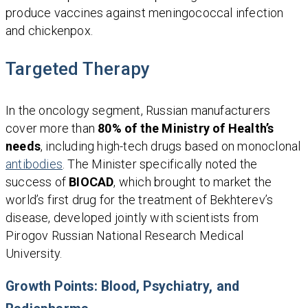
produce vaccines against meningococcal infection
and chickenpox.
Targeted Therapy
In the oncology segment, Russian manufacturers
cover more than
80% of the Ministry of Health’s
needs
, including high-tech drugs based on monoclonal
antibodies
. The Minister specifically noted the
success of
BIOCAD
, which brought to market the
world’s first drug for the treatment of Bekhterev’s
disease, developed jointly with scientists from
Pirogov Russian National Research Medical
University.
Growth Points: Blood, Psychiatry, and