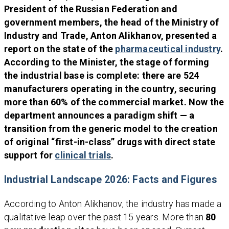
President of the Russian Federation and
government members, the head of the Ministry of
Industry and Trade, Anton Alikhanov, presented a
report on the state of the
pharmaceutical industry
.
According to the Minister, the stage of forming
the industrial base is complete: there are 524
manufacturers operating in the country, securing
more than 60% of the commercial market. Now the
department announces a paradigm shift — a
transition from the generic model to the creation
of original “first-in-class” drugs with direct state
support for
clinical trials
.
Industrial Landscape 2026: Facts and Figures
According to Anton Alikhanov, the industry has made a
qualitative leap over the past 15 years. More than
80