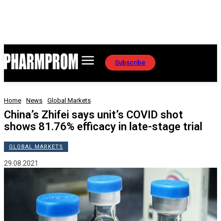
Subscribe
Home
News
Global Markets
China’s Zhifei says unit’s COVID shot
shows 81.76% efficacy in late-stage trial
GLOBAL MARKETS
29.08.2021