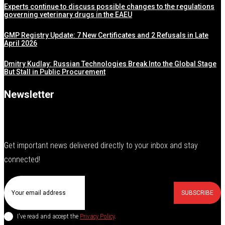
Experts continue to discuss possible changes to the regulations
governing veterinary drugs in the EAEU
GMP Registry Update: 7 New Certificates and 2 Refusals in Late
April 2026
Dmitry Kudlay: Russian Technologies Break Into the Global Stage
But Stall in Public Procurement
Newsletter
Get important news delivered directly to your inbox and stay
connected!
SUBSCRIBE
I've read and accept the
Privacy Policy
.