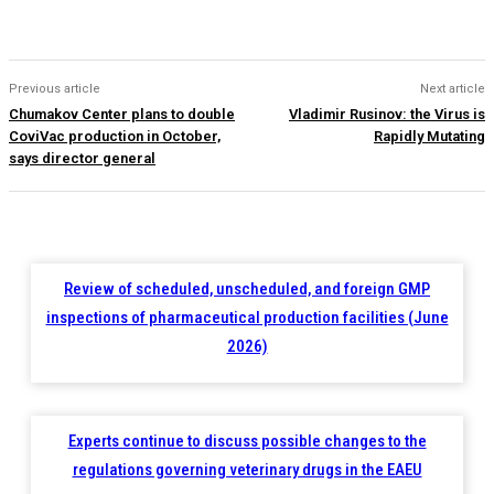
Previous article
Next article
Chumakov Center plans to double
Vladimir Rusinov: the Virus is
CoviVac production in October,
Rapidly Mutating
says director general
Review of scheduled, unscheduled, and foreign GMP
inspections of pharmaceutical production facilities (June
2026)
Experts continue to discuss possible changes to the
regulations governing veterinary drugs in the EAEU