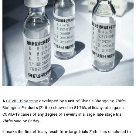
A
COVID-19
vaccine
developed by a unit of China’s Chongqing Zhifei
Biological Products (Zhifei) showed an 81.76% efficacy rate against
COVID-19 cases of any degree of severity in a large, late-stage trial,
Zhifei said on Friday.
It marks the first efficacy result from large trials Zhifei has disclosed to