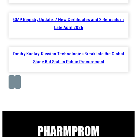
GMP Registry Update: 7 New Certificates and 2 Refusals in
Late April 2026
Dmitry Kudlay: Russian Technologies Break Into the Global
Stage But Stall in Public Procurement