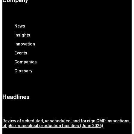
Company
News
Insights
Innovation
Events
Companies
Glossary
Headlines
Review of scheduled, unscheduled, and foreign GMP inspections
of pharmaceutical production facilities (June 2026)