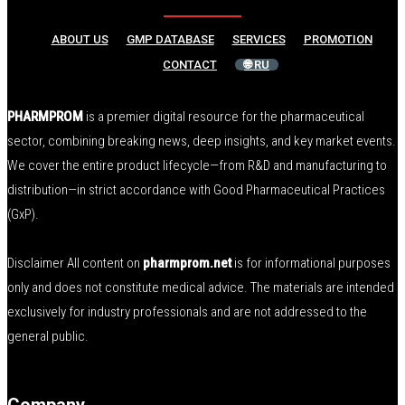
ABOUT US
GMP DATABASE
SERVICES
PROMOTION
CONTACT
🌐 RU
PHARMPROM
is a premier digital resource for the pharmaceutical
sector, combining breaking news, deep insights, and key market events.
We cover the entire product lifecycle—from R&D and manufacturing to
distribution—in strict accordance with Good Pharmaceutical Practices
(GxP).
Disclaimer All content on
pharmprom.net
is for informational purposes
only and does not constitute medical advice. The materials are intended
exclusively for industry professionals and are not addressed to the
general public.