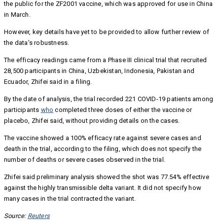
the public for the ZF2001 vaccine, which was approved for use in China
in March.
However, key details have yet to be provided to allow further review of
the data’s robustness.
The efficacy readings came from a Phase III clinical trial that recruited
28,500 participants in China, Uzbekistan, Indonesia, Pakistan and
Ecuador, Zhifei said in a filing.
By the date of analysis, the trial recorded 221 COVID-19 patients among
participants
who
completed three doses of either the vaccine or
placebo, Zhifei said, without providing details on the cases.
The vaccine showed a 100% efficacy rate against severe cases and
death in the trial, according to the filing, which does not specify the
number of deaths or severe cases observed in the trial.
Zhifei said preliminary analysis showed the shot was 77.54% effective
against the highly transmissible delta variant. It did not specify how
many cases in the trial contracted the variant.
Source:
Reuters