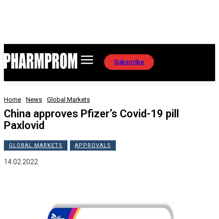
Subscribe
Home
News
Global Markets
China approves Pfizer’s Covid-19 pill
Paxlovid
GLOBAL MARKETS
APPROVALS
14.02.2022