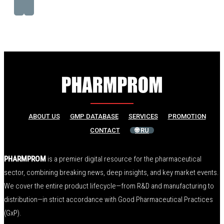
ABOUT US
GMP DATABASE
SERVICES
PROMOTION
CONTACT
🌐 RU
PHARMPROM
is a premier digital resource for the pharmaceutical
sector, combining breaking news, deep insights, and key market events.
We cover the entire product lifecycle—from R&D and manufacturing to
distribution—in strict accordance with Good Pharmaceutical Practices
(GxP).