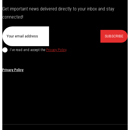
Get important news delivered directly to your inbox and stay
connected!
SUBSCRIBE
I've read and accept the
Privacy Policy
.
Privacy Policy