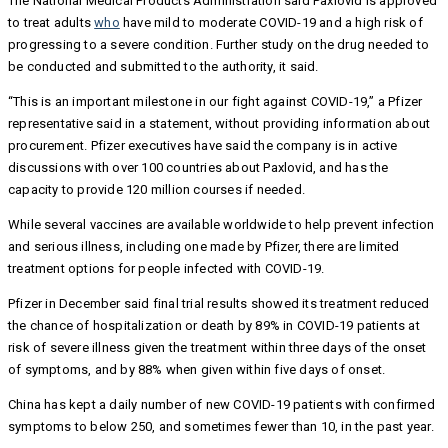
The National Medical Products Administration said Paxlovid is approved
to treat adults
who
have mild to moderate COVID-19 and a high risk of
progressing to a severe condition. Further study on the drug needed to
be conducted and submitted to the authority, it said.
“This is an important milestone in our fight against COVID-19,” a Pfizer
representative said in a statement, without providing information about
procurement. Pfizer executives have said the company is in active
discussions with over 100 countries about Paxlovid, and has the
capacity to provide 120 million courses if needed.
While several vaccines are available worldwide to help prevent infection
and serious illness, including one made by Pfizer, there are limited
treatment options for people infected with COVID-19.
Pfizer in December said final trial results showed its treatment reduced
the chance of hospitalization or death by 89% in COVID-19 patients at
risk of severe illness given the treatment within three days of the onset
of symptoms, and by 88% when given within five days of onset.
China has kept a daily number of new COVID-19 patients with confirmed
symptoms to below 250, and sometimes fewer than 10, in the past year.