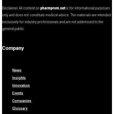
Disclaimer All content on
pharmprom.net
is for informational purposes
only and does not constitute medical advice. The materials are intended
exclusively for industry professionals and are not addressed to the
general public.
Company
News
Insights
Innovation
Events
Companies
Glossary