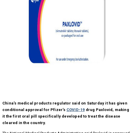
China’s medical products regulator said on Saturday it has given
conditional approval for Pfizer’s
COVID-19
drug Paxlovid, making
it the first oral pill specifically developed to treat the disease
cleared in the country.