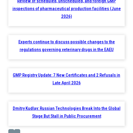
Review of scheduled, unscheduled, and foreign GMP
inspections of pharmaceutical production facilities (June
2026)
Experts continue to discuss possible changes to the
regulations governing veterinary drugs in the EAEU
GMP Registry Update: 7 New Certificates and 2 Refusals in
Late April 2026
Dmitry Kudlay: Russian Technologies Break Into the Global
Stage But Stall in Public Procurement