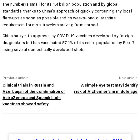
The number is small for its 1.4 billion population and by global
standards, thanks to China’s approach of quickly containing any local
flare-ups as soon as possible and its weeks-long quarantine
requirement for most travelers arriving from abroad.
China has yet to approve any COVID-19 vaccines developed by foreign
drugmakers but has vaccinated 87.1% of its entire population by Feb. 7
using several domestically developed shots.
Previous article
Next article
Clinical trials in Russia and
A simple eye test may identify
Azerbaijan of the combination of
risk of Alzheimer’s in middle age
AstraZeneca and Sputnik Light
vaccines showed safety