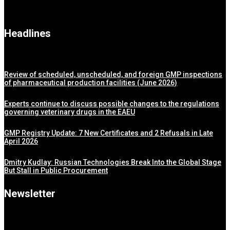
Headlines
Review of scheduled, unscheduled, and foreign GMP inspections
of pharmaceutical production facilities (June 2026)
Experts continue to discuss possible changes to the regulations
governing veterinary drugs in the EAEU
GMP Registry Update: 7 New Certificates and 2 Refusals in Late
April 2026
Dmitry Kudlay: Russian Technologies Break Into the Global Stage
But Stall in Public Procurement
Newsletter