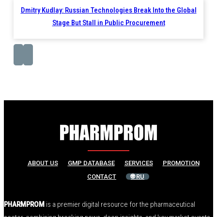
Dmitry Kudlay: Russian Technologies Break Into the Global
Stage But Stall in Public Procurement
ABOUT US
GMP DATABASE
SERVICES
PROMOTION
CONTACT
🌐 RU
PHARMPROM
is a premier digital resource for the pharmaceutical