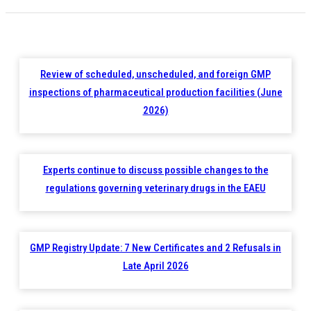
Review of scheduled, unscheduled, and foreign GMP
inspections of pharmaceutical production facilities (June
2026)
Experts continue to discuss possible changes to the
regulations governing veterinary drugs in the EAEU
GMP Registry Update: 7 New Certificates and 2 Refusals in
Late April 2026