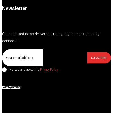
Newsletter
Get important news delivered directly to your inbox and stay
connected!
SUBSCRIBE
I've read and accept the
Privacy Policy
.
Privacy Policy