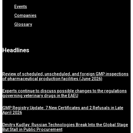
Events
Companies
Glossary
Headlines
Review of scheduled, unscheduled, and foreign GMP inspections
of pharmaceutical production facilities (June 2026)
Experts continue to discuss possible changes to the regulations
governing veterinary drugs in the EAEU
GMP Registry Update: 7 New Certificates and 2 Refusals in Late
April 2026
Dmitry Kudlay: Russian Technologies Break Into the Global Stage
But Stall in Public Procurement