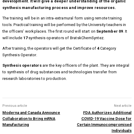
development. It will give a deeper understanding of the organic
synthesis manufacturing process and improve resources.
The training will be in an intra-extramural form using remote training
tools. Practical training will be performed by the University teachers in
the officers’ workplaces. The first round will start on
September 09
. It
will include
17
synthesis operators of BratskChemSyntez.
After training, the operators will get the Certificate of
4
Category
Synthesis Operator.
Synthesis operators
are the key officers of the plant. They are integral
to synthesis of drug substances and technologies transfer from
research laboratories to production.
Previous article
Next article
Moderna and Canada Announce
FDA Authorizes Additional
Collaboration to Bring mRNA
COVID-19 Vaccine Dose for
Manufacturing
Certain Immunocompromised
Individuals