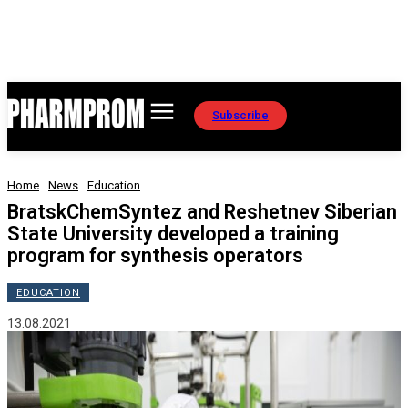
Subscribe
Home
News
Education
BratskChemSyntez and Reshetnev Siberian
State University developed a training
program for synthesis operators
EDUCATION
13.08.2021