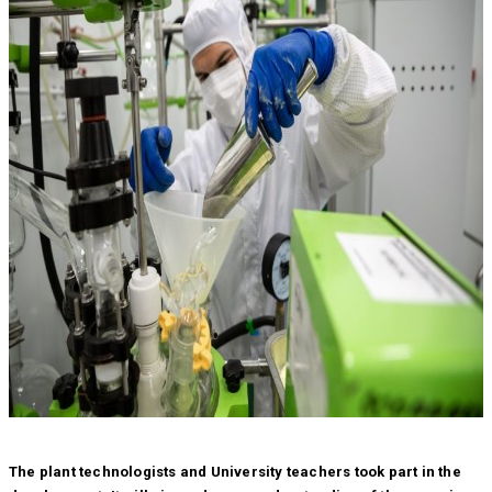
The plant technologists and University teachers took part in the