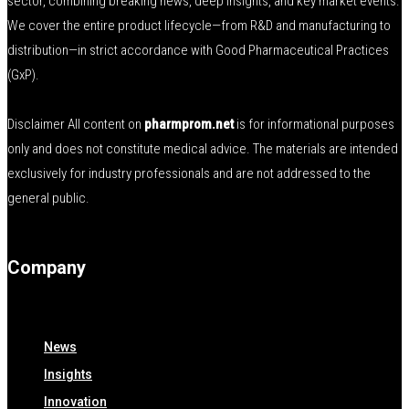
sector, combining breaking news, deep insights, and key market events.
We cover the entire product lifecycle—from R&D and manufacturing to
distribution—in strict accordance with Good Pharmaceutical Practices
(GxP).
Disclaimer All content on
pharmprom.net
is for informational purposes
only and does not constitute medical advice. The materials are intended
exclusively for industry professionals and are not addressed to the
general public.
Company
News
Insights
Innovation