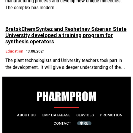
manufacturing process and develop new unique molecules.
The complex has modern...
BratskChemSyntez and Reshetnev Siberian State
University developed a training program for
synthesis operators
Education
13.08.2021
The plant technologists and University teachers took part in
the development. It will give a deeper understanding of the...
ABOUT US
GMP DATABASE
SERVICES
PROMOTION
CONTACT
🌐 RU