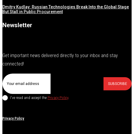
Dmitry Kudlay: Russian Technologies Break Into the Global Stage
But Stall in Public Procurement
Newsletter
Get important news delivered directly to your inbox and stay
connected!
SUBSCRIBE
I've read and accept the
Privacy Policy
.
Privacy Policy