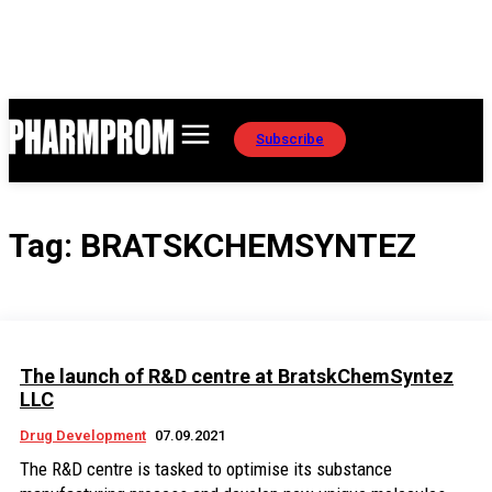
Subscribe
Tag:
BRATSKCHEMSYNTEZ
The launch of R&D centre at BratskChemSyntez
LLC
Drug Development
07.09.2021
The R&D centre is tasked to optimise its substance