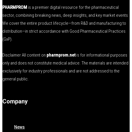
PHARMPROM
is a premier digital resource for the pharmaceutical
sector, combining breaking news, deep insights, and key market events.
We cover the entire product lifecycle—from R&D and manufacturing to
distribution—in strict accordance with Good Pharmaceutical Practices
(GxP).
Disclaimer All content on
pharmprom.net
is for informational purposes
only and does not constitute medical advice. The materials are intended
exclusively for industry professionals and are not addressed to the
general public.
Company
News