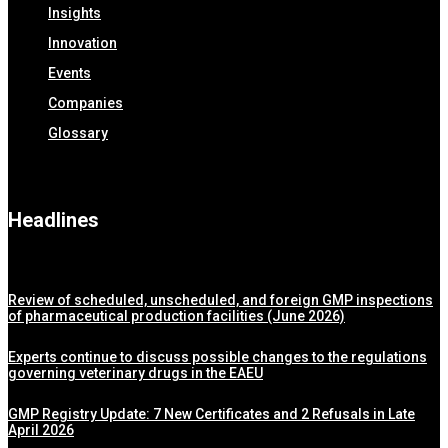
Insights
Innovation
Events
Companies
Glossary
Headlines
Review of scheduled, unscheduled, and foreign GMP inspections
of pharmaceutical production facilities (June 2026)
Experts continue to discuss possible changes to the regulations
governing veterinary drugs in the EAEU
GMP Registry Update: 7 New Certificates and 2 Refusals in Late
April 2026