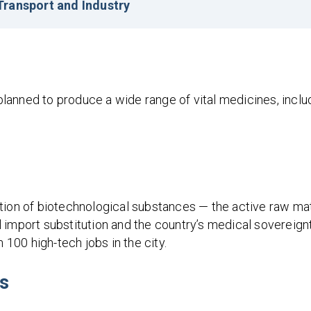
ransport and Industry
anned to produce a wide range of vital medicines, includ
tion of biotechnological substances — the active raw mat
al import substitution and the country’s medical sovereignt
 100 high-tech jobs in the city.
ks