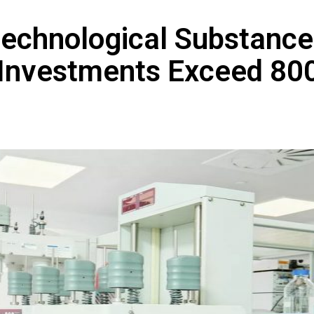
technological Substance
 Investments Exceed 80