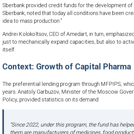
Sberbank provided credit funds for the development of
Sberbank, noted that today all conditions have been cre
idea to mass production.”
Andrei Kolokoltsov, CEO of Amedart, in turn, emphasized
just to mechanically expand capacities, but also to act
itself.
Context: Growth of Capital Pharma
The preferential lending program through MFPIPS, whic
years. Anatoly Garbuzov, Minister of the Moscow Gover
Policy, provided statistics on its demand:
“Since 2022, under this program, the fund has help
them are manufacturers of medicines, food products