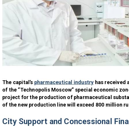
The capital’s
pharmaceutical industry
has received 
of the “Technopolis Moscow” special economic zone
project for the production of pharmaceutical substa
of the new production line will exceed 800 million ru
City Support and Concessional Fin