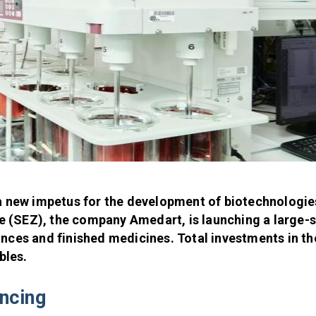
a new impetus for the development of biotechnologie
 (SEZ), the company Amedart, is launching a large-
nces and finished medicines. Total investments in th
bles.
ancing