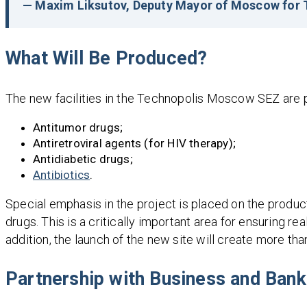
— Maxim Liksutov, Deputy Mayor of Moscow for T
What Will Be Produced?
The new facilities in the Technopolis Moscow SEZ are pl
Antitumor drugs;
Antiretroviral agents (for HIV therapy);
Antidiabetic drugs;
Antibiotics
.
Special emphasis in the project is placed on the produc
drugs. This is a critically important area for ensuring re
addition, the launch of the new site will create more than
Partnership with Business and Ban