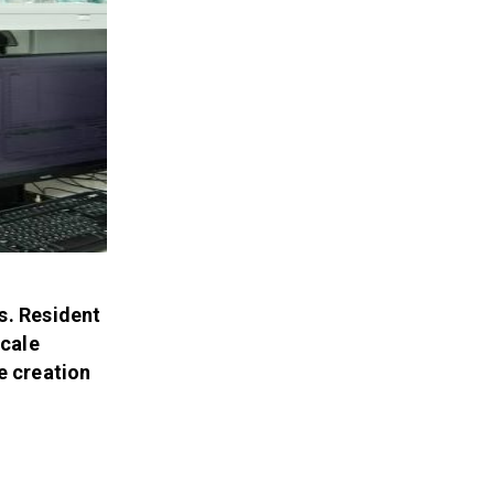
s. Resident
scale
e creation