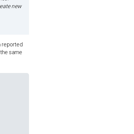
reate new
n reported
o the same