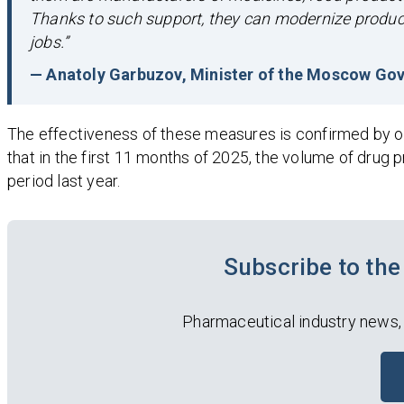
Thanks to such support, they can modernize producti
jobs.”
— Anatoly Garbuzov, Minister of the Moscow Gov
The effectiveness of these measures is confirmed by of
that in the first 11 months of 2025, the volume of drug
period last year.
Subscribe to t
Pharmaceutical industry news,