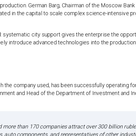
 production. German Barg, Chairman of the Moscow Bank
ated in the capital to scale complex science-intensive pr
: systematic city support gives the enterprise the opport
ively introduce advanced technologies into the productio
h the company used, has been successfully operating fo
nment and Head of the Department of Investment and Ind
ed more than 170 companies attract over 300 billion rub
, auto components, and representatives of other industr