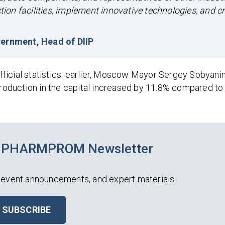
on facilities, implement innovative technologies, and c
ernment, Head of DIIP
ficial statistics: earlier, Moscow Mayor Sergey Sobyani
 production in the capital increased by 11.8% compared t
he PHARMPROM Newsletter
 event announcements, and expert materials.
SUBSCRIBE