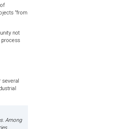
 of
ojects “from
unity not
n process
r several
ustrial
les. Among
ies.