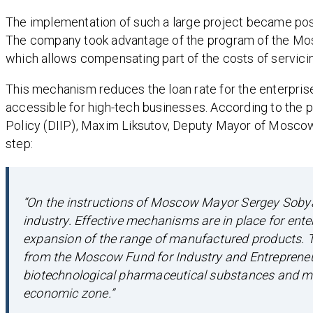
The implementation of such a large project became pos
The company took advantage of the program of the Mos
which allows compensating part of the costs of servici
This mechanism reduces the loan rate for the enterprise
accessible for high-tech businesses. According to the p
Policy (DIIP), Maxim Liksutov, Deputy Mayor of Moscow f
step:
“On the instructions of Moscow Mayor Sergey Sobyan
industry. Effective mechanisms are in place for ent
expansion of the range of manufactured products. T
from the Moscow Fund for Industry and Entrepreneur
biotechnological pharmaceutical substances and me
economic zone.”