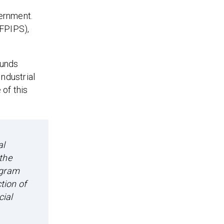
ernment.
FPIPS),
funds
ndustrial
of this
al
the
ogram
tion of
cial