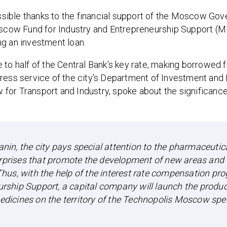
sible thanks to the financial support of the Moscow Gov
cow Fund for Industry and Entrepreneurship Support (M
ng an investment loan.
 to half of the Central Bank’s key rate, making borrowed 
ress service of the city’s Department of Investment and I
or Transport and Industry, spoke about the significance 
in, the city pays special attention to the pharmaceutic
erprises that promote the development of new areas and 
hus, with the help of the interest rate compensation pr
ship Support, a capital company will launch the produc
dicines on the territory of the Technopolis Moscow spe