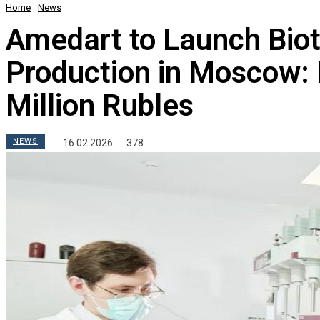
Home
News
Amedart to Launch Bio
Production in Moscow:
Million Rubles
NEWS
16.02.2026
378