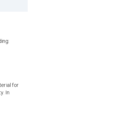
ing:
erial for
y. In