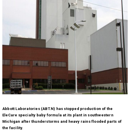
Abbott Laboratories (ABT.N) has stopped production of the
EleCare specialty baby formula at its plant in southwestern
Michigan after thunderstorms and heavy rains flooded parts of
the facility.