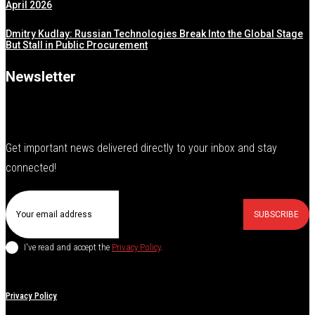
April 2026
Dmitry Kudlay: Russian Technologies Break Into the Global Stage
But Stall in Public Procurement
Newsletter
Get important news delivered directly to your inbox and stay
connected!
SUBSCRIBE
I've read and accept the
Privacy Policy
.
Privacy Policy