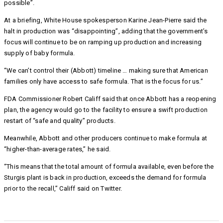
possible”.
At a briefing, White House spokesperson Karine Jean-Pierre said the
halt in production was “disappointing”, adding that the government’s
focus will continue to be on ramping up production and increasing
supply of baby formula.
“We can’t control their (Abbott) timeline … making sure that American
families only have access to safe formula. That is the focus for us.”
FDA Commissioner Robert Califf said that once Abbott has a reopening
plan, the agency would go to the facility to ensure a swift production
restart of “safe and quality” products.
Meanwhile, Abbott and other producers continue to make formula at
“higher-than-average rates,” he said.
“This means that the total amount of formula available, even before the
Sturgis plant is back in production, exceeds the demand for formula
prior to the recall,” Califf said on Twitter.