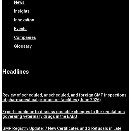
News
Insights
Innovation
Events
Companies
Glossary
Headlines
Review of scheduled, unscheduled, and foreign GMP inspections
of pharmaceutical production facilities (June 2026)
Experts continue to discuss possible changes to the regulations
governing veterinary drugs in the EAEU
GMP Registry Update: 7 New Certificates and 2 Refusals in Late