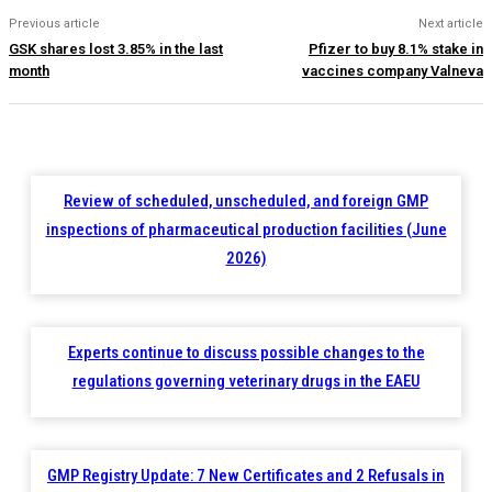
Previous article
Next article
GSK shares lost 3.85% in the last
Pfizer to buy 8.1% stake in
month
vaccines company Valneva
Review of scheduled, unscheduled, and foreign GMP
inspections of pharmaceutical production facilities (June
2026)
Experts continue to discuss possible changes to the
regulations governing veterinary drugs in the EAEU
GMP Registry Update: 7 New Certificates and 2 Refusals in