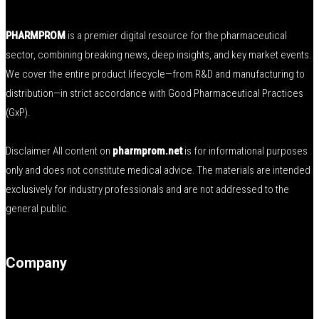
PHARMPROM
is a premier digital resource for the pharmaceutical
sector, combining breaking news, deep insights, and key market events.
We cover the entire product lifecycle—from R&D and manufacturing to
distribution—in strict accordance with Good Pharmaceutical Practices
(GxP).
Disclaimer All content on
pharmprom.net
is for informational purposes
only and does not constitute medical advice. The materials are intended
exclusively for industry professionals and are not addressed to the
general public.
Company