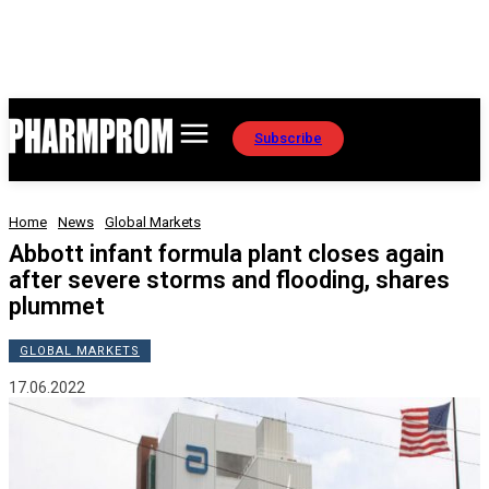
Subscribe
Home
News
Global Markets
Abbott infant formula plant closes again
after severe storms and flooding, shares
plummet
GLOBAL MARKETS
17.06.2022