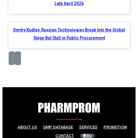
Late April 2026
Dmitry Kudlay: Russian Technologies Break Into the Global
Stage But Stall in Public Procurement
ABOUT US
GMP DATABASE
SERVICES
PROMOTION
CONTACT
🌐 RU