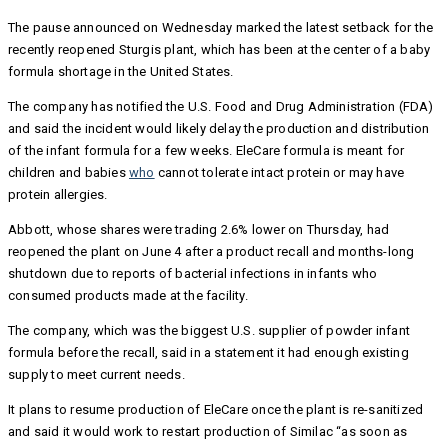
The pause announced on Wednesday marked the latest setback for the
recently reopened Sturgis plant, which has been at the center of a baby
formula shortage in the United States.
The company has notified the U.S. Food and Drug Administration (FDA)
and said the incident would likely delay the production and distribution
of the infant formula for a few weeks. EleCare formula is meant for
children and babies
who
cannot tolerate intact protein or may have
protein allergies.
Abbott, whose shares were trading 2.6% lower on Thursday, had
reopened the plant on June 4 after a product recall and months-long
shutdown due to reports of bacterial infections in infants who
consumed products made at the facility.
The company, which was the biggest U.S. supplier of powder infant
formula before the recall, said in a statement it had enough existing
supply to meet current needs.
It plans to resume production of EleCare once the plant is re-sanitized
and said it would work to restart production of Similac “as soon as