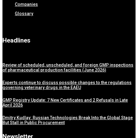
Companies
Glossary
Headlines
Review of scheduled, unscheduled, and foreign GMP inspections
of pharmaceutical production facilities (June 2026)
Experts continue to discuss possible changes to the regulations
governing veterinary drugs in the EAEU
GMP Registry Update: 7 New Certificates and 2 Refusals in Late
April 2026
Dmitry Kudlay: Russian Technologies Break Into the Global Stage
But Stall in Public Procurement
Newsletter