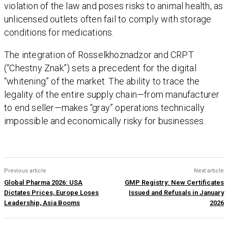
violation of the law and poses risks to animal health, as
unlicensed outlets often fail to comply with storage
conditions for medications.
The integration of Rosselkhoznadzor and CRPT
(“Chestny Znak”) sets a precedent for the digital
“whitening” of the market. The ability to trace the
legality of the entire supply chain—from manufacturer
to end seller—makes “gray” operations technically
impossible and economically risky for businesses.
Previous article
Next article
Global Pharma 2026: USA
GMP Registry: New Certificates
Dictates Prices, Europe Loses
Issued and Refusals in January
Leadership, Asia Booms
2026