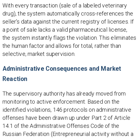
With every transaction (sale of a labeled veterinary
drug), the system automatically cross-references the
seller’s data against the current registry of licenses. If
a point of sale lacks a valid pharmaceutical license,
the system instantly flags the violation. This eliminates
the human factor and allows for total, rather than
selective, market supervision.
Administrative Consequences and Market
Reaction
The supervisory authority has already moved from
monitoring to active enforcement. Based on the
identified violations, 146 protocols on administrative
offenses have been drawn up under Part 2 of Article
14.1 of the Administrative Offenses Code of the
Russian Federation (Entrepreneurial activity without a