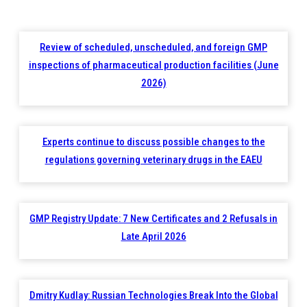
Review of scheduled, unscheduled, and foreign GMP
inspections of pharmaceutical production facilities (June
2026)
Experts continue to discuss possible changes to the
regulations governing veterinary drugs in the EAEU
GMP Registry Update: 7 New Certificates and 2 Refusals in
Late April 2026
Dmitry Kudlay: Russian Technologies Break Into the Global