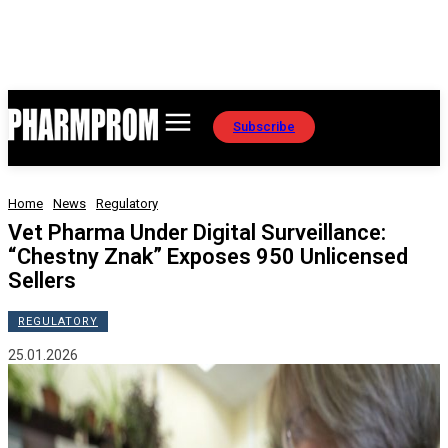
Subscribe
Home
News
Regulatory
Vet Pharma Under Digital Surveillance:
“Chestny Znak” Exposes 950 Unlicensed
Sellers
REGULATORY
25.01.2026