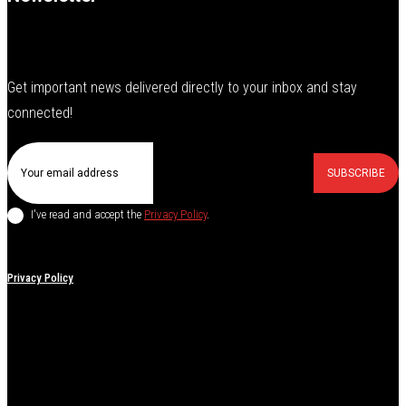
Get important news delivered directly to your inbox and stay
connected!
SUBSCRIBE
I've read and accept the
Privacy Policy
.
Privacy Policy