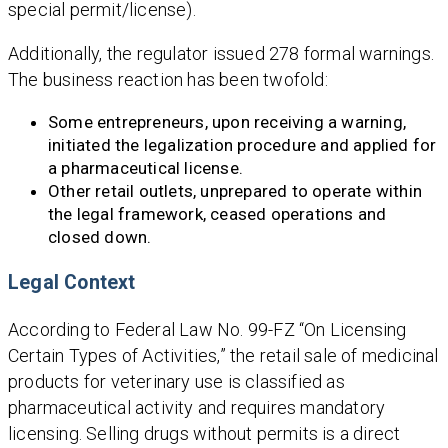
special permit/license).
Additionally, the regulator issued 278 formal warnings.
The business reaction has been twofold:
Some entrepreneurs, upon receiving a warning,
initiated the legalization procedure and applied for
a pharmaceutical license.
Other retail outlets, unprepared to operate within
the legal framework, ceased operations and
closed down.
Legal Context
According to Federal Law No. 99-FZ “On Licensing
Certain Types of Activities,” the retail sale of medicinal
products for veterinary use is classified as
pharmaceutical activity and requires mandatory
licensing. Selling drugs without permits is a direct