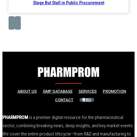
Stage But Stall in Public Procurement
ABOUT US
GMP DATABASE
SERVICES
PROMOTION
CONTACT
🌐 RU
PHARMPROM
is a premier digital resource for the pharmaceutical
sector, combining breaking news, deep insights, and key market events.
We cover the entire product lifecycle—from R&D and manufacturing to