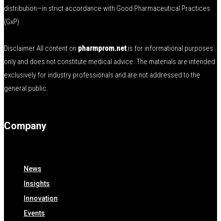
distribution—in strict accordance with Good Pharmaceutical Practices
(GxP).
Disclaimer All content on
pharmprom.net
is for informational purposes
only and does not constitute medical advice. The materials are intended
exclusively for industry professionals and are not addressed to the
general public.
Company
News
Insights
Innovation
Events