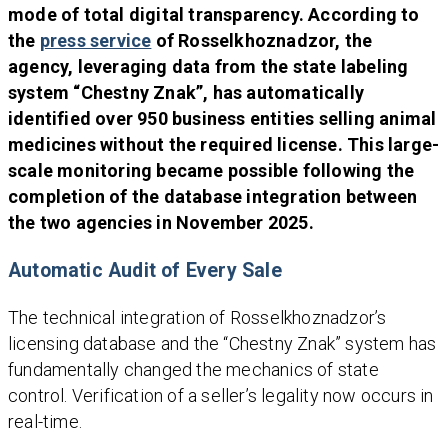
mode of total digital transparency. According to
the
press service
of Rosselkhoznadzor, the
agency, leveraging data from the state labeling
system “Chestny Znak”, has automatically
identified over 950 business entities selling animal
medicines without the required license. This large-
scale monitoring became possible following the
completion of the database integration between
the two agencies in November 2025.
Automatic Audit of Every Sale
The technical integration of Rosselkhoznadzor’s
licensing database and the “Chestny Znak” system has
fundamentally changed the mechanics of state
control. Verification of a seller’s legality now occurs in
real-time.