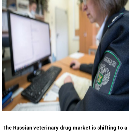
The Russian veterinary drug market is shifting to a