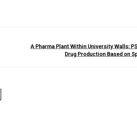
A Pharma Plant Within University Walls: 
Drug Production Based on S