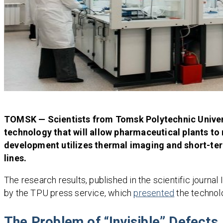
TOMSK — Scientists from Tomsk Polytechnic Univers
technology that will allow pharmaceutical plants t
development utilizes thermal imaging and short-ter
lines.
The research results, published in the scientific journa
by the TPU press service, which
presented
the technolo
The Problem of “Invisible” Defects