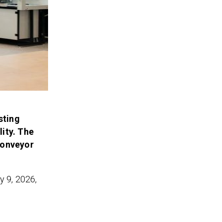
sting
ity. The
conveyor
y 9, 2026,