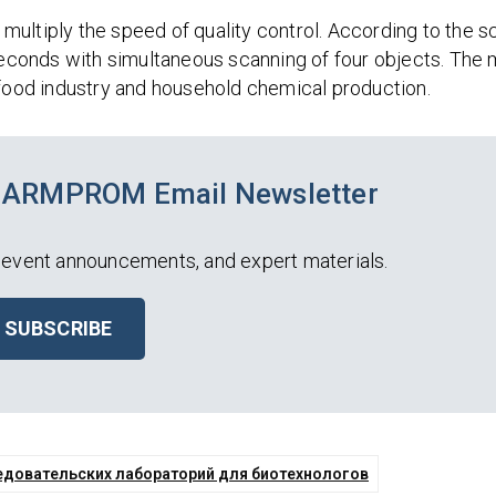
ultiply the speed of quality control. According to the sc
 seconds with simultaneous scanning of four objects. The
 food industry and household chemical production.
PHARMPROM Email Newsletter
event announcements, and expert materials.
SUBSCRIBE
едовательских лабораторий для биотехнологов