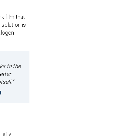
k film that
solution is
alogen
ks to the
etter
self.”
U
iefly