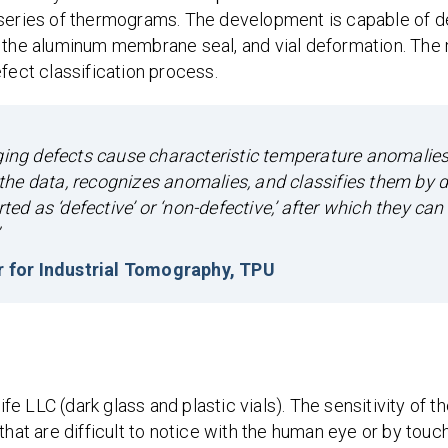
 series of thermograms. The development is capable of d
f the aluminum membrane seal, and vial deformation. The
fect classification process.
aging defects cause characteristic temperature anomalies
he data, recognizes anomalies, and classifies them by d
ted as ‘defective’ or ‘non-defective,’ after which they can
r for Industrial Tomography, TPU
 LLC (dark glass and plastic vials). The sensitivity of t
hat are difficult to notice with the human eye or by touch