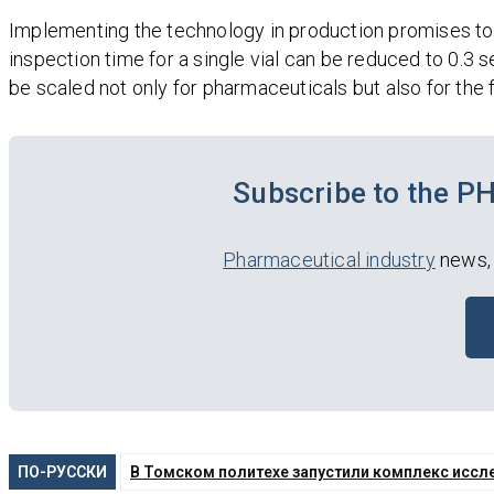
Implementing the technology in production promises to m
inspection time for a single vial can be reduced to 0.3
be scaled not only for pharmaceuticals but also for the
Subscribe to the 
Pharmaceutical industry
news, 
ПО-РУССКИ
В Томском политехе запустили комплекс иссл