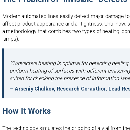
Modern automated lines easily detect major damage to co
affect product appearance and airtightness. Until now, 
a methodology that combines two types of heating: conv
lamps).
“Convective heating is optimal for detecting peeling 
uniform heating of surfaces with different emissivity
suited for checking the presence of information label
— Arseniy Chulkov, Research Co-author, Lead Res
How It Works
The technology simulates the gripping of a vial from the