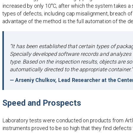
increased by only 10°C, after which the system takes a
types of defects, including cap misalignment, breach o
advantage of the method is the full automation of the de
“It has been established that certain types of pack
Specially developed software records and analyzes t
type. Based on the inspection results, objects are sor
automatically directed to the appropriate container.”
— Arseniy Chulkov, Lead Researcher at the Cente
Speed and Prospects
Laboratory tests were conducted on products from Artlife
instruments proved to be so high that they find defects t