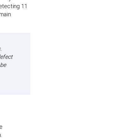
etecting 11
 main
.
efect
 be
he
.