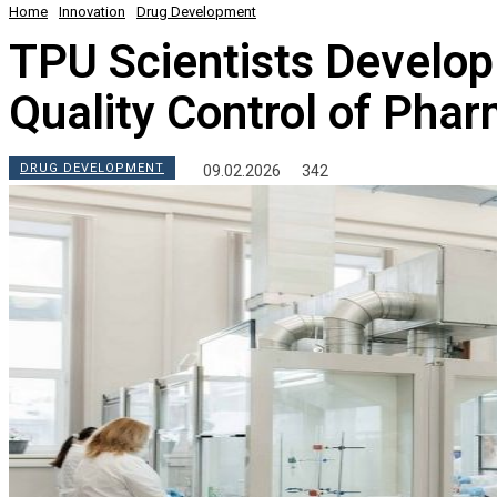
Home
Innovation
Drug Development
TPU Scientists Develop
Quality Control of Pha
DRUG DEVELOPMENT
09.02.2026
342