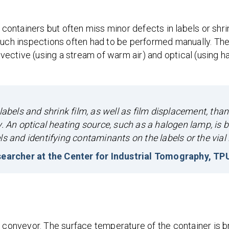
ntainers but often miss minor defects in labels or shrin
such inspections often had to be performed manually. The 
ective (using a stream of warm air) and optical (using h
labels and shrink film, as well as film displacement, than
. An optical heating source, such as a halogen lamp, is b
s and identifying contaminants on the labels or the vial it
earcher at the Center for Industrial Tomography, TP
 conveyor. The surface temperature of the container is br