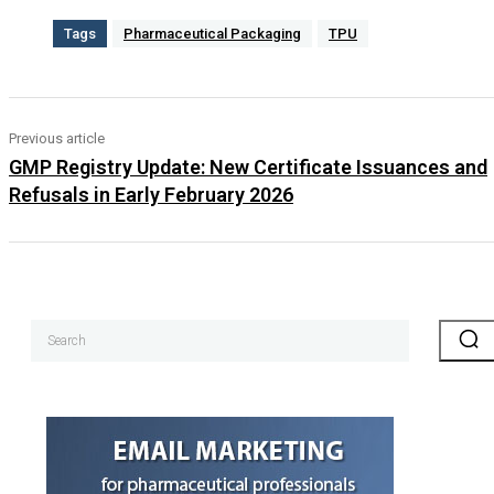
Tags
Pharmaceutical Packaging
TPU
Previous article
GMP Registry Update: New Certificate Issuances and
Refusals in Early February 2026
Search