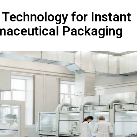
 Technology for Instant
rmaceutical Packaging