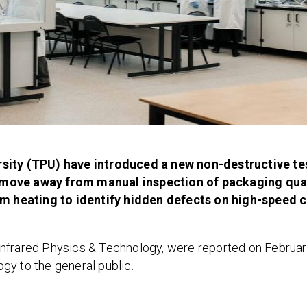
ity (TPU) have introduced a new non-destructive te
o move away from manual inspection of packaging qual
m heating to identify hidden defects on high-speed 
l Infrared Physics & Technology, were reported on Februar
gy to the general public.