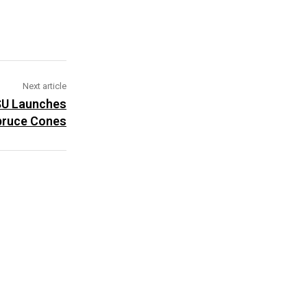
Next article
PSU Launches
pruce Cones