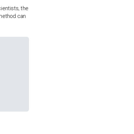
ientists, the
 method can