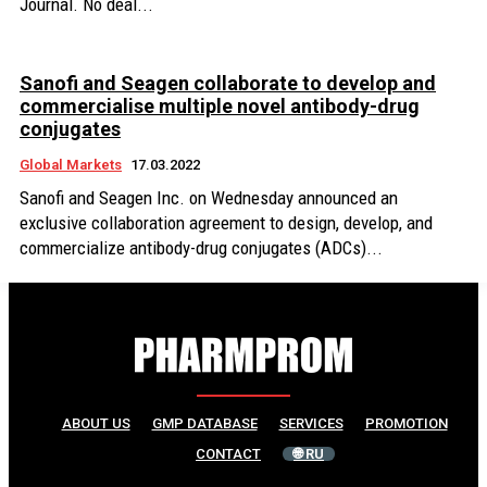
Journal. No deal...
Sanofi and Seagen collaborate to develop and
commercialise multiple novel antibody-drug
conjugates
Global Markets
17.03.2022
Sanofi and Seagen Inc. on Wednesday announced an
exclusive collaboration agreement to design, develop, and
commercialize antibody-drug conjugates (ADCs)...
ABOUT US
GMP DATABASE
SERVICES
PROMOTION
CONTACT
🌐 RU