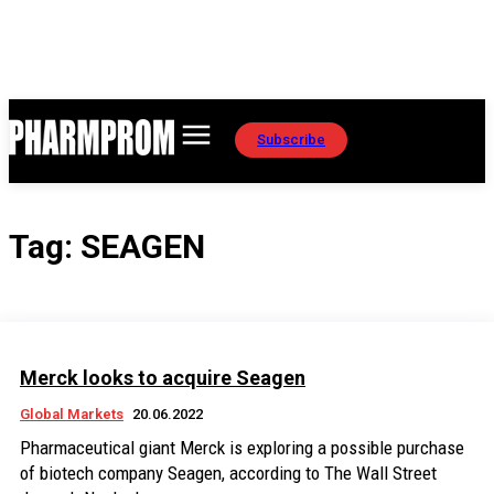
Subscribe
Tag:
SEAGEN
Merck looks to acquire Seagen
Global Markets
20.06.2022
Pharmaceutical giant Merck is exploring a possible purchase
of biotech company Seagen, according to The Wall Street