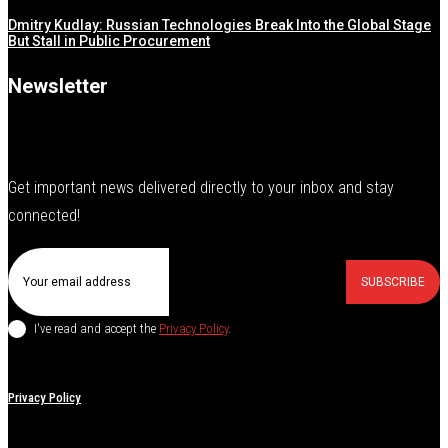
Dmitry Kudlay: Russian Technologies Break Into the Global Stage
But Stall in Public Procurement
Newsletter
Get important news delivered directly to your inbox and stay
connected!
SUBSCRIBE
I've read and accept the
Privacy Policy
.
Privacy Policy