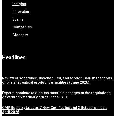
Insights
Innovation
Events
Companies
Glossary
Headlines
Review of scheduled, unscheduled, and foreign GMP inspections
of pharmaceutical production facilities (June 2026)
Experts continue to discuss possible changes to the regulations
governing veterinary drugs in the EAEU
GMP Registry Update: 7 New Certificates and 2 Refusals in Late
April 2026