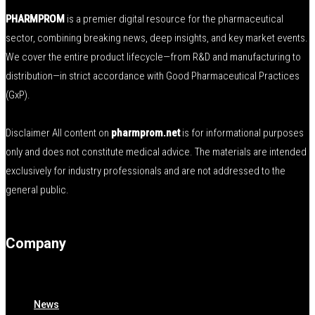
PHARMPROM
is a premier digital resource for the pharmaceutical
sector, combining breaking news, deep insights, and key market events.
We cover the entire product lifecycle—from R&D and manufacturing to
distribution—in strict accordance with Good Pharmaceutical Practices
(GxP).
Disclaimer All content on
pharmprom.net
is for informational purposes
only and does not constitute medical advice. The materials are intended
exclusively for industry professionals and are not addressed to the
general public.
Company
News