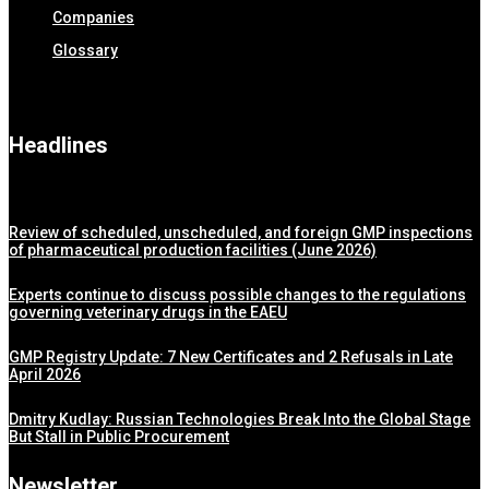
Companies
Glossary
Headlines
Review of scheduled, unscheduled, and foreign GMP inspections
of pharmaceutical production facilities (June 2026)
Experts continue to discuss possible changes to the regulations
governing veterinary drugs in the EAEU
GMP Registry Update: 7 New Certificates and 2 Refusals in Late
April 2026
Dmitry Kudlay: Russian Technologies Break Into the Global Stage
But Stall in Public Procurement
Newsletter