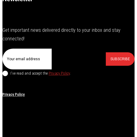
Get important news delivered directly to your inbox and stay
connected!
SUBSCRIBE
I've read and accept the
Privacy Policy
.
Privacy Policy