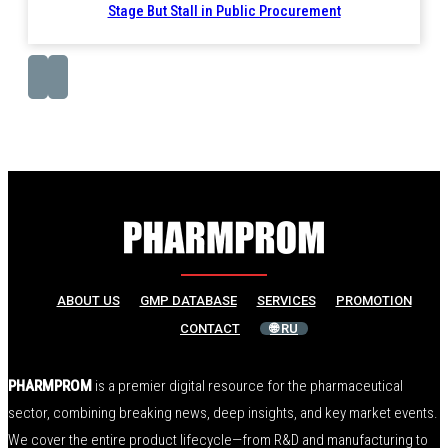
Stage But Stall in Public Procurement
ABOUT US
GMP DATABASE
SERVICES
PROMOTION
CONTACT
🌐 RU
PHARMPROM
is a premier digital resource for the pharmaceutical
sector, combining breaking news, deep insights, and key market events.
We cover the entire product lifecycle—from R&D and manufacturing to