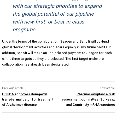
with our strategic priorities to expand
the global potential of our pipeline
with new first- or best-in-class
programs.
Under the terms of the collaboration, Seagen and Sanofi will co-fund
global development activities and share equally in any future profits. In
addition, Sanofi will make an undisclosed payment to Seagen for each
of the three targets as they are selected. The first target under the
collaboration has already been designated.
Previous article
Next article
US FDA approves donepezil
Pharmacovigilance risk
transdermal patch for treatment
assessment committee: Spikevax
of Alzheimer disease
and Comirnaty mRNA vaccines