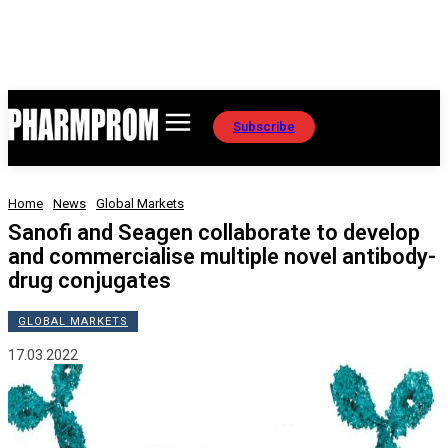
Subscribe
Home
News
Global Markets
Sanofi and Seagen collaborate to develop
and commercialise multiple novel antibody-
drug conjugates
GLOBAL MARKETS
17.03.2022