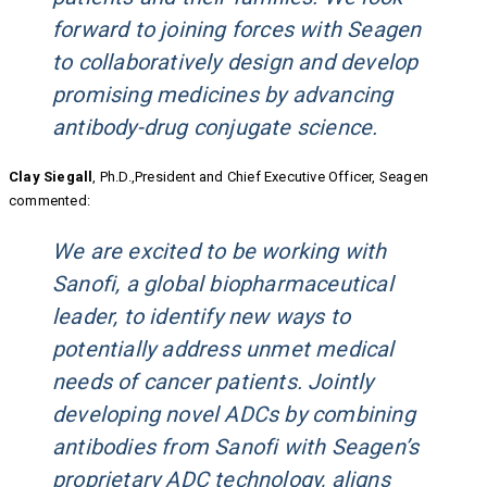
forward to joining forces with Seagen
to collaboratively design and develop
promising medicines by advancing
antibody-drug conjugate science.
Clay Siegall
, Ph.D.,President and Chief Executive Officer, Seagen
commented:
We are excited to be working with
Sanofi, a global biopharmaceutical
leader, to identify new ways to
potentially address unmet medical
needs of cancer patients. Jointly
developing novel ADCs by combining
antibodies from Sanofi with Seagen’s
proprietary ADC technology, aligns