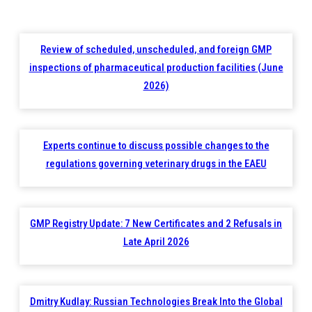
Review of scheduled, unscheduled, and foreign GMP
inspections of pharmaceutical production facilities (June
2026)
Experts continue to discuss possible changes to the
regulations governing veterinary drugs in the EAEU
GMP Registry Update: 7 New Certificates and 2 Refusals in
Late April 2026
Dmitry Kudlay: Russian Technologies Break Into the Global