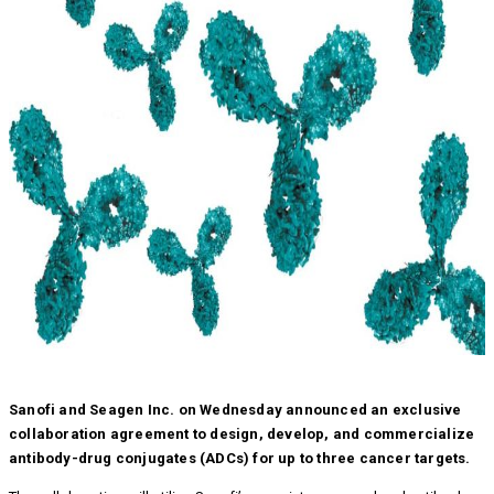
Sanofi and Seagen Inc. on Wednesday announced an exclusive
collaboration agreement to design, develop, and commercialize
antibody-drug conjugates (ADCs) for up to three cancer targets.