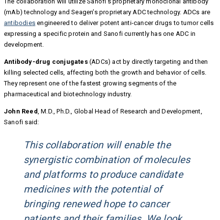
The collaboration will utilize Sanofi’s proprietary monoclonal antibody
(mAb) technology and Seagen’s proprietary ADC technology. ADCs are
antibodies
engineered to deliver potent anti-cancer drugs to tumor cells
expressing a specific protein and Sanofi currently has one ADC in
development.
Antibody-drug conjugates
(ADCs) act by directly targeting and then
killing selected cells, affecting both the growth and behavior of cells.
They represent one of the fastest growing segments of the
pharmaceutical and biotechnology industry.
John Reed
, M.D., Ph.D., Global Head of Research and Development,
Sanofi said:
This collaboration will enable the
synergistic combination of molecules
and platforms to produce candidate
medicines with the potential of
bringing renewed hope to cancer
patients and their families. We look