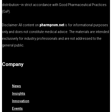
distribution—in strict accordance with Good Pharmaceutical Practices
(GxP).
Disclaimer All content on
pharmprom.net
is for informational purposes
only and does not constitute medical advice. The materials are intended
exclusively for industry professionals and are not addressed to the
general public.
Company
News
Insights
Innovation
Events