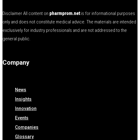
Disclaimer All content on
pharmprom.net
is for informational purposes
only and does not constitute medical advice. The materials are intended
exclusively for industry professionals and are not addressed to the
general public.
Company
News
Insights
Innovation
Events
Companies
Glossary