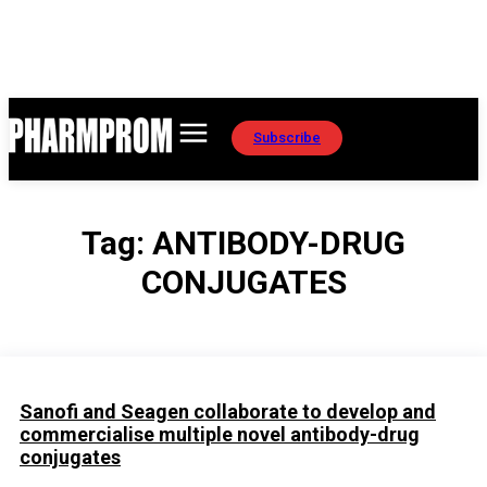
Subscribe
Tag:
ANTIBODY-DRUG
CONJUGATES
Sanofi and Seagen collaborate to develop and
commercialise multiple novel antibody-drug
conjugates