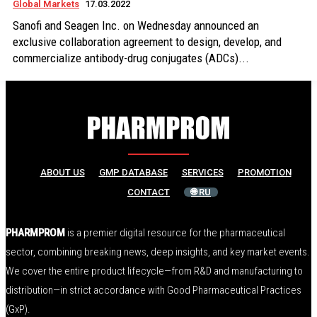
Global Markets
17.03.2022
Sanofi and Seagen Inc. on Wednesday announced an
exclusive collaboration agreement to design, develop, and
commercialize antibody-drug conjugates (ADCs)...
ABOUT US
GMP DATABASE
SERVICES
PROMOTION
CONTACT
🌐 RU
PHARMPROM
is a premier digital resource for the pharmaceutical
sector, combining breaking news, deep insights, and key market events.
We cover the entire product lifecycle—from R&D and manufacturing to
distribution—in strict accordance with Good Pharmaceutical Practices
(GxP).