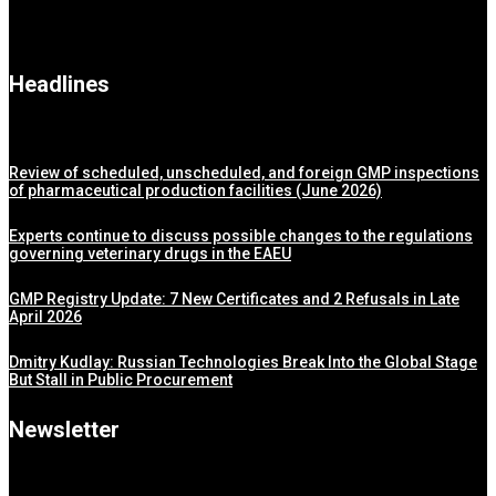
Headlines
Review of scheduled, unscheduled, and foreign GMP inspections
of pharmaceutical production facilities (June 2026)
Experts continue to discuss possible changes to the regulations
governing veterinary drugs in the EAEU
GMP Registry Update: 7 New Certificates and 2 Refusals in Late
April 2026
Dmitry Kudlay: Russian Technologies Break Into the Global Stage
But Stall in Public Procurement
Newsletter