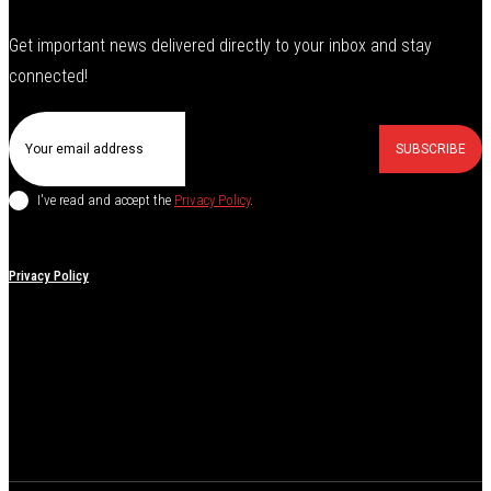
Get important news delivered directly to your inbox and stay
connected!
SUBSCRIBE
I've read and accept the
Privacy Policy
.
Privacy Policy