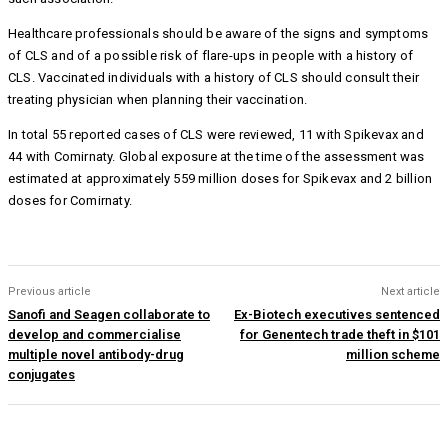
Healthcare professionals should be aware of the signs and symptoms
of CLS and of a possible risk of flare-ups in people with a history of
CLS. Vaccinated individuals with a history of CLS should consult their
treating physician when planning their vaccination.
In total 55 reported cases of CLS were reviewed, 11 with Spikevax and
44 with Comirnaty. Global exposure at the time of the assessment was
estimated at approximately 559 million doses for Spikevax and 2 billion
doses for Comirnaty.
Previous article
Next article
Sanofi and Seagen collaborate to
Ex-Biotech executives sentenced
develop and commercialise
for Genentech trade theft in $101
multiple novel antibody-drug
million scheme
conjugates