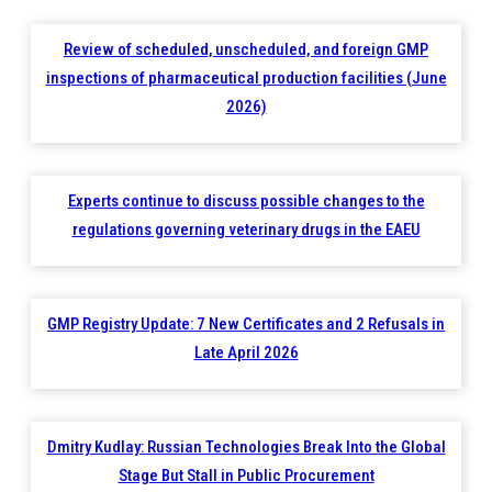
Review of scheduled, unscheduled, and foreign GMP
inspections of pharmaceutical production facilities (June
2026)
Experts continue to discuss possible changes to the
regulations governing veterinary drugs in the EAEU
GMP Registry Update: 7 New Certificates and 2 Refusals in
Late April 2026
Dmitry Kudlay: Russian Technologies Break Into the Global
Stage But Stall in Public Procurement