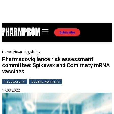
Subscribe
Home
News
Regulatory
Pharmacovigilance risk assessment
committee: Spikevax and Comirnaty mRNA
vaccines
REGULATORY
GLOBAL MARKETS
17.03.2022