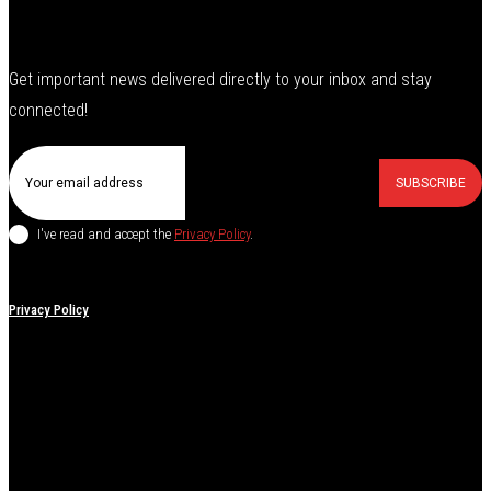
Get important news delivered directly to your inbox and stay
connected!
SUBSCRIBE
I've read and accept the
Privacy Policy
.
Privacy Policy