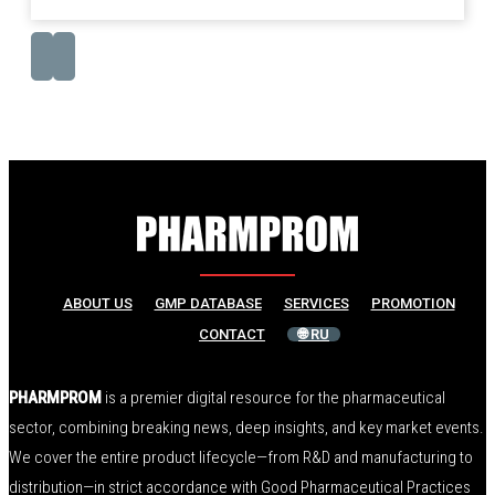
ABOUT US
GMP DATABASE
SERVICES
PROMOTION
CONTACT
🌐 RU
PHARMPROM
is a premier digital resource for the pharmaceutical
sector, combining breaking news, deep insights, and key market events.
We cover the entire product lifecycle—from R&D and manufacturing to
distribution—in strict accordance with Good Pharmaceutical Practices