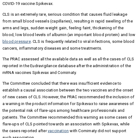
COVID-19 vaccine Spikevax.
CLS is an extremely rare, serious condition that causes fluid leakage
from small blood vessels (capillaries), resulting in rapid swelling of the
arms and legs, sudden weight gain, feeling faint, thickening of the
blood, low blood levels of albumin (an important blood protein) and low
blood pressure
. CLS is frequently related to viral infections, some blood
cancers, inflammatory diseases and some treatments.
The PRAC assessed all the available data as well as all the cases of CLS
reported in the Eudravigilance database after the administration of the
mRNA vaccines Spikevax and Comirnaty.
The Committee concluded that there was insufficient evidence to
establish a causal association between the two vaccines and the onset
of new cases of CLS. However, the PRAC recommended the inclusion of
a warning in the product information for Spikevax to raise awareness of
the potential risk of flare-ups among healthcare professionals and
patients. The Committee recommended this warning as some cases of
flare-ups of CLS pointed towards an association with Spikevax, while
the cases reported after
vaccination
with Comirnaty did not support
such association.