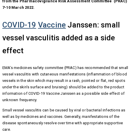
from the Pharmacovigilance Risk Assessment Committee (PRAC)
7-10 March 2022.
COVID-19
Vaccine
Janssen: small
vessel vasculitis added as a side
effect
EMA’s medicines safety committee (PRAC) has recommended that small
vessel vasculitis with cutaneous manifestations (inflammation of blood
vessels in the skin which may result in a rash, pointed or flat, red spots
under the skin’s surface and bruising) should be added to the product
information of COVID-19 Vaccine Janssen as a possible side effect of
unknown frequency.
Small vessel vasculitis can be caused by viral or bacterial infections as
well as by medicines and vaccines. Generally, manifestations of the
disease spontaneously resolve over time with appropriate supportive
care.