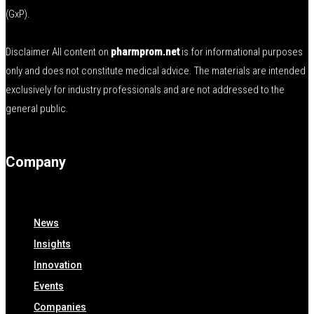
(GxP).
Disclaimer All content on
pharmprom.net
is for informational purposes
only and does not constitute medical advice. The materials are intended
exclusively for industry professionals and are not addressed to the
general public.
Company
News
Insights
Innovation
Events
Companies