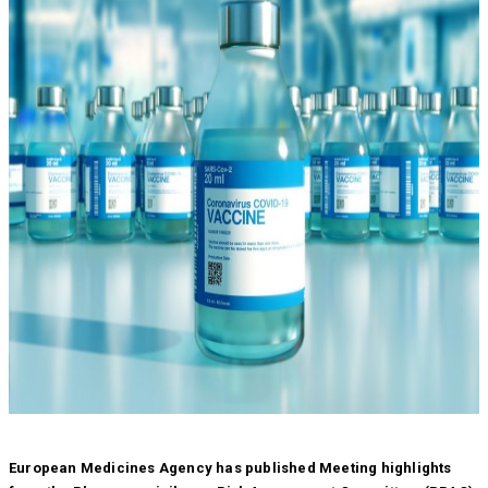
European Medicines Agency has published Meeting highlights