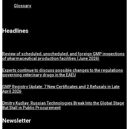
Glossary
Headlines
Review of scheduled, unscheduled, and foreign GMP inspections
of pharmaceutical production facilities (June 2026)
Experts continue to discuss possible changes to the regulations
governing veterinary drugs in the EAEU
GMP Registry Update: 7 New Certificates and 2 Refusals in Late
April 2026
Dmitry Kudlay: Russian Technologies Break Into the Global Stage
But Stall in Public Procurement
Newsletter