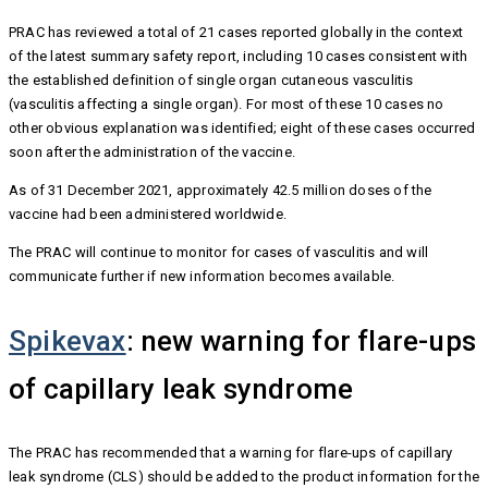
PRAC has reviewed a total of 21 cases reported globally in the context
of the latest summary safety report, including 10 cases consistent with
the established definition of single organ cutaneous vasculitis
(vasculitis affecting a single organ). For most of these 10 cases no
other obvious explanation was identified; eight of these cases occurred
soon after the administration of the vaccine.
As of 31 December 2021, approximately 42.5 million doses of the
vaccine had been administered worldwide.
The PRAC will continue to monitor for cases of vasculitis and will
communicate further if new information becomes available.
Spikevax
: new warning for flare-ups
of capillary leak syndrome
The PRAC has recommended that a warning for flare-ups of capillary
leak syndrome (CLS) should be added to the product information for the