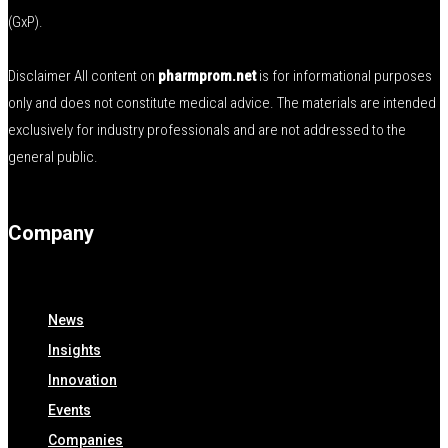
(GxP).
Disclaimer All content on
pharmprom.net
is for informational purposes
only and does not constitute medical advice. The materials are intended
exclusively for industry professionals and are not addressed to the
general public.
Company
News
Insights
Innovation
Events
Companies