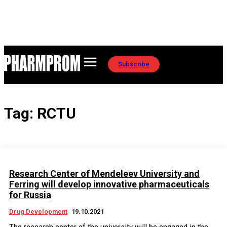
Subscribe
Tag:
RCTU
Research Center of Mendeleev University and
Ferring will develop innovative pharmaceuticals
for Russia
Drug Development
19.10.2021