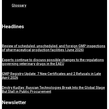
Glossary
Headlines
Review of scheduled, unscheduled, and foreign GMP inspections
of pharmaceutical production facilities (June 2026)
Experts continue to discuss possible changes to the regulations
governing veterinary drugs in the EAEU
GMP Registry Update: 7 New Certificates and 2 Refusals in Late
April 2026
Dmitry Kudlay: Russian Technologies Break Into the Global Stage
But Stall in Public Procurement
Newsletter