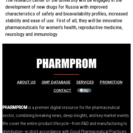
The research center of the university will be engaged in the
development of new drugs for Russia with improved
characteristics of safety and bioavailability profiles, increased
stability and ease of use. First of all, they will be innovative
pharmaceuticals for women's health, reproductive medicine,
neurology and immunology.
ABOUT US
GMP DATABASE
SERVICES
PROMOTION
CONTACT
🌐 RU
PHARMPROM
is a premier digital resource for the pharmaceutical
sector, combining breaking news, deep insights, and key market events.
We cover the entire product lifecycle—from R&D and manufacturing to
distribution—in strict accordance with Good Pharmaceutical Practices