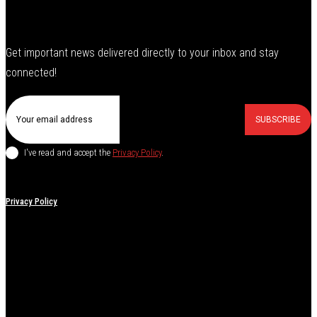
Get important news delivered directly to your inbox and stay
connected!
SUBSCRIBE
I've read and accept the
Privacy Policy
.
Privacy Policy