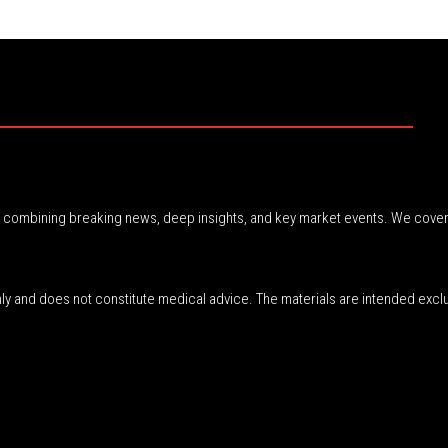
r, combining breaking news, deep insights, and key market events. We cover
nly and does not constitute medical advice. The materials are intended excl