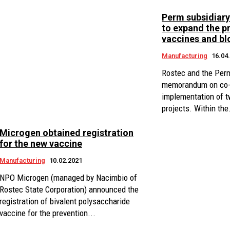
Perm subsidiar
to expand the p
vaccines and b
Manufacturing
16.04
Rostec and the Perm
memorandum on co-o
implementation of t
projects. Within the.
Microgen obtained registration
for the new vaccine
Manufacturing
10.02.2021
NPO Microgen (managed by Nacimbio of
Rostec State Corporation) announced the
registration of bivalent polysaccharide
vaccine for the prevention...