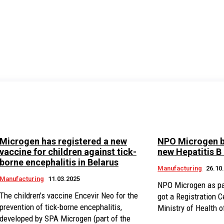
Microgen has registered a new
NPO Microgen b
vaccine for children against tick-
new Hepatitis B
borne encephalitis in Belarus
Manufacturing
26.10
Manufacturing
11.03.2025
NPO Microgen as pa
The children's vaccine Encevir Neo for the
got a Registration Ce
prevention of tick-borne encephalitis,
Ministry of Health o
developed by SPA Microgen (part of the