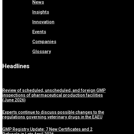
News
Insights
Innovation
Events
Companies
Glossary
Headlines
Review of scheduled, unscheduled, and foreign GMP
inspections of pharmaceutical production facilities
(June 2026)
Experts continue to discuss possible changes to the
regulations governing veterinary drugs in the EAEU
GMP Registry Update: 7 New Certificates and 2