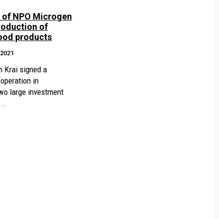
y of NPO Microgen
roduction of
lood products
.2021
 Krai signed a
peration in
wo large investment
..