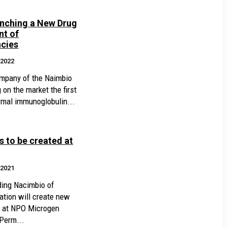
unching a New Drug
nt of
cies
.2022
mpany of the Naimbio
 on the market the first
mal immunoglobulin...
 to be created at
.2021
ding Nacimbio of
ation will create new
es at NPO Microgen
 Perm...