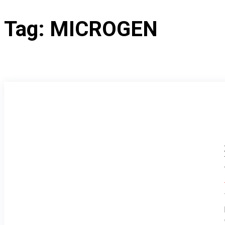
Tag:
MICROGEN