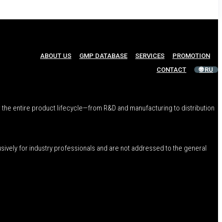
ABOUT US
GMP DATABASE
SERVICES
PROMOTION
CONTACT
🌐 RU
 the entire product lifecycle—from R&D and manufacturing to distribution
usively for industry professionals and are not addressed to the general