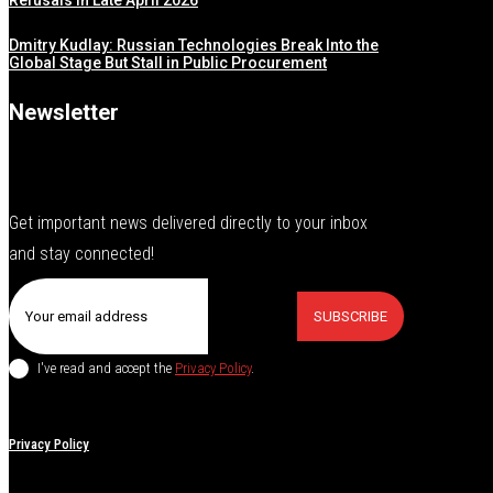
Refusals in Late April 2026
Dmitry Kudlay: Russian Technologies Break Into the
Global Stage But Stall in Public Procurement
Newsletter
Get important news delivered directly to your inbox
and stay connected!
SUBSCRIBE
I've read and accept the
Privacy Policy
.
Privacy Policy