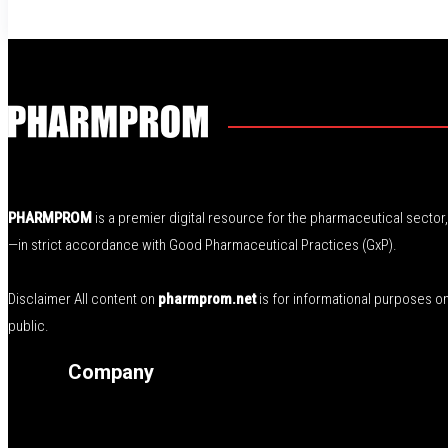
PHARMPROM
is a premier digital resource for the pharmaceutical secto
—in strict accordance with Good Pharmaceutical Practices (GxP).
Disclaimer All content on
pharmprom.net
is for informational purposes o
public.
Company