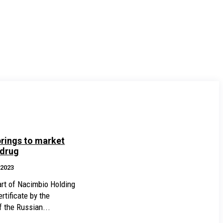
rings to market
 drug
.2023
rt of Nacimbio Holding
rtificate by the
f the Russian...