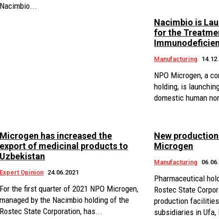
Nacimbio...
Nacimbio is La
for the Treatme
Immunodeficien
Manufacturing
14.12
NPO Microgen, a co
holding, is launching
domestic human nor
Microgen has increased the
New productions
export of medicinal products to
Microgen
Uzbekistan
Manufacturing
06.06
Expert Opinion
24.06.2021
Pharmaceutical hol
For the first quarter of 2021 NPO Microgen,
Rostec State Corpor
managed by the Nacimbio holding of the
production faciliti
Rostec State Corporation, has...
subsidiaries in Ufa,