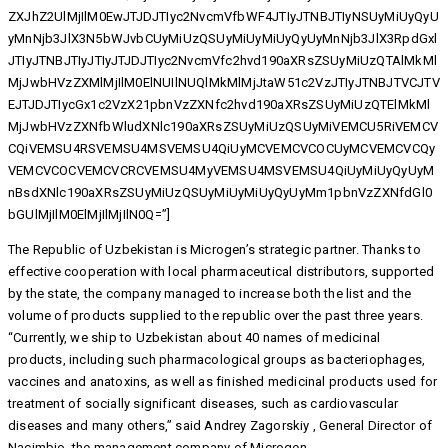
ZXJhZ2UlMjIlM0EwJTJDJTIyc2NvcmVfbWF4JTIyJTNBJTIyNSUyMiUyQyU
yMnNjb3JlX3N5bWJvbCUyMiUzQSUyMiUyMiUyQyUyMnNjb3JlX3RpdGxl
JTIyJTNBJTIyJTIyJTJDJTIyc2NvcmVfc2hvd190aXRsZSUyMiUzQTAlMkMl
MjJwbHVzZXMlMjIlM0ElNUIlNUQlMkMlMjJtaW51c2VzJTIyJTNBJTVCJTV
EJTJDJTIycGx1c2VzX21pbnVzZXNfc2hvd190aXRsZSUyMiUzQTElMkMl
MjJwbHVzZXNfbWludXNlc190aXRsZSUyMiUzQSUyMiVEMCU5RiVEMCV
CQiVEMSU4RSVEMSU4MSVEMSU4QiUyMCVEMCVCOCUyMCVEMCVCQy
VEMCVCOCVEMCVCRCVEMSU4MyVEMSU4MSVEMSU4QiUyMiUyQyUyM
nBsdXNlc190aXRsZSUyMiUzQSUyMiUyMiUyQyUyMm1pbnVzZXNfdGl0
bGUlMjIlM0ElMjIlMjIlN0Q=”]
The Republic of Uzbekistan is Microgen’s strategic partner. Thanks to
effective cooperation with local pharmaceutical distributors, supported
by the state, the company managed to increase both the list and the
volume of products supplied to the republic over the past three years.
“Currently, we ship to Uzbekistan about 40 names of medicinal
products, including such pharmacological groups as bacteriophages,
vaccines and anatoxins, as well as finished medicinal products used for
treatment of socially significant diseases, such as cardiovascular
diseases and many others,” said Andrey Zagorskiy , General Director of
Nacimbio, the management company of Microgen.