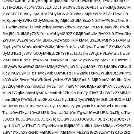
b29wZXJhdGlvbiUyMHdpdGglMjBsb2NhbCUyMHBoYXJtYWNldXRpY2F
sJTIwZGlzdHJpYnV0b3JzJTJDJTIwc3VwcG9ydGVkJTIwYnklMjB0aGUlM
jBzdGF0ZSUyQyUyMHRoZSUyMGNvbXBhbnklMjBtYW5hZ2VkJTIwdG8l
MjBpbmNyZWFzZSUyMGJvdGglMjB0aGUlMjBsaXN0JTIwYW5kJTIwdGh
lJTIwdm9sdW1lJTIwb2YlMjBwcm9kdWN0cyUyMHN1cHBsaWVkJTIwdG
8lMjB0aGUlMjByZXB1YmxpYyUyMG92ZXIlMjB0aGUlMjBwYXN0JTIwdGhy
ZWUlMjB5ZWFycy4lMjBDdXJyZW50bHklMkMlMjB3ZSUyMHNoaXAlMjB
0byUyMFV6YmVraXN0YW4lMjBhYm91dCUyMDQwJTIwbmFtZXMlMjBvZi
UyMG1lZGljaW5hbCUyMHByb2R1Y3RzJTJDJTIwaW5jbHVkaW5nJTIwc3
VjaCUyMHBoYXJtYWNvbG9naWNhbCUyMGdyb3VwcyUyMGFzJTIwYmFj
dGVyaW9waGFnZXMlMkMlMjB2YWNjaW5lcyUyMGFuZCUyMGFuYXRveG
lucyUyQyUyMGFzJTIwd2VsbCUyMGFzJTIwZmluaXNoZWQlMjBtZWRpY2
luYWwlMjBwcm9kdWN0cyUyMHVzZWQlMjBmb3IlMjB0cmVhdG1lbnQlM
jBvZiUyMHNvY2lhbGx5JTIwc2lnbmlmaWNhbnQlMjBkaXNlYXNlcyUyQyUy
MHN1Y2glMjBhcyUyMGNhcmRpb3Zhc2N1bGFyJTIwZGlzZWFzZXMlMjB
hbmQlMjBtYW55JTIwb3RoZXJzJTIyJTJDJTIycWElMjIlM0ElNUIlNUQlMkM
lMjJxYV9zaG93X3RpdGxlJTIyJTNBMSUyQyUyMnFhX3RpdGxlJTIyJTNBJ
TIyJUQwJTkyJUQwJUJFJUQwJUJGJUQxJTgwJUQwJUJFJUQxJTgxJTIw
JUQxJThEJUQwJUJBJUQxJTgxJUQwJUJGJUQwJUI1JUQxJTgwJUQxJT
gyJUQxJTgzJTIyJTJDJTIyc2NvcmUlMjIlM0ElNUIlNUQlMkMlMjJzY29yZV9
zdW1tYXJ5X3RleHQlMjIlM0ElMjIlMjIlMkMlMjJzY29yZV9zdW1tYXJ5X2F2