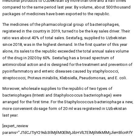
medicinal products to Uzbekistan by more than one and a half times
compared to the same period last year. By volume, about 500 thousand
packages of medicines have been exported to the republic.
The medicines of the pharmacological group of bacteriophages,
registered in the country in 2019, turned to be the key sales driver. Their
ratio was about 40% of total sales. Sextafag, supplied to Uzbekistan
since 2018, was in the highest demand. In the first quarter of this year
alone, its sales to the republic exceeded the total annual sales volume
of the drug in 2020 by 60%. Sextafag has a broad spectrum of
antimicrobial action and is designed for the treatment and prevention of
pyoinflammatory and enteric diseases caused by staphylococci,
streptococci, Proteus mirabilis, Klebsiella, Pseudomonas, and E. coli.
Moreover, wholesale supplies to the republic of two types of
bacteriophages (Intesti and Staphylococcus bacteriophage) were
arranged for the first time. For the Staphylococcus bacteriophage a new,
more convenient dosage form of 20 ml was registered in Uzbekistan
last year.
[expert_review
params=”JTdCJTIyY29sb3IlMjIlM0ElMjJibHVlLTElMjIlMkMlMjJleHBlcnRfY