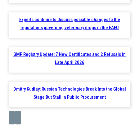
Experts continue to discuss possible changes to the
regulations governing veterinary drugs in the EAEU
GMP Registry Update: 7 New Certificates and 2 Refusals in
Late April 2026
Dmitry Kudlay: Russian Technologies Break Into the Global
Stage But Stall in Public Procurement