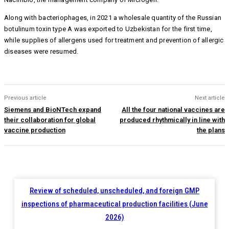
Along with bacteriophages, in 2021 a wholesale quantity of the Russian
botulinum toxin type A was exported to Uzbekistan for the first time,
while supplies of allergens used for treatment and prevention of allergic
diseases were resumed.
Previous article
Next article
Siemens and BioNTech expand
All the four national vaccines are
their collaboration for global
produced rhythmically in line with
vaccine production
the plans
Review of scheduled, unscheduled, and foreign GMP
inspections of pharmaceutical production facilities (June
2026)