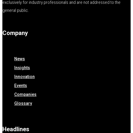
exclusively for industry professionals and are not addressed to the
general public.
Company
News
Insights
Innovation
Events
Companies
Glossary
Headlines