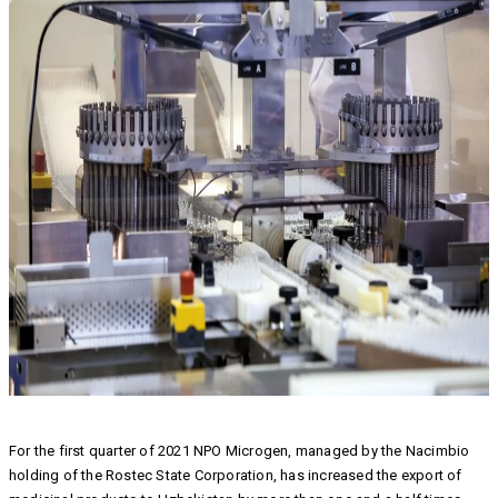
For the first quarter of 2021 NPO Microgen, managed by the Nacimbio
holding of the Rostec State Corporation, has increased the export of