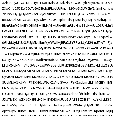
XZhdGFyJTIyJTNBJTIyaHR0cHMlM0ElMkYlMkZwaGFybXByb20ucnUlMk
Z3cC1jb250ZW50JTJGdXBsb2FkcyUyRnphZ29yc2t5LW5hY2ltYmlvLmpw
ZyUyMiUyQyUyMmV4cGVydF9uYW1lJTIyJTNBJTIyQW5kcmV5JTIwWmF
nb3Jza2l5JTIyJTJDJTIyZXhwZXJ0X2xpbmslMjIlM0ElMjIlMjIlMkMlMjJleH
BlcnRfaWQlMjIlM0ElMjIlMjIlMkMlMjJleHBlcnRfdHlwZSUyMiUzQSUyMnN
lbGYlMjIlMkMlMjJleHBlcnRfYXZhdGFyX2FsdCUyMiUzQSUyMiUyMiUyQy
UyMmV4cGVydF9zaG93JTIyJTNBMSUyQyUyMmV4cGVydF9kZXNjcmlw
dGlvbiUyMiUzQSUyMkdlbmVyYWwlMjBEaXJlY3RvciUyMG9mJTIwTmFja
W1iaW8lMkMlMjB0aGUlMjBtYW5hZ2VtZW50JTIwY29tcGFueSUyMG9mJ
TIwTWljcm9nZW4lMjIlMkMlMjJleHBlcnRfc2hvd19idXR0b24lMjIlM0EwJTJ
DJTIyZXhwZXJ0X3Nob3dfYnV0dG9uX3R5cGUlMjIlM0ElMjJwb3B1cCUy
MiUyQyUyMmV4cGVydF9xdWVzdGlvbl9idXR0b25fdGV4dCUyMiUzQSUy
MiVEMCU5NyVEMCVCMCVEMCVCNCVEMCVCMCVEMSU4MiVEMSU4Qy
UyMCVEMCVCMiVEMCVCRSVEMCVCRiVEMSU4MCVEMCVCRSVEMSU4M
SUyMiUyQyUyMnF1ZXN0aW9uX2V4dGVybmFsX2xpbmslMjIlM0ElMjIlMjIl
MkMlMjJwb3B1cF91c2VfcGhvbmUlMjIlM0EwJTJDJTIyZXhwZXJ0X3Rpd
GxlJTIyJTNBJTIyJTIyJTJDJTIyZXhwZXJ0X3Nob3dfdGl0bGUlMjIlM0EwJT
JDJTIyZXhwZXJ0X3RleHQlMjIlM0ElMjJUaGUlMjBSZXB1YmxpYyUyMG9
mJTIwVXpiZWtpc3RhbiUyMGlzJTIwTWljcm9nZW4ncyUyMHN0cmF0ZW
dpYyUyMHBhcnRuZXIuJTIwVGhhbmtzJTIwdG8lMjBlZmZlY3RpdmUlMjBj