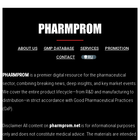
ABOUT US
GMP DATABASE
SERVICES
PROMOTION
CONTACT
🌐 RU
PHARMPROM
is a premier digital resource for the pharmaceutical
sector, combining breaking news, deep insights, and key market events.
We cover the entire product lifecycle—from R&D and manufacturing to
distribution—in strict accordance with Good Pharmaceutical Practices
(GxP).
Disclaimer All content on
pharmprom.net
is for informational purposes
only and does not constitute medical advice. The materials are intended