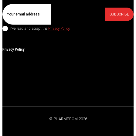
SUBSCRIBE
I've read and accept the
Privacy Policy
.
Privacy Policy
© PHARMPROM 2026