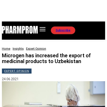
Subscribe
Home
Insights
Expert Opinion
Microgen has increased the export of
medicinal products to Uzbekistan
EXPERT OPINION
24.06.2021