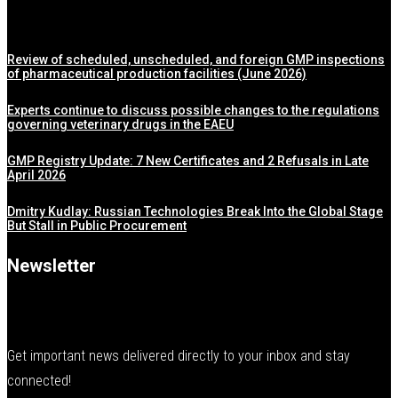
Review of scheduled, unscheduled, and foreign GMP inspections
of pharmaceutical production facilities (June 2026)
Experts continue to discuss possible changes to the regulations
governing veterinary drugs in the EAEU
GMP Registry Update: 7 New Certificates and 2 Refusals in Late
April 2026
Dmitry Kudlay: Russian Technologies Break Into the Global Stage
But Stall in Public Procurement
Newsletter
Get important news delivered directly to your inbox and stay
connected!