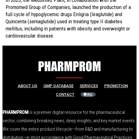
In 2023, the Medsintez Plant, in collaboration with the
Promomed Group of Companies, launched the production of a
full cycle of hypoglycemic drugs Enligria (liraglutide) and
Quincenta (semaglutide) used in treating type II diabetes
mellitus, including in patients with obesity and overweight or
cardiovascular disease.
ABOUT US
GMP DATABASE
SERVICES
PROMOTION
CONTACT
🌐 RU
PHARMPROM
is a premier digital resource for the pharmaceutical
sector, combining breaking news, deep insights, and key market events.
We cover the entire product lifecycle—from R&D and manufacturing to
distribution—in strict accordance with Good Pharmaceutical Practices