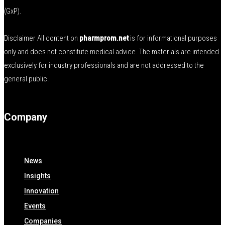
(GxP).
Disclaimer All content on
pharmprom.net
is for informational purposes
only and does not constitute medical advice. The materials are intended
exclusively for industry professionals and are not addressed to the
general public.
Company
News
Insights
Innovation
Events
Companies