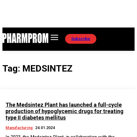
Subscribe
Tag:
MEDSINTEZ
The Medsintez Plant has launched a full-cycle
production of hypoglycemic drugs for treating
type II diabetes mellitus
Manufacturing
24.01.2024