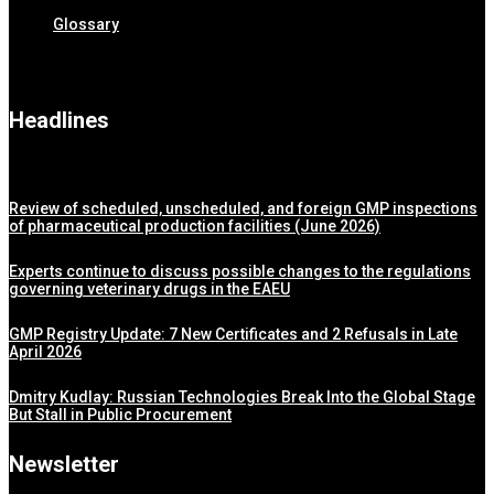
Glossary
Headlines
Review of scheduled, unscheduled, and foreign GMP inspections
of pharmaceutical production facilities (June 2026)
Experts continue to discuss possible changes to the regulations
governing veterinary drugs in the EAEU
GMP Registry Update: 7 New Certificates and 2 Refusals in Late
April 2026
Dmitry Kudlay: Russian Technologies Break Into the Global Stage
But Stall in Public Procurement
Newsletter