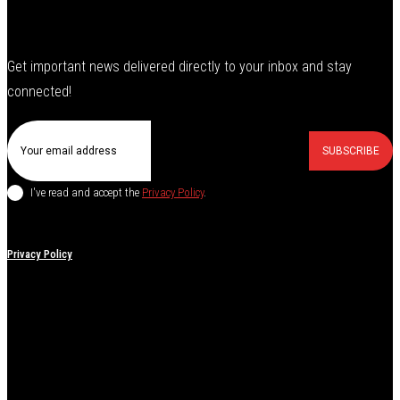
Get important news delivered directly to your inbox and stay
connected!
SUBSCRIBE
I've read and accept the
Privacy Policy
.
Privacy Policy