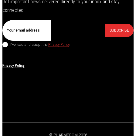
Get important news delivered directly to your inbox and stay
connected!
SUBSCRIBE
I've read and accept the
Privacy Policy
.
Privacy Policy
© PHARMPROM 2026