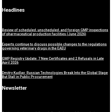
Headlines
Review of scheduled, unscheduled, and foreign GMP inspections
of pharmaceutical production facilities (June 2026)
Experts continue to discuss possible changes to the regulations
governing veterinary drugs in the EAEU
GMP Registry Update: 7 New Certificates and 2 Refusals in Late
April 2026
Dmitry Kudlay: Russian Technologies Break Into the Global Stage
But Stall in Public Procurement
Newsletter