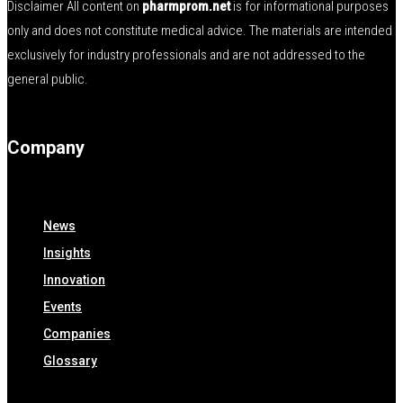
Disclaimer All content on
pharmprom.net
is for informational purposes
only and does not constitute medical advice. The materials are intended
exclusively for industry professionals and are not addressed to the
general public.
Company
News
Insights
Innovation
Events
Companies
Glossary