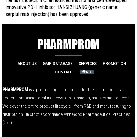
Henlius Biotech, Inc. announced that its first self-developed
innovative PD-1 inhibitor HANSIZHUANG (generic name:
serplulimab injection) has been approved...
ABOUT US
GMP DATABASE
SERVICES
PROMOTION
CONTACT
🌐 RU
PHARMPROM
is a premier digital resource for the pharmaceutical
sector, combining breaking news, deep insights, and key market events.
We cover the entire product lifecycle—from R&D and manufacturing to
distribution—in strict accordance with Good Pharmaceutical Practices
(GxP).