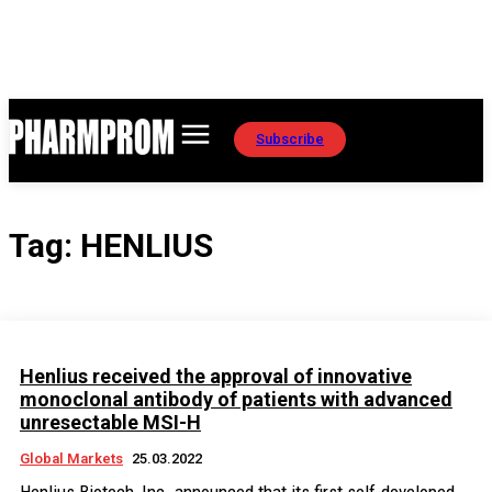
Subscribe
Tag:
HENLIUS
Henlius received the approval of innovative
monoclonal antibody of patients with advanced
unresectable MSI-H
Global Markets
25.03.2022