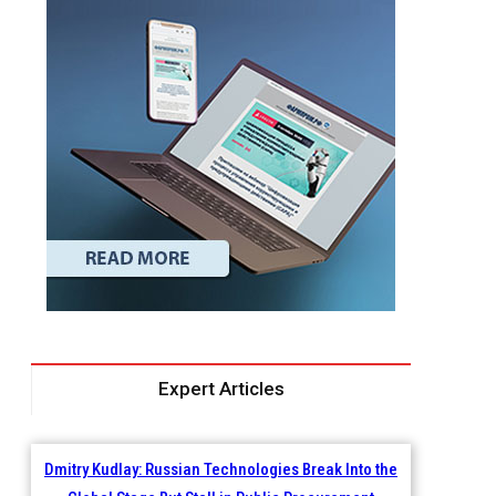
Expert Articles
Dmitry Kudlay: Russian Technologies Break Into the