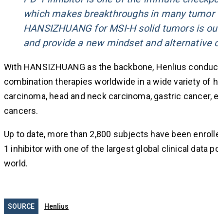
which makes breakthroughs in many tumor tr
HANSIZHUANG for MSI-H solid tumors is outst
and provide a new mindset and alternative o
With HANSIZHUANG as the backbone, Henlius conduct
combination therapies worldwide in a wide variety of h
carcinoma, head and neck carcinoma, gastric cancer, etc
cancers.
Up to date, more than 2,800 subjects have been enroll
1 inhibitor with one of the largest global clinical data 
world.
SOURCE
Henlius