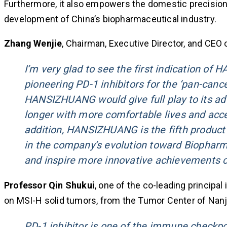
Furthermore, it also empowers the domestic precisio
development of China’s biopharmaceutical industry.
Zhang Wenjie
, Chairman, Executive Director, and CEO o
I’m very glad to see the first indication o
pioneering PD-1 inhibitors for the ‘pan-canc
HANSIZHUANG would give full play to its adva
longer with more comfortable lives and acc
addition, HANSIZHUANG is the fifth product 
in the company’s evolution toward Biopharma
and inspire more innovative achievements c
Professor Qin Shukui
, one of the co-leading principa
on MSI-H solid tumors, from the Tumor Center of Nanjin
PD-1 inhibitor is one of the immune checkpo