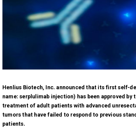
Henlius Biotech, Inc. announced that its first sel
name: serplulimab injection) has been approved by 
treatment of adult patients with advanced unresecta
tumors that have failed to respond to previous stan
patients.