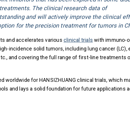
eatments. The clinical research data of
anding and will actively improve the clinical eff
ption for the precision treatment for tumors in C
s and accelerates various
clinical trials
with immuno-o
igh-incidence solid tumors, including lung cancer (LC),
., and covering the full range of first-line treatments 
ed worldwide for HANSIZHUANG clinical trials, which ma
pools and lays a solid foundation for future applications 