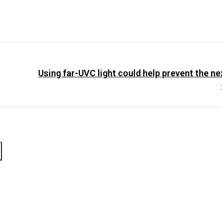
Using far-UVC light could help prevent the n