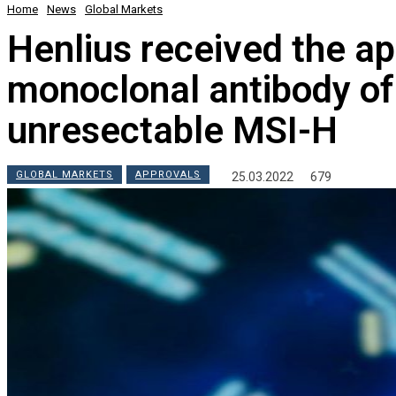
Home
News
Global Markets
Henlius received the ap
monoclonal antibody of
unresectable MSI-H
GLOBAL MARKETS
APPROVALS
25.03.2022
679