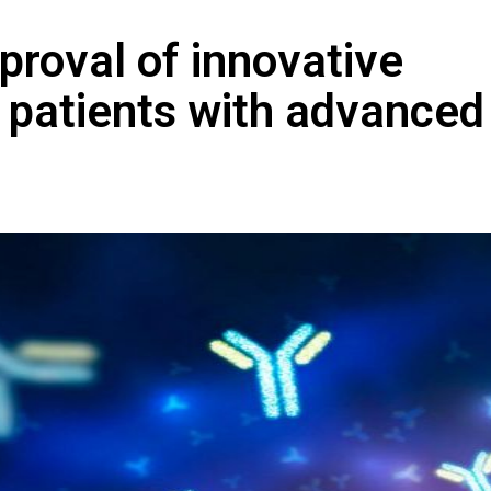
proval of innovative
 patients with advanced