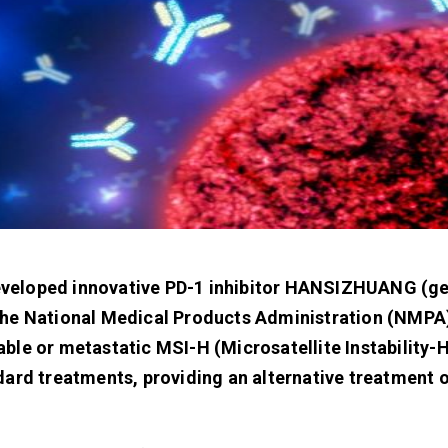
f-developed innovative PD-1 inhibitor HANSIZHUANG (g
the National Medical Products Administration (NMPA)
ble or metastatic MSI-H (Microsatellite Instability-H
dard treatments, providing an alternative treatment o