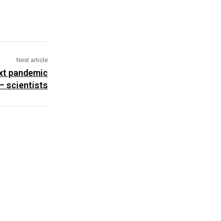
Next article
ext pandemic
– scientists