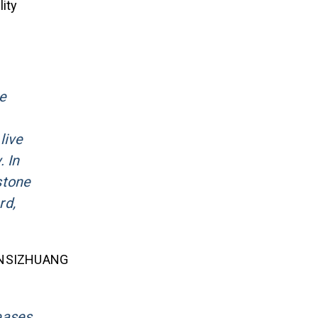
ity
he
live
 In
stone
rd,
f HANSIZHUANG
eases,