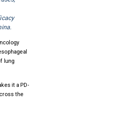
icacy
hina.
ncology
 esophageal
of lung
kes it a PD-
across the