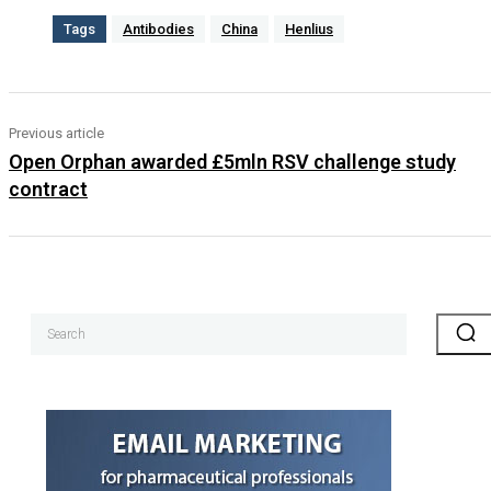
Tags
Antibodies
China
Henlius
Previous article
Open Orphan awarded £5mln RSV challenge study
contract
Search