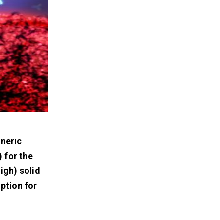
eneric
 for the
igh) solid
ption for