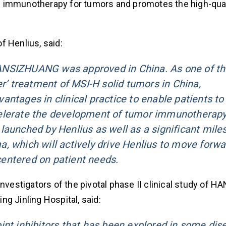
n immunotherapy for tumors and promotes the high-qual
f Henlius, said:
f HANSIZHUANG was approved in China. As one of t
er’ treatment of MSI-H solid tumors in China,
ntages in clinical practice to enable patients to 
elerate the development of tumor immunotherapy.
launched by Henlius as well as a significant mile
, which will actively drive Henlius to move forwa
entered on patient needs.
l investigators of the pivotal phase II clinical study o
g Jinling Hospital, said:
int inhibitors that has been explored in some dis