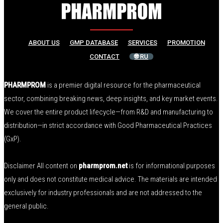
ABOUT US
GMP DATABASE
SERVICES
PROMOTION
CONTACT
🌐 RU
PHARMPROM
is a premier digital resource for the pharmaceutical
sector, combining breaking news, deep insights, and key market events.
We cover the entire product lifecycle—from R&D and manufacturing to
distribution—in strict accordance with Good Pharmaceutical Practices
(GxP).
Disclaimer All content on
pharmprom.net
is for informational purposes
only and does not constitute medical advice. The materials are intended
exclusively for industry professionals and are not addressed to the
general public.