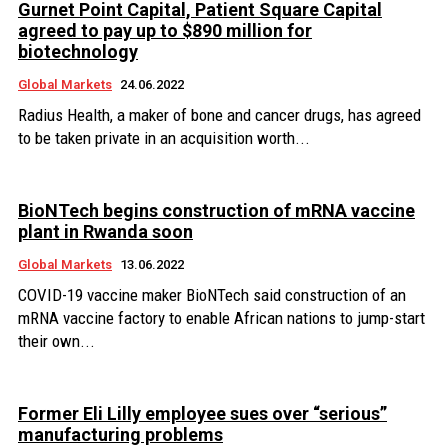
Gurnet Point Capital, Patient Square Capital
agreed to pay up to $890 million for
biotechnology
Global Markets
24.06.2022
Radius Health, a maker of bone and cancer drugs, has agreed
to be taken private in an acquisition worth...
BioNTech begins construction of mRNA vaccine
plant in Rwanda soon
Global Markets
13.06.2022
COVID-19 vaccine maker BioNTech said construction of an
mRNA vaccine factory to enable African nations to jump-start
their own...
Former Eli Lilly employee sues over “serious”
manufacturing problems