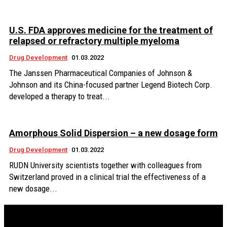
U.S. FDA approves medicine for the treatment of
relapsed or refractory multiple myeloma
Drug Development
01.03.2022
The Janssen Pharmaceutical Companies of Johnson &
Johnson and its China-focused partner Legend Biotech Corp.
developed a therapy to treat...
Amorphous Solid Dispersion – a new dosage form
Drug Development
01.03.2022
RUDN University scientists together with colleagues from
Switzerland proved in a clinical trial the effectiveness of a
new dosage...