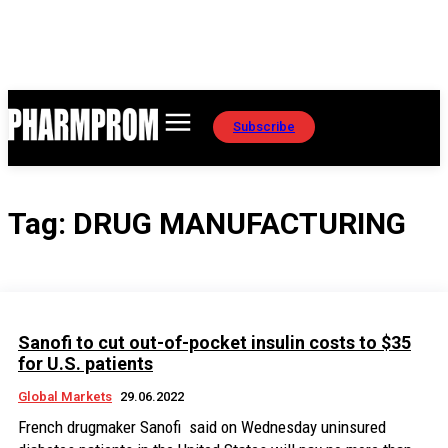
Subscribe
Tag:
DRUG MANUFACTURING
Sanofi to cut out-of-pocket insulin costs to $35
for U.S. patients
Global Markets
29.06.2022
French drugmaker Sanofi said on Wednesday uninsured