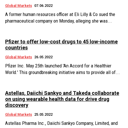
Global Markets
07.06.2022
A former human resources officer at Eli Lilly & Co sued the
pharmaceutical company on Monday, alleging she was...
Pfizer to offer low-cost drugs to 45 low-income
countries
Global Markets
26.05.2022
Pfizer Inc. May 25th launched 'An Accord for a Healthier
World.' This groundbreaking initiative aims to provide all of...
Astellas, Daiichi Sankyo and Takeda collaborate
on using wearable health data for drive drug
discovery
Global Markets
25.05.2022
Astellas Pharma Inc., Daiichi Sankyo Company, Limited, and