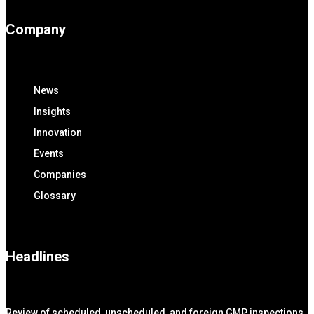
Company
News
Insights
Innovation
Events
Companies
Glossary
Headlines
Review of scheduled, unscheduled, and foreign GMP inspections