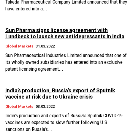
Takeda Pharmaceutical Company Limited announced that they
have entered into a...
Sun Pharma signs license agreement with
Lundbeck to launch new antidepressants in India
Global Markets
31.03.2022
Sun Pharmaceutical Industries Limited announced that one of
its wholly-owned subsidiaries has entered into an exclusive
patent licensing agreement...
India’s production, Russia’s export of Sputnik
vaccine at risk due to Ukraine crisis
Global Markets
03.03.2022
India's production and exports of Russia's Sputnik COVID-19
vaccines are expected to slow further following U.S.
sanctions on Russia's...