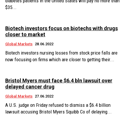
diabetes patients in the United States will pay no more than
$35...
Biotech investors focus on biotechs with drugs
closer to market
Global Markets
28.06.2022
Biotech investors nursing losses from stock price falls are
now focusing on firms which are closer to getting their...
Bristol Myers must face $6.4 bln lawsuit over
delayed cancer drug
Global Markets
27.06.2022
A U.S. judge on Friday refused to dismiss a $6.4 billion
lawsuit accusing Bristol Myers Squibb Co of delaying...