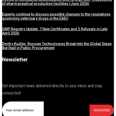
of pharmaceutical production facilities (June 2026)
Experts continue to discuss possible changes to the regulations
governing veterinary drugs in the EAEU
GMP Registry Update: 7 New Certificates and 2 Refusals in Late
April 2026
Dmitry Kudlay: Russian Technologies Break Into the Global Stage
But Stall in Public Procurement
Newsletter
Get important news delivered directly to your inbox and stay
connected!
SUBSCRIBE