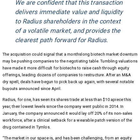
We are confident that this transaction
delivers immediate value and liquidity
to Radius shareholders in the context
of a volatile market, and provides the
clearest path forward for Radius.
The acquisition could signal that a monthslong biotech market downturn
may be pushing companies to the negotiating table. Tumbling valuations
have made it more difficult for biotechs to raise cash through equity
offerings, leading dozens of companies to restructure. After an M&A
dry spell, deals have begun to pick back up again, with several notable
buyouts announced since April.
Radius, for one, has seen its shares trade at less than $10 apiece this
year, their lowest levels since the company went public in 2014. In
January, the company announced it would lay off 20% of its non-sales
workforce, after a clinical setback for a wearable patch version of the
drug contained in Tymlos.
“The market in our space is, and has been challenging, from an equity