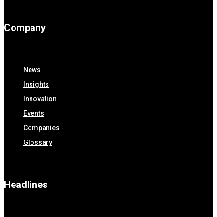
Company
News
Insights
Innovation
Events
Companies
Glossary
Headlines