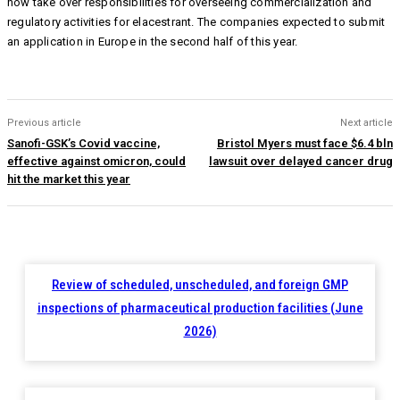
now take over responsibilities for overseeing commercialization and
regulatory activities for elacestrant. The companies expected to submit
an application in Europe in the second half of this year.
Previous article
Next article
Sanofi-GSK’s Covid vaccine,
Bristol Myers must face $6.4 bln
effective against omicron, could
lawsuit over delayed cancer drug
hit the market this year
Review of scheduled, unscheduled, and foreign GMP
inspections of pharmaceutical production facilities (June
2026)