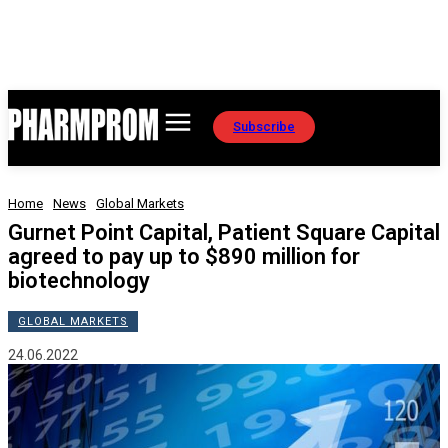
Subscribe
Home
News
Global Markets
Gurnet Point Capital, Patient Square Capital
agreed to pay up to $890 million for
biotechnology
GLOBAL MARKETS
24.06.2022