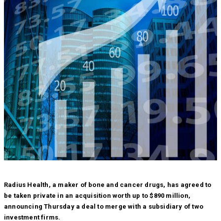
Radius Health, a maker of bone and cancer drugs, has agreed to
be taken private in an acquisition worth up to $890 million,
announcing Thursday a deal to merge with a subsidiary of two
investment firms.