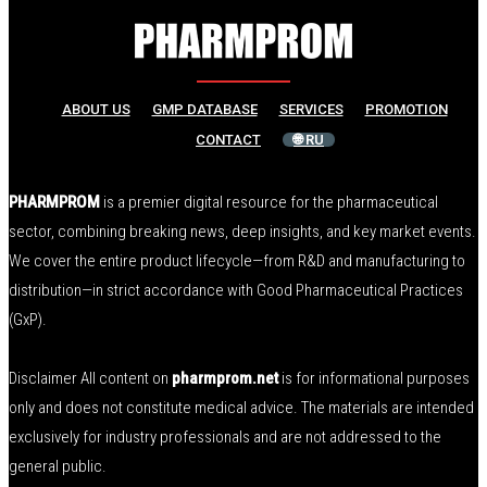
ABOUT US
GMP DATABASE
SERVICES
PROMOTION
CONTACT
🌐 RU
PHARMPROM
is a premier digital resource for the pharmaceutical
sector, combining breaking news, deep insights, and key market events.
We cover the entire product lifecycle—from R&D and manufacturing to
distribution—in strict accordance with Good Pharmaceutical Practices
(GxP).
Disclaimer All content on
pharmprom.net
is for informational purposes
only and does not constitute medical advice. The materials are intended
exclusively for industry professionals and are not addressed to the
general public.