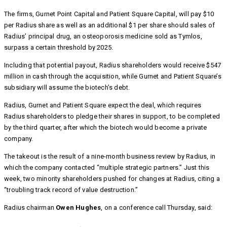
The firms, Gurnet Point Capital and Patient Square Capital, will pay $10
per Radius share as well as an additional $1 per share should sales of
Radius’ principal drug, an osteoporosis medicine sold as Tymlos,
surpass a certain threshold by 2025.
Including that potential payout, Radius shareholders would receive $547
million in cash through the acquisition, while Gurnet and Patient Square’s
subsidiary will assume the biotech’s debt.
Radius, Gurnet and Patient Square expect the deal, which requires
Radius shareholders to pledge their shares in support, to be completed
by the third quarter, after which the biotech would become a private
company.
The takeout is the result of a nine-month business review by Radius, in
which the company contacted “multiple strategic partners.” Just this
week, two minority shareholders pushed for changes at Radius, citing a
“troubling track record of value destruction.”
Radius chairman
Owen Hughes
, on a conference call Thursday, said: