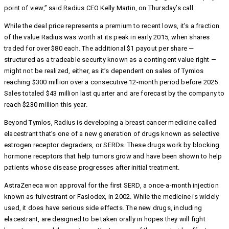
point of view,” said Radius CEO Kelly Martin, on Thursday’s call.
While the deal price represents a premium to recent lows, it’s a fraction
of the value Radius was worth at its peak in early 2015, when shares
traded for over $80 each. The additional $1 payout per share —
structured as a tradeable security known as a contingent value right —
might not be realized, either, as it’s dependent on sales of Tymlos
reaching $300 million over a consecutive 12-month period before 2025.
Sales totaled $43 million last quarter and are forecast by the company to
reach $230 million this year.
Beyond Tymlos, Radius is developing a breast cancer medicine called
elacestrant that’s one of a new generation of drugs known as selective
estrogen receptor degraders, or SERDs. These drugs work by blocking
hormone receptors that help tumors grow and have been shown to help
patients whose disease progresses after initial treatment.
AstraZeneca won approval for the first SERD, a once-a-month injection
known as fulvestrant or Faslodex, in 2002. While the medicine is widely
used, it does have serious side effects. The new drugs, including
elacestrant, are designed to be taken orally in hopes they will fight