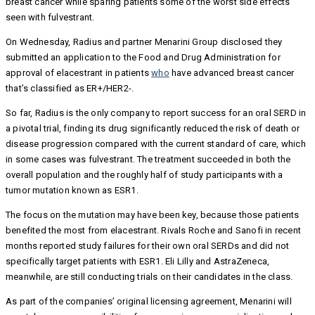
breast cancer while sparing patients some of the worst side effects
seen with fulvestrant.
On Wednesday, Radius and partner Menarini Group disclosed they
submitted an application to the Food and Drug Administration for
approval of elacestrant in patients
who
have advanced breast cancer
that’s classified as ER+/HER2-.
So far, Radius is the only company to report success for an oral SERD in
a pivotal trial, finding its drug significantly reduced the risk of death or
disease progression compared with the current standard of care, which
in some cases was fulvestrant. The treatment succeeded in both the
overall population and the roughly half of study participants with a
tumor mutation known as ESR1.
The focus on the mutation may have been key, because those patients
benefited the most from elacestrant. Rivals Roche and Sanofi in recent
months reported study failures for their own oral SERDs and did not
specifically target patients with ESR1. Eli Lilly and AstraZeneca,
meanwhile, are still conducting trials on their candidates in the class.
As part of the companies’ original licensing agreement, Menarini will