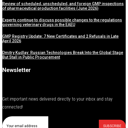
Review of scheduled, unscheduled, and foreign GMP inspections
of pharmaceutical production facilities (June 2026)
Experts continue to discuss possible changes to the regulations
governing veterinary drugs in the EAEU
GMP Registry Update: 7 New Certificates and 2 Refusals in Late
April 2026
Dmitry Kudlay: Russian Technologies Break Into the Global Stage
But Stall in Public Procurement
Newsletter
Get important news delivered directly to your inbox and stay
connected!
SUBSCRIBE