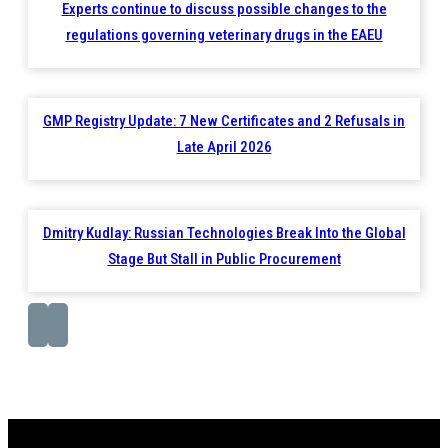
Experts continue to discuss possible changes to the
regulations governing veterinary drugs in the EAEU
GMP Registry Update: 7 New Certificates and 2 Refusals in
Late April 2026
Dmitry Kudlay: Russian Technologies Break Into the Global
Stage But Stall in Public Procurement