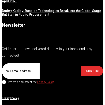
April 2026
Dmitry Kudlay: Russian Technologies Break Into the Global Stage
But Stall in Public Procurement
Newsletter
Get important news delivered directly to your inbox and stay
connected!
SUBSCRIBE
I've read and accept the
Privacy Policy
.
Privacy Policy