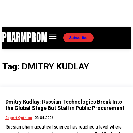
Subscribe
Tag:
DMITRY KUDLAY
Dmitry Kudlay: Russian Technologies Break Into
the Global Stage But Stall in Public Procurement
Expert Opinion
23.04.2026
Russian pharmaceutical science has reached a level where