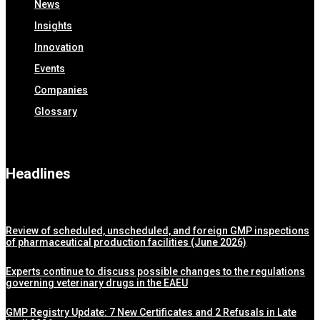
News
Insights
Innovation
Events
Companies
Glossary
Headlines
Review of scheduled, unscheduled, and foreign GMP inspections
of pharmaceutical production facilities (June 2026)
Experts continue to discuss possible changes to the regulations
governing veterinary drugs in the EAEU
GMP Registry Update: 7 New Certificates and 2 Refusals in Late