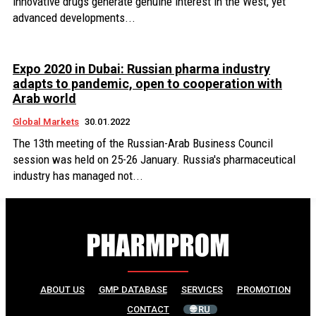
innovative drugs generate genuine interest in the West, yet
advanced developments...
Expo 2020 in Dubai: Russian pharma industry
adapts to pandemic, open to cooperation with
Arab world
Global Markets
30.01.2022
The 13th meeting of the Russian-Arab Business Council
session was held on 25-26 January. Russia's pharmaceutical
industry has managed not...
ABOUT US
GMP DATABASE
SERVICES
PROMOTION
CONTACT
🌐 RU