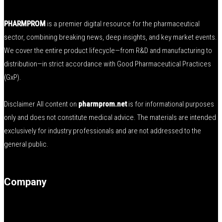
PHARMPROM
is a premier digital resource for the pharmaceutical
sector, combining breaking news, deep insights, and key market events.
We cover the entire product lifecycle—from R&D and manufacturing to
distribution—in strict accordance with Good Pharmaceutical Practices
(GxP).
Disclaimer All content on
pharmprom.net
is for informational purposes
only and does not constitute medical advice. The materials are intended
exclusively for industry professionals and are not addressed to the
general public.
Company