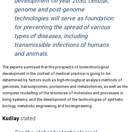
development till year 2030, cellular,
genome and post-genome
technologies will serve as foundation
for preventing the spread of various
types of diseases, including
transmissible infections of humans
and animals.
The experts surmised that the prospects of biotechnological
development in the context of medical practice is going to be
determined by factors such as high-throughput analysis methods of
genomes, transcriptomes, proteomes and metabolomes, as well as the
computer modelling of the structures of molecules and processes in
living systems, and the development of the technologies of synthetic
biology, metabolic engineering and bioengineering.
Kudlay
stated: