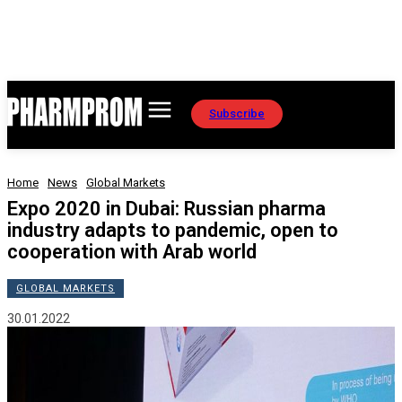
Subscribe
Home
News
Global Markets
Expo 2020 in Dubai: Russian pharma
industry adapts to pandemic, open to
cooperation with Arab world
GLOBAL MARKETS
30.01.2022