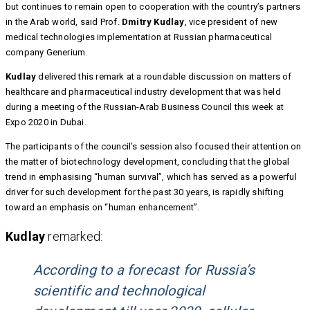
but continues to remain open to cooperation with the country’s partners
in the Arab world, said Prof.
Dmitry Kudlay
, vice president of new
medical technologies implementation at Russian pharmaceutical
company Generium.
Kudlay
delivered this remark at a roundable discussion on matters of
healthcare and pharmaceutical industry development that was held
during a meeting of the Russian-Arab Business Council this week at
Expo 2020 in Dubai.
The participants of the council’s session also focused their attention on
the matter of biotechnology development, concluding that the global
trend in emphasising “human survival”, which has served as a powerful
driver for such development for the past 30 years, is rapidly shifting
toward an emphasis on “human enhancement”.
Kudlay
remarked:
According to a forecast for Russia’s
scientific and technological