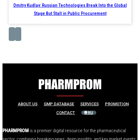
Dmitry Kudlay: Russian Technologies Break Into the Global
Stage But Stall in Public Procurement
ABOUT US
GMP DATABASE
SERVICES
PROMOTION
CONTACT
🌐 RU
PHARMPROM
is a premier digital resource for the pharmaceutical
sector, combining breaking news, deep insights, and key market events.