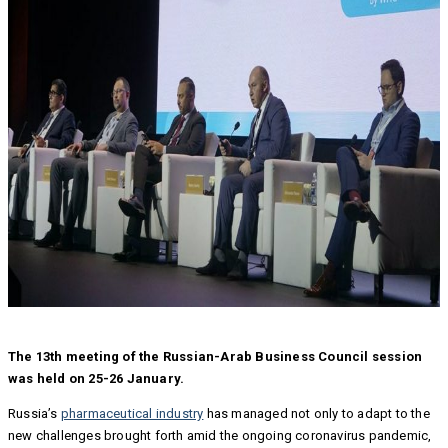
The 13th meeting of the Russian-Arab Business Council session
was held on 25-26 January.
Russia’s
pharmaceutical industry
has managed not only to adapt to the
new challenges brought forth amid the ongoing coronavirus pandemic,