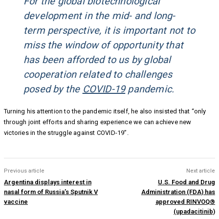
For the global biotechnological
development in the mid- and long-
term perspective, it is important not to
miss the window of opportunity that
has been afforded to us by global
cooperation related to challenges
posed by the
COVID-19
pandemic.
Turning his attention to the pandemic itself, he also insisted that “only
through joint efforts and sharing experience we can achieve new
victories in the struggle against COVID-19”.
Previous article
Next article
Argentina displays interest in
U.S. Food and Drug
nasal form of Russia’s Sputnik V
Administration (FDA) has
vaccine
approved RINVOQ®
(upadacitinib)