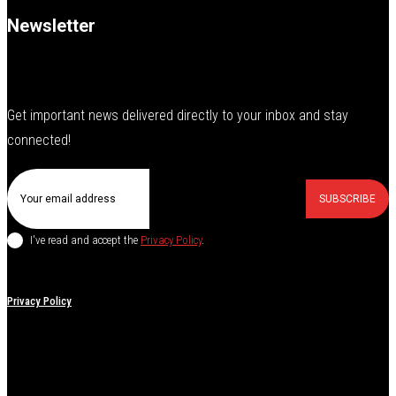
Newsletter
Get important news delivered directly to your inbox and stay
connected!
SUBSCRIBE
I've read and accept the
Privacy Policy
.
Privacy Policy