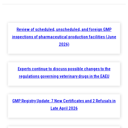
Review of scheduled, unscheduled, and foreign GMP
inspections of pharmaceutical production facilities (June
2026)
Experts continue to discuss possible changes to the
regulations governing veterinary drugs in the EAEU
GMP Registry Update: 7 New Certificates and 2 Refusals in
Late April 2026