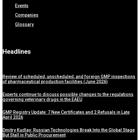
Events
Companies
Glossary
Headlines
Review of scheduled, unscheduled, and foreign GMP inspections
of pharmaceutical production facilities (June 2026)
Experts continue to discuss possible changes to the regulations
governing veterinary drugs in the EAEU
GMP Registry Update: 7 New Certificates and 2 Refusals in Late
April 2026
Dmitry Kudlay: Russian Technologies Break Into the Global Stage
But Stall in Public Procurement