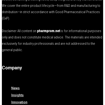
We cover the entire product lifecycle—from R&D and manufacturing to
distribution—in strict accordance with Good Pharmaceutical Practices
(GxP).
Disclaimer All content on
pharmprom.net
is for informational purposes
only and does not constitute medical advice. The materials are intended
exclusively for industry professionals and are not addressed to the
general public.
Company
News
Insights
Innovation