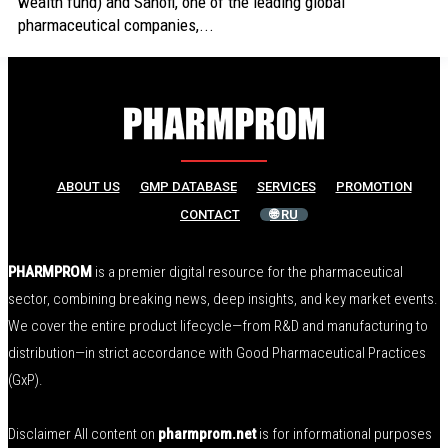
wealth fund) and Sanofi, one of the leading global
pharmaceutical companies,...
ABOUT US
GMP DATABASE
SERVICES
PROMOTION
CONTACT
🌐 RU
PHARMPROM
is a premier digital resource for the pharmaceutical
sector, combining breaking news, deep insights, and key market events.
We cover the entire product lifecycle—from R&D and manufacturing to
distribution—in strict accordance with Good Pharmaceutical Practices
(GxP).
Disclaimer All content on
pharmprom.net
is for informational purposes