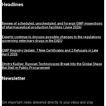
Headlines
Review of scheduled, unscheduled, and foreign GMP inspections
of pharmaceutical production facilities (June 2026)
Experts continue to discuss possible changes to the regulations
governing veterinary drugs in the EAEU
GMP Registry Update: 7 New Certificates and 2 Refusals in Late
April 2026
Dmitry Kudlay: Russian Technologies Break Into the Global Stage
But Stall in Public Procurement
Newsletter
Get important news delivered directly to your inbox and stay