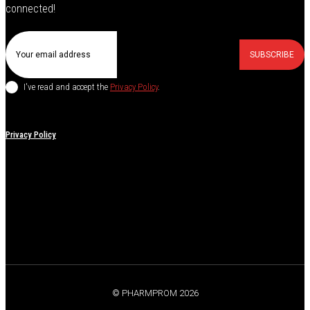
connected!
SUBSCRIBE
I've read and accept the
Privacy Policy
.
Privacy Policy
© PHARMPROM 2026