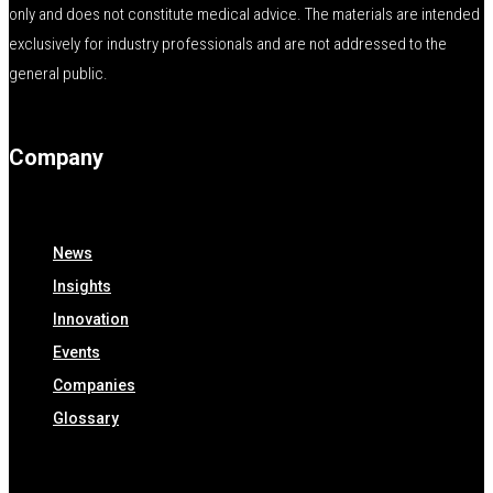
only and does not constitute medical advice. The materials are intended
exclusively for industry professionals and are not addressed to the
general public.
Company
News
Insights
Innovation
Events
Companies
Glossary