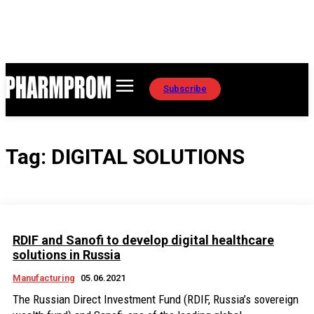
Subscribe
Tag:
DIGITAL SOLUTIONS
RDIF and Sanofi to develop digital healthcare
solutions in Russia
Manufacturing
05.06.2021
The Russian Direct Investment Fund (RDIF, Russia’s sovereign