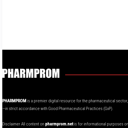
PHARMPROM
is a premier digital resource for the pharmaceutical secto
—in strict accordance with Good Pharmaceutical Practices (GxP).
Disclaimer All content on
pharmprom.net
is for informational purposes o