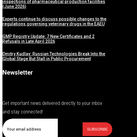
inspections of pharmaceutical production facilities
(June 2026)
Experts continue to discuss possible changes to the
regulations governing veterinary drugs in the EAEU
GMP Registry Update: 7 New Certificates and 2
Refusals in Late April 2026
Dmitry Kudlay: Russian Technologies Break Into the
Global Stage But Stall in Public Procurement
Newsletter
Get important news delivered directly to your inbox
and stay connected!
SUBSCRIBE