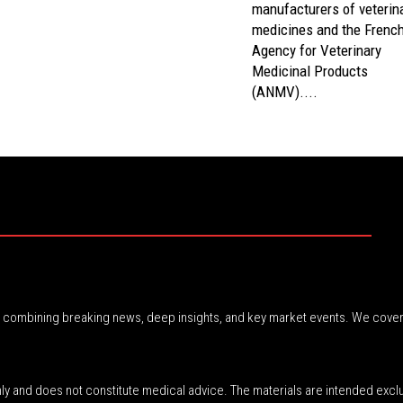
manufacturers of veterin
medicines and the Frenc
Agency for Veterinary
Medicinal Products
(ANMV)....
r, combining breaking news, deep insights, and key market events. We cover
nly and does not constitute medical advice. The materials are intended excl