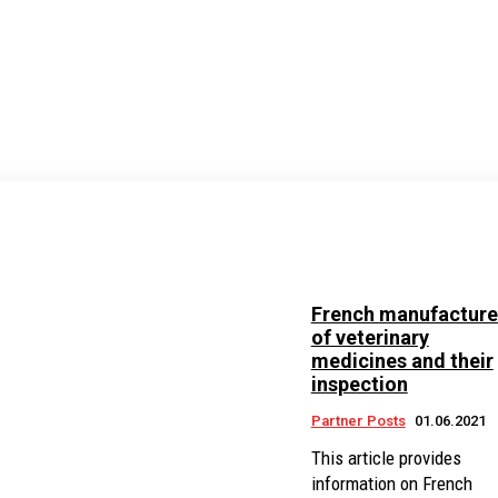
French manufacture
of veterinary
medicines and their
inspection
Partner Posts
01.06.2021
This article provides
information on French