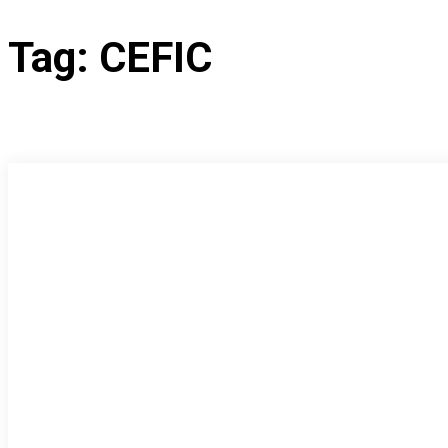
Tag:
CEFIC