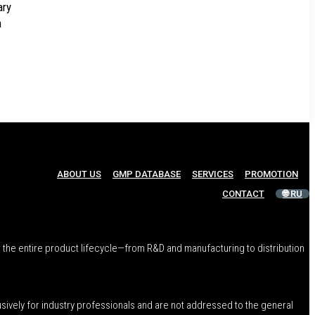
ary
h
ABOUT US
GMP DATABASE
SERVICES
PROMOTION
CONTACT
🌐 RU
 the entire product lifecycle—from R&D and manufacturing to distribution
usively for industry professionals and are not addressed to the general