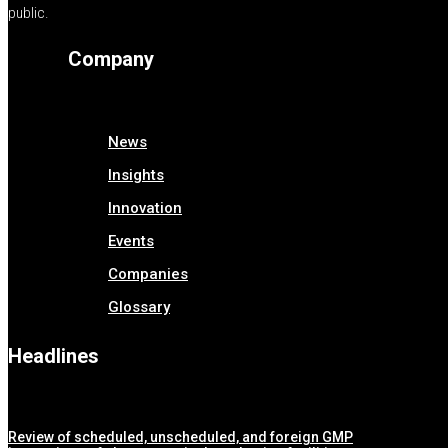
public.
Company
News
Insights
Innovation
Events
Companies
Glossary
Headlines
Review of scheduled, unscheduled, and foreign GMP