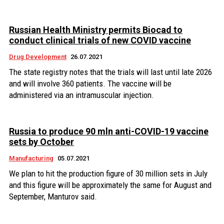
Russian Health Ministry permits Biocad to
conduct clinical trials of new COVID vaccine
Drug Development
26.07.2021
The state registry notes that the trials will last until late 2026
and will involve 360 patients. The vaccine will be
administered via an intramuscular injection.
Russia to produce 90 mln anti-COVID-19 vaccine
sets by October
Manufacturing
05.07.2021
We plan to hit the production figure of 30 million sets in July
and this figure will be approximately the same for August and
September, Manturov said.