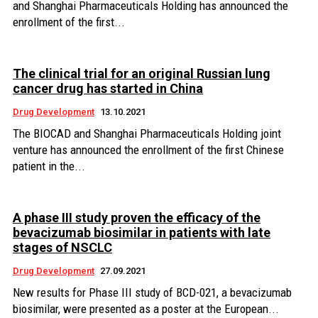
and Shanghai Pharmaceuticals Holding has announced the
enrollment of the first...
The clinical trial for an original Russian lung
cancer drug has started in China
Drug Development
13.10.2021
The BIOCAD and Shanghai Pharmaceuticals Holding joint
venture has announced the enrollment of the first Chinese
patient in the...
А phase III study proven the efficacy of the
bevacizumab biosimilar in patients with late
stages of NSCLC
Drug Development
27.09.2021
New results for Phase III study of BCD-021, a bevacizumab
biosimilar, were presented as a poster at the European...