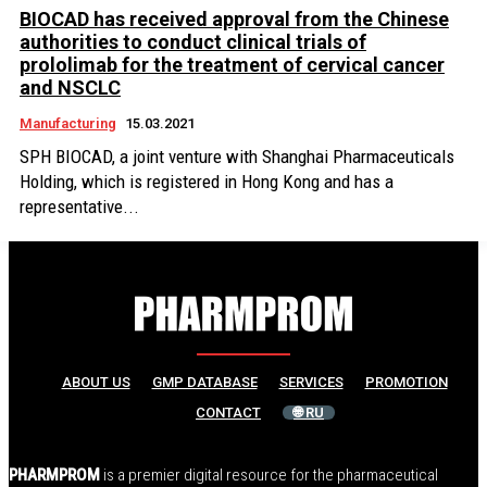
BIOCAD has received approval from the Chinese
authorities to conduct clinical trials of
prololimab for the treatment of cervical cancer
and NSCLC
Manufacturing
15.03.2021
SPH BIOCAD, a joint venture with Shanghai Pharmaceuticals
Holding, which is registered in Hong Kong and has a
representative...
ABOUT US
GMP DATABASE
SERVICES
PROMOTION
CONTACT
🌐 RU
PHARMPROM
is a premier digital resource for the pharmaceutical