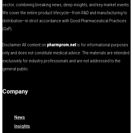
sector, combining breaking news, deep insights, and key market events.
We cover the entire product lifecycle—from R&D and manufacturing to
distribution—in strict accordance with Good Pharmaceutical Practices
(GxP).
Disclaimer All content on
pharmprom.net
is for informational purposes
only and does not constitute medical advice. The materials are intended
exclusively for industry professionals and are not addressed to the
general public.
Company
News
Insights