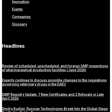
Innovation
Events
Companies
Glossary
Headlines
Review of scheduled, unscheduled, and foreign GMP inspections
of pharmaceutical production facilities (June 2026)
Experts continue to discuss possible changes to the regulations
governing veterinary drugs in the EAEU
GMP Registry Update: 7 New Certificates and 2 Refusals in Late
April 2026
Dmitry Kudlay: Russian Technologies Break Into the Global Stage