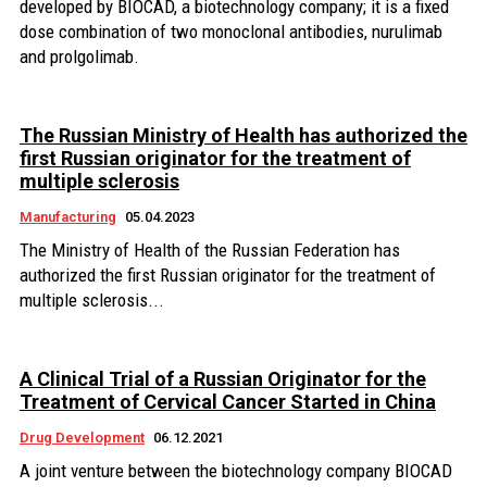
developed by BIOCAD, a biotechnology company; it is a fixed
dose combination of two monoclonal antibodies, nurulimab
and prolgolimab.
The Russian Ministry of Health has authorized the
first Russian originator for the treatment of
multiple sclerosis
Manufacturing
05.04.2023
The Ministry of Health of the Russian Federation has
authorized the first Russian originator for the treatment of
multiple sclerosis...
A Clinical Trial of a Russian Originator for the
Treatment of Cervical Cancer Started in China
Drug Development
06.12.2021
A joint venture between the biotechnology company BIOCAD