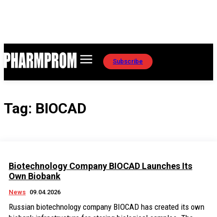
Subscribe
Tag:
BIOCAD
Biotechnology Company BIOCAD Launches Its
Own Biobank
News
09.04.2026
Russian biotechnology company BIOCAD has created its own