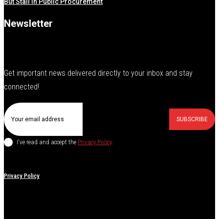
But Stall in Public Procurement
Newsletter
Get important news delivered directly to your inbox and stay
connected!
SUBSCRIBE
I've read and accept the
Privacy Policy
.
Privacy Policy