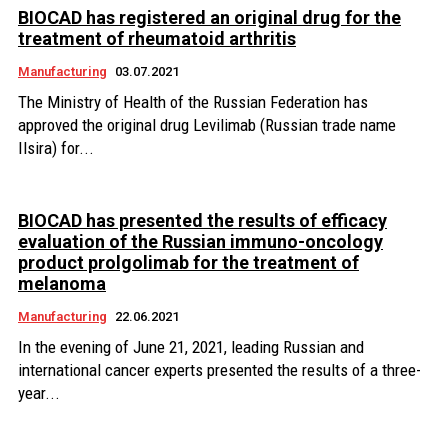
BIOCAD has registered an original drug for the
treatment of rheumatoid arthritis
Manufacturing
03.07.2021
The Ministry of Health of the Russian Federation has
approved the original drug Levilimab (Russian trade name
Ilsira) for...
BIOCAD has presented the results of efficacy
evaluation of the Russian immuno-oncology
product prolgolimab for the treatment of
melanoma
Manufacturing
22.06.2021
In the evening of June 21, 2021, leading Russian and
international cancer experts presented the results of a three-
year...