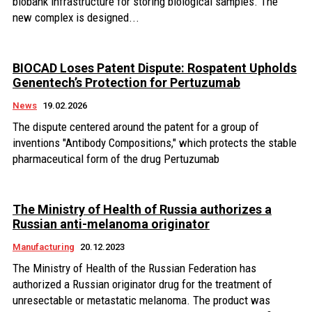
biobank infrastructure for storing biological samples. The
new complex is designed...
BIOCAD Loses Patent Dispute: Rospatent Upholds
Genentech’s Protection for Pertuzumab
News
19.02.2026
The dispute centered around the patent for a group of
inventions "Antibody Compositions," which protects the stable
pharmaceutical form of the drug Pertuzumab
The Ministry of Health of Russia authorizes a
Russian anti-melanoma originator
Manufacturing
20.12.2023
The Ministry of Health of the Russian Federation has
authorized a Russian originator drug for the treatment of
unresectable or metastatic melanoma. The product was