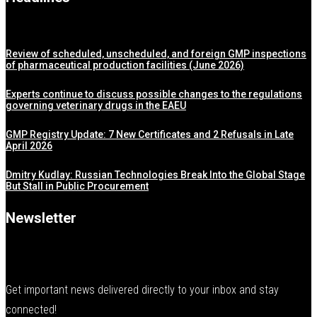
Review of scheduled, unscheduled, and foreign GMP inspections
of pharmaceutical production facilities (June 2026)
Experts continue to discuss possible changes to the regulations
governing veterinary drugs in the EAEU
GMP Registry Update: 7 New Certificates and 2 Refusals in Late
April 2026
Dmitry Kudlay: Russian Technologies Break Into the Global Stage
But Stall in Public Procurement
Newsletter
Get important news delivered directly to your inbox and stay
connected!