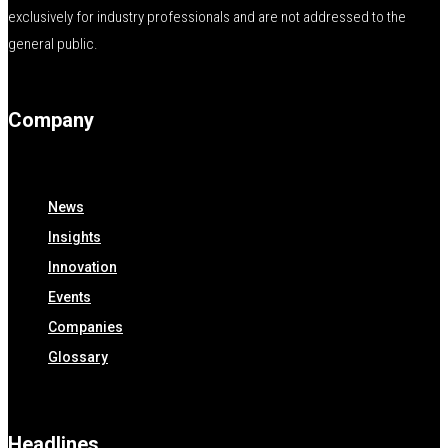
exclusively for industry professionals and are not addressed to the
general public.
Company
News
Insights
Innovation
Events
Companies
Glossary
Headlines