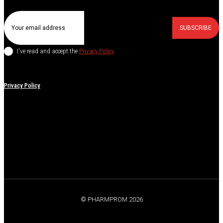
SUBSCRIBE
I've read and accept the
Privacy Policy
.
Privacy Policy
© PHARMPROM 2026