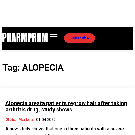
Subscribe
Tag:
ALOPECIA
Alopecia areata patients regrow hair after taking
arthritis drug, study shows
Global Markets
01.04.2022
A new study shows that one in three patients with a severe