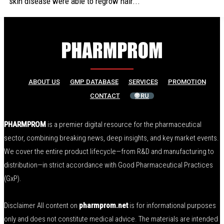
skin disease were able to regrow hair...
ABOUT US
GMP DATABASE
SERVICES
PROMOTION
CONTACT
🌐 RU
PHARMPROM
is a premier digital resource for the pharmaceutical
sector, combining breaking news, deep insights, and key market events.
We cover the entire product lifecycle—from R&D and manufacturing to
distribution—in strict accordance with Good Pharmaceutical Practices
(GxP).
Disclaimer All content on
pharmprom.net
is for informational purposes
only and does not constitute medical advice. The materials are intended