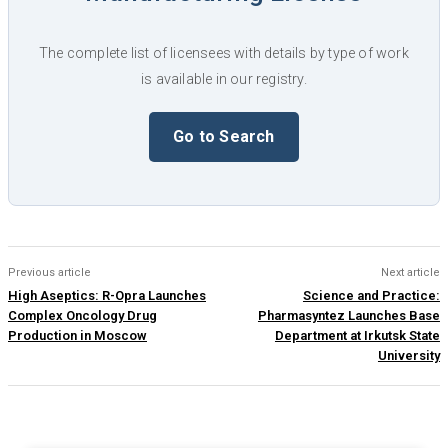
The complete list of licensees with details by type of work
is available in our registry.
Go to Search
Previous article
Next article
High Aseptics: R-Opra Launches
Science and Practice:
Complex Oncology Drug
Pharmasyntez Launches Base
Production in Moscow
Department at Irkutsk State
University