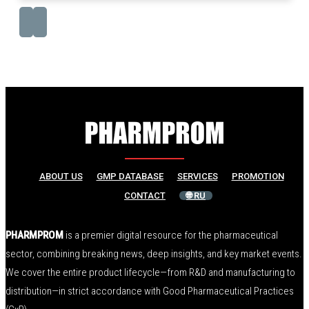
ABOUT US
GMP DATABASE
SERVICES
PROMOTION
CONTACT
🌐 RU
PHARMPROM
is a premier digital resource for the pharmaceutical
sector, combining breaking news, deep insights, and key market events.
We cover the entire product lifecycle—from R&D and manufacturing to
distribution—in strict accordance with Good Pharmaceutical Practices