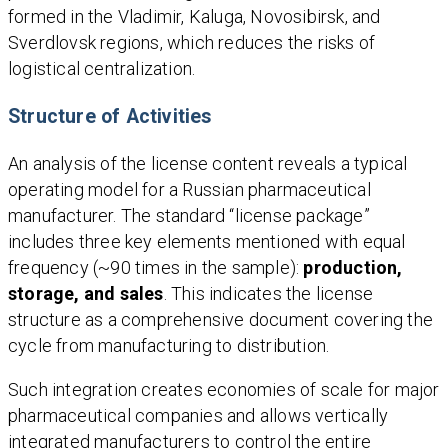
formed in the Vladimir, Kaluga, Novosibirsk, and
Sverdlovsk regions, which reduces the risks of
logistical centralization.
Structure of Activities
An analysis of the license content reveals a typical
operating model for a Russian pharmaceutical
manufacturer. The standard “license package”
includes three key elements mentioned with equal
frequency (~90 times in the sample):
production,
storage, and sales
. This indicates the license
structure as a comprehensive document covering the
cycle from manufacturing to distribution.
Such integration creates economies of scale for major
pharmaceutical companies and allows vertically
integrated manufacturers to control the entire