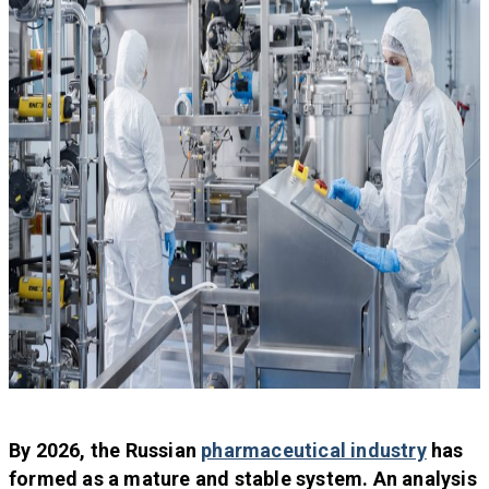
By 2026, the Russian
pharmaceutical industry
has
formed as a mature and stable system. An analysis