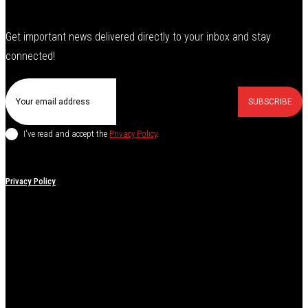
Get important news delivered directly to your inbox and stay
connected!
SUBSCRIBE
I've read and accept the
Privacy Policy
.
Privacy Policy