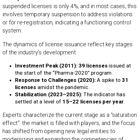
suspended licenses is only 4%, and in most cases, this
involves temporary suspension to address violations
or for re-registration, indicating a functioning control
system.
The dynamics of license issuance reflect key stages
of the industry’s development:
Investment Peak (2011):
39 licenses
issued at
the start of the “Pharma-2020” program.
Response to Challenges (2020):
A spike to
31
licenses
amidst the pandemic.
Stabilization (2023–2025):
The indicator has
settled at a level of
15–22 licenses per year
.
Experts characterize the current stage as a “saturation
effect”: the market is filled with players, and the focus
has shifted from opening new legal entities to
modernizing and expanding the competencies of