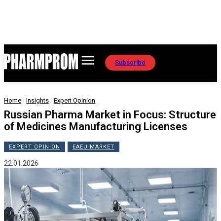
Subscribe
Home
Insights
Expert Opinion
Russian Pharma Market in Focus: Structure
of Medicines Manufacturing Licenses
EXPERT OPINION
EAEU MARKET
22.01.2026