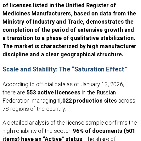
of licenses listed in the Unified Register of
Medicines Manufacturers, based on data from the
Ministry of Industry and Trade, demonstrates the
completion of the period of extensive growth and
a transition to a phase of qualitative stabilization.
The market is characterized by high manufacturer
discipline and a clear geographical structure.
Scale and Stability: The “Saturation Effect”
According to official data as of January 13, 2026,
there are
553 active licensees
in the Russian
Federation, managing
1,022 production sites
across
78 regions of the country.
A detailed analysis of the license sample confirms the
high reliability of the sector:
96% of documents (501
items) have an “Active” status
. The share of