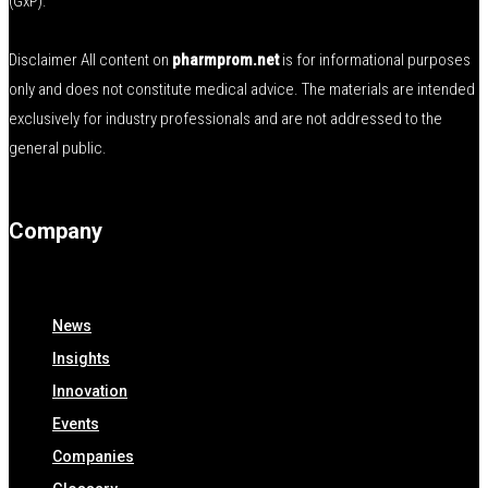
(GxP).
Disclaimer All content on
pharmprom.net
is for informational purposes
only and does not constitute medical advice. The materials are intended
exclusively for industry professionals and are not addressed to the
general public.
Company
News
Insights
Innovation
Events
Companies