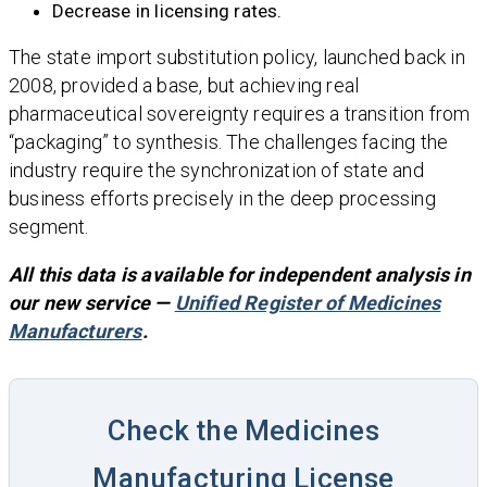
Decrease in licensing rates.
The state import substitution policy, launched back in
2008, provided a base, but achieving real
pharmaceutical sovereignty requires a transition from
“packaging” to synthesis. The challenges facing the
industry require the synchronization of state and
business efforts precisely in the deep processing
segment.
All this data is available for independent analysis in
our new service —
Unified Register of Medicines
Manufacturers
.
Check the Medicines
Manufacturing License