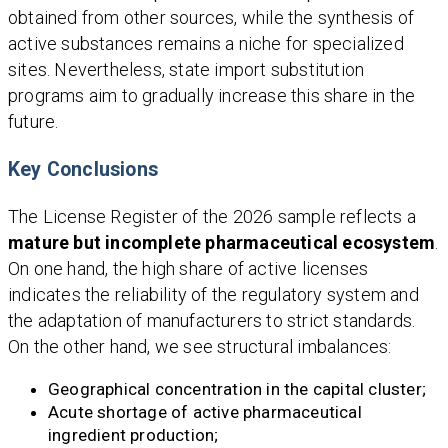
obtained from other sources, while the synthesis of
active substances remains a niche for specialized
sites. Nevertheless, state import substitution
programs aim to gradually increase this share in the
future.
Key Conclusions
The License Register of the 2026 sample reflects a
mature but incomplete pharmaceutical ecosystem
.
On one hand, the high share of active licenses
indicates the reliability of the regulatory system and
the adaptation of manufacturers to strict standards.
On the other hand, we see structural imbalances:
Geographical concentration in the capital cluster;
Acute shortage of active pharmaceutical
ingredient production;