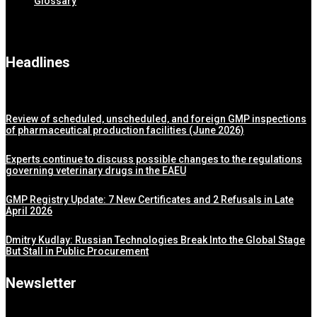
Glossary
Headlines
Review of scheduled, unscheduled, and foreign GMP inspections
of pharmaceutical production facilities (June 2026)
Experts continue to discuss possible changes to the regulations
governing veterinary drugs in the EAEU
GMP Registry Update: 7 New Certificates and 2 Refusals in Late
April 2026
Dmitry Kudlay: Russian Technologies Break Into the Global Stage
But Stall in Public Procurement
Newsletter