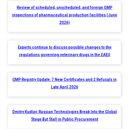
Review of scheduled, unscheduled, and foreign GMP
inspections of pharmaceutical production facilities (June
2026)
Experts continue to discuss possible changes to the
regulations governing veterinary drugs in the EAEU
GMP Registry Update: 7 New Certificates and 2 Refusals in
Late April 2026
Dmitry Kudlay: Russian Technologies Break Into the Global
Stage But Stall in Public Procurement