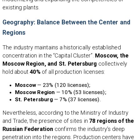
existing plants.
Geography: Balance Between the Center and
Regions
The industry maintains a historically established
concentration in the “Capital Cluster”.
Moscow, the
Moscow Region, and St. Petersburg
collectively
hold about
40%
of all production licenses:
Moscow
— 23% (120 licenses);
Moscow Region
— 10% (53 licenses);
St. Petersburg
— 7% (37 licenses).
Nevertheless, according to the Ministry of Industry
and Trade, the presence of sites in
78 regions of the
Russian Federation
confirms the industry’s deep
penetration into the regions. Production centers have