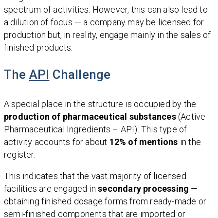
spectrum of activities. However, this can also lead to
a dilution of focus — a company may be licensed for
production but, in reality, engage mainly in the sales of
finished products.
The
API
Challenge
A special place in the structure is occupied by the
production of pharmaceutical substances
(Active
Pharmaceutical Ingredients – API). This type of
activity accounts for about
12% of mentions
in the
register.
This indicates that the vast majority of licensed
facilities are engaged in
secondary processing
—
obtaining finished dosage forms from ready-made or
semi-finished components that are imported or