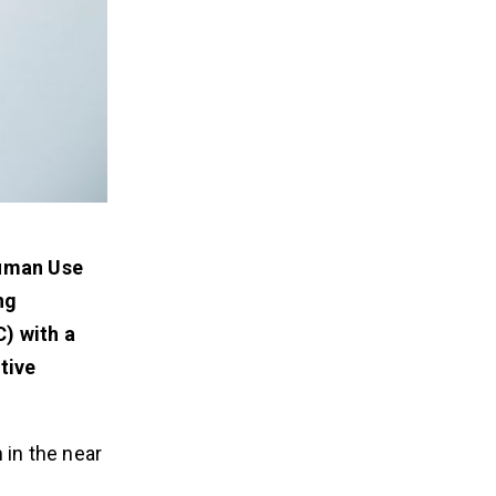
Human Use
ng
) with a
tive
 in the near