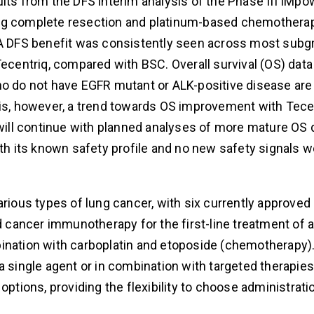
s from the DFS interim analysis of the Phase III IMpo
ing complete resection and platinum-based chemothera
. A DFS benefit was consistently seen across most sub
Tecentriq, compared with BSC. Overall survival (OS) data
who do not have EGFR mutant or ALK-positive disease ar
ysis, however, a trend towards OS improvement with Tec
 will continue with planned analyses of more mature OS d
ith its known safety profile and no new safety signals 
arious types of lung cancer, with six currently approved
ed cancer immunotherapy for the first-line treatment of 
bination with carboplatin and etoposide (chemotherapy)
a single agent or in combination with targeted therapie
options, providing the flexibility to choose administrati