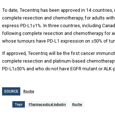
To date, Tecentriq has been approved in 14 countries, 
complete resection and chemotherapy, for adults wit
express PD-L1≥1%. In three countries, including Cana
following complete resection and chemotherapy for adu
whose tumours have PD-L1 expression on ≥50% of tum
If approved, Tecentriq will be the first cancer immuno
complete resection and platinum-based chemotherapy,
PD-L1≥50% and who do not have EGFR mutant or ALK-p
SOURCE
Roche
Tags
Pharmaceutical industry
Roche