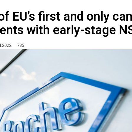
f EU’s first and only ca
ents with early-stage 
4.2022
785