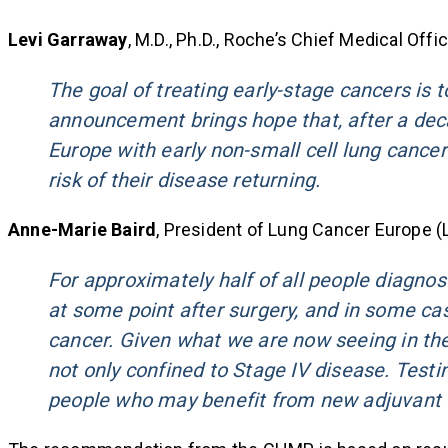
Levi Garraway
, M.D., Ph.D., Roche’s Chief Medical Off
The goal of treating early-stage cancers is t
announcement brings hope that, after a dec
Europe with early non-small cell lung cance
risk of their disease returning.
Anne-Marie Baird
, President of Lung Cancer Europe (L
For approximately half of all people diagnose
at some point after surgery, and in some cas
cancer. Given what we are now seeing in the e
not only confined to Stage IV disease. Testin
people who may benefit from new adjuvant 