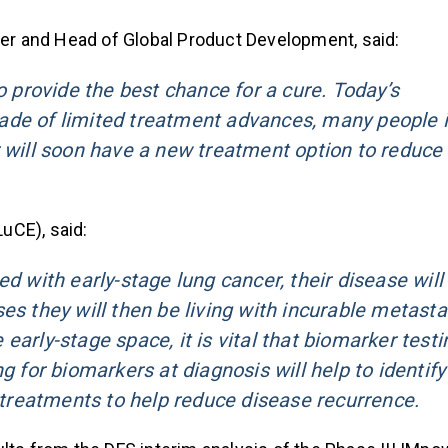
icer and Head of Global Product Development, said:
o provide the best chance for a cure. Today’s
ade of limited treatment advances, many people 
r will soon have a new treatment option to reduce
uCE), said:
d with early-stage lung cancer, their disease will
es they will then be living with incurable metasta
arly-stage space, it is vital that biomarker testi
g for biomarkers at diagnosis will help to identify
treatments to help reduce disease recurrence.