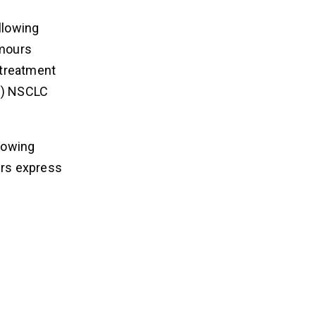
llowing
umours
 treatment
on) NSCLC
llowing
urs express