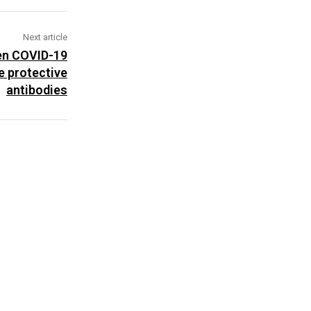
Next article
een COVID-19
e protective
antibodies