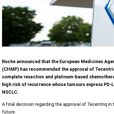
Roche announced that the European Medicines Age
(CHMP) has recommended the approval of Tecentriq
complete resection and platinum-based chemotherapy
high risk of recurrence whose tumours express PD
NSCLC.
A final decision regarding the approval of Tecentriq i
future.