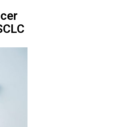
ncer
NSCLC