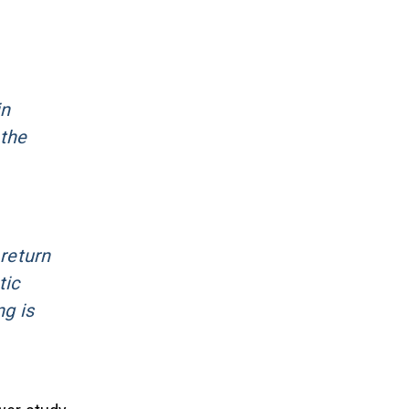
in
 the
 return
tic
ng is