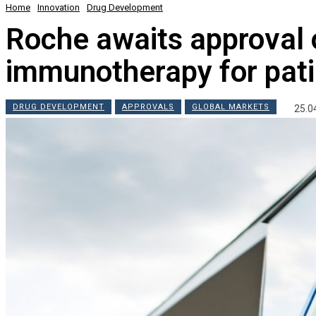
Home
Innovation
Drug Development
Roche awaits approval o
immunotherapy for pati
DRUG DEVELOPMENT
APPROVALS
GLOBAL MARKETS
25.0