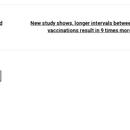
d
New study shows, longer intervals betw
vaccinations result in 9 times mor