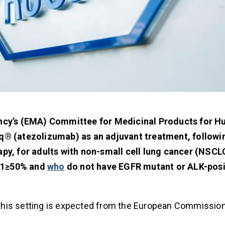
ncy’s (EMA) Committee for Medicinal Products for 
® (atezolizumab) as an adjuvant treatment, followi
, for adults with non-small cell lung cancer (NSCLC
-L1≥50% and
who
do not have EGFR mutant or ALK-posi
n this setting is expected from the European Commission