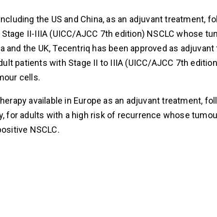
including the US and China, as an adjuvant treatment, fo
h Stage II-IIIA (UICC/AJCC 7th edition) NSCLC whose t
da and the UK, Tecentriq has been approved as adjuvant
lt patients with Stage II to IIIA (UICC/AJCC 7th editi
our cells.
therapy available in Europe as an adjuvant treatment, fo
 for adults with a high risk of recurrence whose tumo
ositive NSCLC.