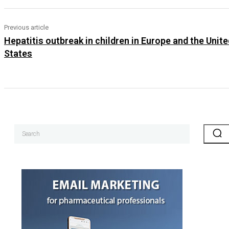
Previous article
Hepatitis outbreak in children in Europe and the Unite
States
Search