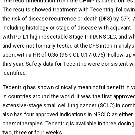
The recommendation from the CHMP is based on result
The results showed treatment with Tecentriq, follow
the risk of disease recurrence or death (DFS) by 57%
including histology or stage of disease with adjuvant 
with PD-L1 high resectable Stage II-IIIA NSCLC, and 
and were not formally tested at the DFS interim anal
seen, with a HR of 0.36 (95% CI: 0.17-0.75). Follow-up
this year. Safety data for Tecentriq were consistent w
identified.
Tecentriq has shown clinically meaningful benefit in v
in countries around the world. It was the first approv
extensive-stage small cell lung cancer (SCLC) in com
also has four approved indications in NSCLC as either 
chemotherapies. Tecentriq is available in three dosing 
two, three or four weeks.