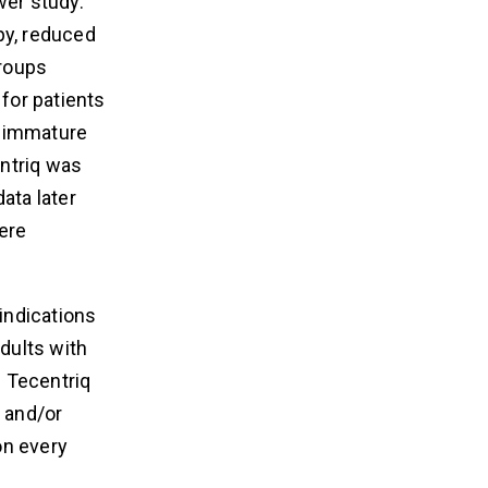
wer study.
py, reduced
groups
 for patients
e immature
entriq was
ata later
were
 indications
adults with
. Tecentriq
s and/or
on every