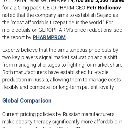
to Tirzetta—was set between
4,700 and 5,500 rubles
for a 2.5 mg pack. GEROPHARM CEO
Petr Rodionov
noted that the company aims to establish Sejaro as
the “most affordable tirzepatide in the world.” For
more details on GEROPHARM’s price reductions, see
the report by
PHARMPROM
.
Experts believe that the simultaneous price cuts by
two key players signal market saturation and a shift
from managing shortages to fighting for market share.
Both manufacturers have established full-cycle
production in Russia, allowing them to manage costs
flexibly and compete for long-term patient loyalty.
Global Comparison
Current pricing policies by Russian manufacturers
make obesity therapy significantly more affordable in