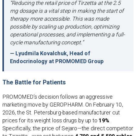
“Reducing the retail price of Tirzetta at the 2.5
mg dosage is a vital step in making the start of
therapy more accessible. This was made
possible by scaling up production, optimizing
operational processes, and implementing a full-
cycle manufacturing concept.”
— Lyudmila Kovalchuk, Head of
Endocrinology at PROMOMED Group
The Battle for Patients
PROMOMED’s decision follows an aggressive
marketing move by GEROPHARM. On February 10,
2026, the St. Petersburg-based manufacturer cut
prices for its weight loss drugs by up to
19%
.
Specifically, the price of Sejaro—the direct competitor