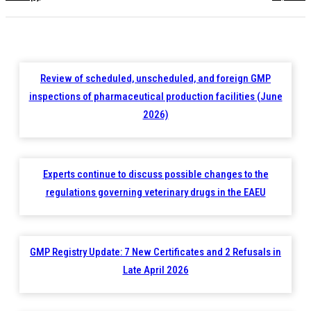
Review of scheduled, unscheduled, and foreign GMP
inspections of pharmaceutical production facilities (June
2026)
Experts continue to discuss possible changes to the
regulations governing veterinary drugs in the EAEU
GMP Registry Update: 7 New Certificates and 2 Refusals in
Late April 2026