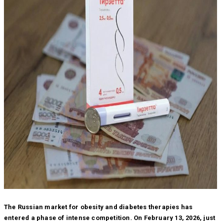
The Russian market for obesity and diabetes therapies has
entered a phase of intense competition. On February 13, 2026, just