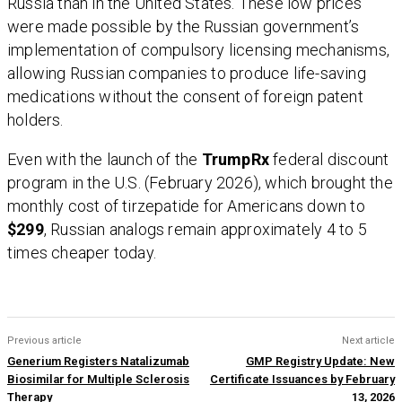
Russia than in the United States. These low prices
were made possible by the Russian government’s
implementation of compulsory licensing mechanisms,
allowing Russian companies to produce life-saving
medications without the consent of foreign patent
holders.
Even with the launch of the
TrumpRx
federal discount
program in the U.S. (February 2026), which brought the
monthly cost of tirzepatide for Americans down to
$299
, Russian analogs remain approximately 4 to 5
times cheaper today.
Previous article
Next article
Generium Registers Natalizumab
GMP Registry Update: New
Biosimilar for Multiple Sclerosis
Certificate Issuances by February
Therapy
13, 2026