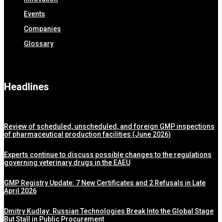
Events
Companies
Glossary
Headlines
Review of scheduled, unscheduled, and foreign GMP inspections
of pharmaceutical production facilities (June 2026)
Experts continue to discuss possible changes to the regulations
governing veterinary drugs in the EAEU
GMP Registry Update: 7 New Certificates and 2 Refusals in Late
April 2026
Dmitry Kudlay: Russian Technologies Break Into the Global Stage
But Stall in Public Procurement