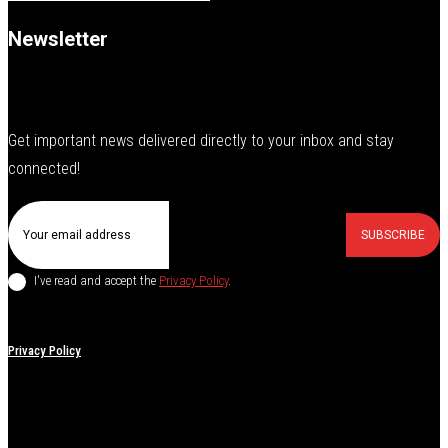
Newsletter
Get important news delivered directly to your inbox and stay
connected!
SUBSCRIBE
I've read and accept the
Privacy Policy
.
Privacy Policy