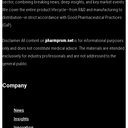
sector, combining breaking news, deep insights, and key market events.
We cover the entire product lifecycle—from R&D and manufacturing to
distribution—in strict accordance with Good Pharmaceutical Practices
(GxP).
Disclaimer All content on
pharmprom.net
is for informational purposes
only and does not constitute medical advice. The materials are intended
exclusively for industry professionals and are not addressed to the
general public.
Company
News
Insights
Innovation