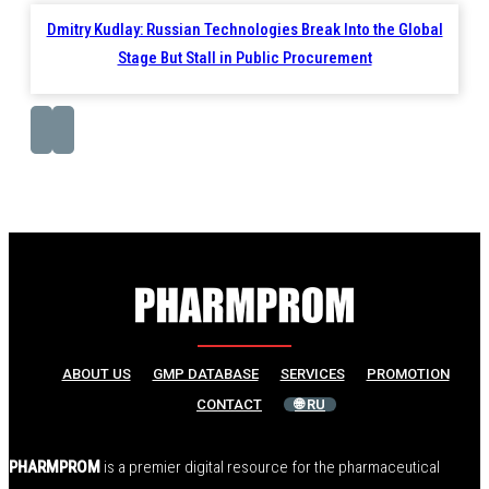
Dmitry Kudlay: Russian Technologies Break Into the Global
Stage But Stall in Public Procurement
ABOUT US
GMP DATABASE
SERVICES
PROMOTION
CONTACT
🌐 RU
PHARMPROM
is a premier digital resource for the pharmaceutical