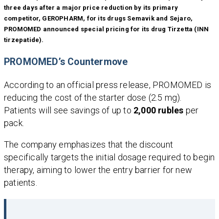
three days after a major price reduction by its primary
competitor, GEROPHARM, for its drugs Semavik and Sejaro,
PROMOMED announced special pricing for its drug Tirzetta (INN
tirzepatide).
PROMOMED’s Countermove
According to an official press release, PROMOMED is
reducing the cost of the starter dose (2.5 mg).
Patients will see savings of up to
2,000 rubles
per
pack.
The company emphasizes that the discount
specifically targets the initial dosage required to begin
therapy, aiming to lower the entry barrier for new
patients.