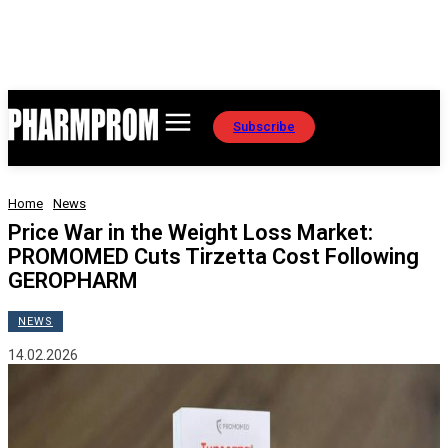
Subscribe
Home
News
Price War in the Weight Loss Market:
PROMOMED Cuts Tirzetta Cost Following
GEROPHARM
NEWS
14.02.2026