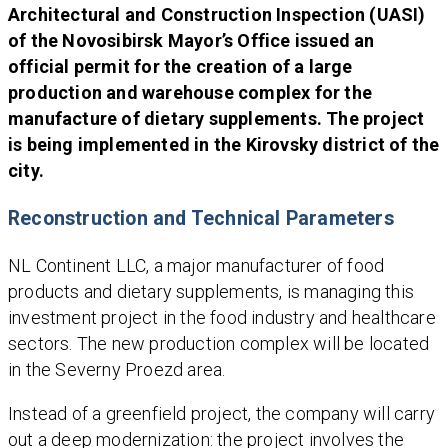
Architectural and Construction Inspection (UASI)
of the Novosibirsk Mayor’s Office issued an
official permit for the creation of a large
production and warehouse complex for the
manufacture of dietary supplements. The project
is being implemented in the Kirovsky district of the
city.
Reconstruction and Technical Parameters
NL Continent LLC, a major manufacturer of food
products and dietary supplements, is managing this
investment project in the food industry and healthcare
sectors. The new production complex will be located
in the Severny Proezd area.
Instead of a greenfield project, the company will carry
out a deep modernization: the project involves the