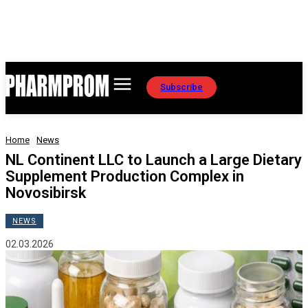
Subscribe
Home
News
NL Continent LLC to Launch a Large Dietary
Supplement Production Complex in
Novosibirsk
NEWS
02.03.2026