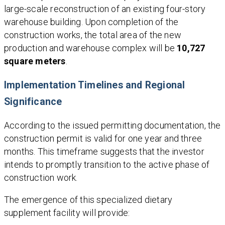
large-scale reconstruction of an existing four-story
warehouse building. Upon completion of the
construction works, the total area of the new
production and warehouse complex will be
10,727
square meters
.
Implementation Timelines and Regional
Significance
According to the issued permitting documentation, the
construction permit is valid for one year and three
months. This timeframe suggests that the investor
intends to promptly transition to the active phase of
construction work.
The emergence of this specialized dietary
supplement facility will provide: