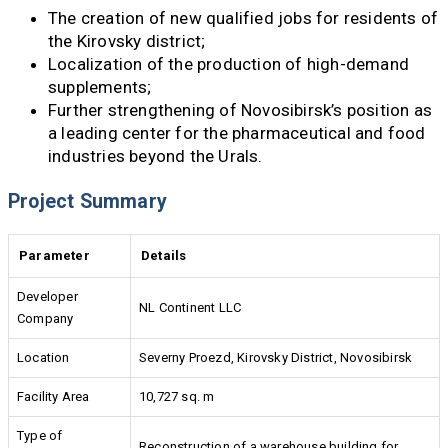
The creation of new qualified jobs for residents of
the Kirovsky district;
Localization of the production of high-demand
supplements;
Further strengthening of Novosibirsk’s position as
a leading center for the pharmaceutical and food
industries beyond the Urals.
Project Summary
Parameter
Details
Developer
NL Continent LLC
Company
Location
Severny Proezd, Kirovsky District, Novosibirsk
Facility Area
10,727 sq. m
Type of
Reconstruction of a warehouse building for