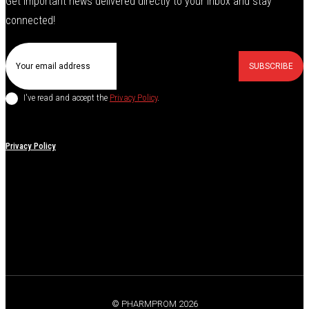
Get important news delivered directly to your inbox and stay
connected!
SUBSCRIBE
I've read and accept the
Privacy Policy
.
Privacy Policy
© PHARMPROM 2026