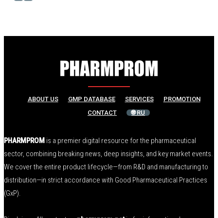
ABOUT US
GMP DATABASE
SERVICES
PROMOTION
CONTACT
🌐 RU
PHARMPROM
is a premier digital resource for the pharmaceutical
sector, combining breaking news, deep insights, and key market events.
We cover the entire product lifecycle—from R&D and manufacturing to
distribution—in strict accordance with Good Pharmaceutical Practices
(GxP).