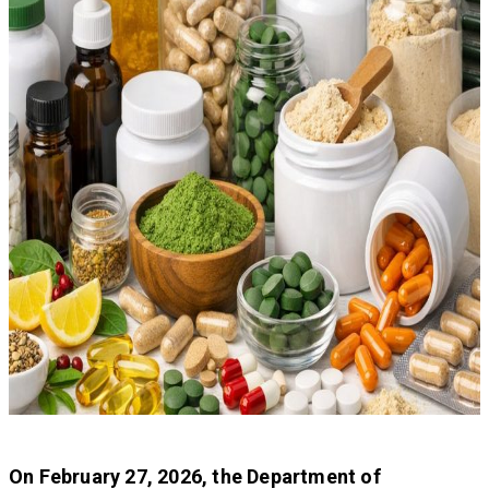
On February 27, 2026, the Department of