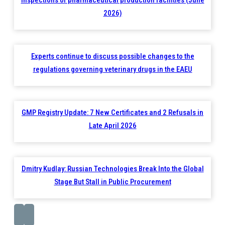
2026)
Experts continue to discuss possible changes to the
regulations governing veterinary drugs in the EAEU
GMP Registry Update: 7 New Certificates and 2 Refusals in
Late April 2026
Dmitry Kudlay: Russian Technologies Break Into the Global
Stage But Stall in Public Procurement