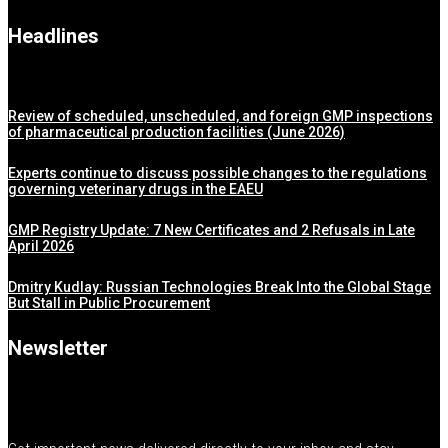
Headlines
Review of scheduled, unscheduled, and foreign GMP inspections
of pharmaceutical production facilities (June 2026)
Experts continue to discuss possible changes to the regulations
governing veterinary drugs in the EAEU
GMP Registry Update: 7 New Certificates and 2 Refusals in Late
April 2026
Dmitry Kudlay: Russian Technologies Break Into the Global Stage
But Stall in Public Procurement
Newsletter