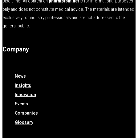
Disclaimer All content on
pharmprom.net
is for informational purposes
only and does not constitute medical advice. The materials are intended
exclusively for industry professionals and are not addressed to the
general public.
Company
News
Insights
Innovation
Events
Companies
Glossary