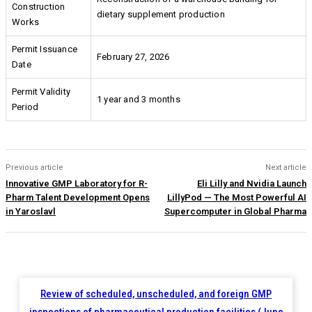
Construction
dietary supplement production
Works
Permit Issuance
February 27, 2026
Date
Permit Validity
1 year and 3 months
Period
Previous article
Next article
Innovative GMP Laboratory for R-
Eli Lilly and Nvidia Launch
Pharm Talent Development Opens
LillyPod — The Most Powerful AI
in Yaroslavl
Supercomputer in Global Pharma
Review of scheduled, unscheduled, and foreign GMP
inspections of pharmaceutical production facilities (June